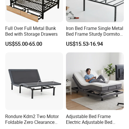
Full Over Full Metal Bunk
Iron Bed Frame Single Metal
Bed with Storage Drawers
Bed Frame Sturdy Dormitory
Bed
US$55.00-65.00
US$15.53-16.94
Rondure Kdm2 Two Motor
Adjustable Bed Frame
Foldable Zero Clearance
Electric Adjustable Bed
Electric Adjustable Bed Base
Remote Control King Size