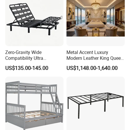
Zero-Gravity Wide
Metal Accent Luxury
Compatibility Ultra
Modern Leather King Queen
Comfortable Adjustable
Size Bed for Villa Furniture
US$135.00-145.00
US$1,148.00-1,640.00
Electric Bed Frame