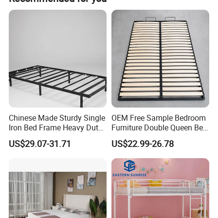
Stable leading time, Wonderful after sale service, You can
find what you need: Classic furniture, Modern furniture,
Commercial furniture, Salon furniture.
Chinese Made Sturdy Single
OEM Free Sample Bedroom
Iron Bed Frame Heavy Duty
Furniture Double Queen Bed
Metal Platform Bed for
Frame Kd Slatted Bed
US$29.07-31.71
US$22.99-26.78
Bedroom & Dormitory
Frame Storage Bed Frame
with Lifting Bed Mechanism
Smart Bed Sofa Bed Frame