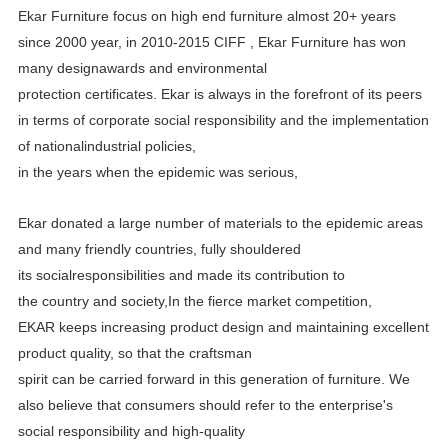
Ekar Furniture focus on high end furniture almost 20+ years
since 2000 year, in 2010-2015 CIFF , Ekar Furniture has
won
many designawards and environmental
protection certificates.
Ekar is always in the forefront of its peers
in terms of corporate social responsibility and the implementation
of
nationalindustrial policies,
in the years when the epidemic was serious,
Ekar donated a large number of materials to the epidemic areas
and many friendly countries, fully shouldered
its
socialresponsibilities and made its contribution to
the country and society,In the fierce market competition,
EKAR
keeps increasing product design and maintaining excellent
product quality, so that the craftsman
spirit can be carried
forward in this generation of furniture. We
also believe that consumers should refer to the enterprise's
social
responsibility and high-quality