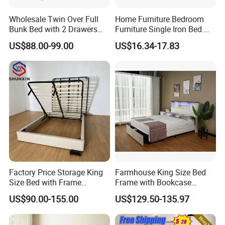
Wholesale Twin Over Full
Home Furniture Bedroom
Bunk Bed with 2 Drawers
Furniture Single Iron Bed.
Solid Wood Standard Bunk
Sturdy Frame From China.
US$88.00-99.00
US$16.34-17.83
for Children Kid Adult
College Students
Factory Price Storage King
Farmhouse King Size Bed
Size Bed with Frame
Frame with Bookcase
Storage
Headboard Sliding Barn
US$90.00-155.00
US$129.50-135.97
Door