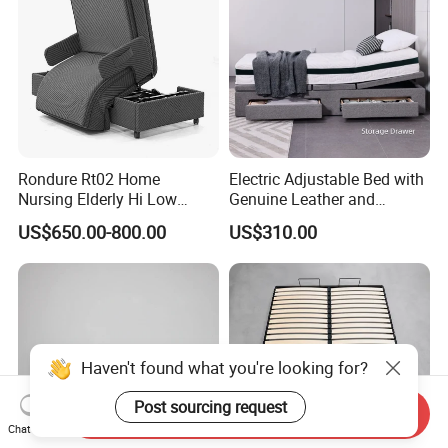
Rondure Rt02 Home
Electric Adjustable Bed with
Nursing Elderly Hi Low
Genuine Leather and
Rotobed Electric Adjustable
Memory Buttons for Home
US$650.00-800.00
US$310.00
Rotation Bed
Furniture
Haven't found what you're looking for?
Post sourcing request
Send Inquiry
Chat Now