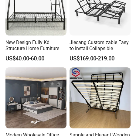
New Design Fully Kd
Jiecang Customizable Easy
Structure Home Furniture
to Install Collapsible
Twin Over Full Bunk Bed
Bedroom Furniture Multiple
US$40.00-60.00
US$169.00-219.00
Sizes Single/Multiple
Persons Lying Position
Bedroom Electric Adjustable
Bed Frame
Modern Wholesale Office
Simple and Elegant Wooden