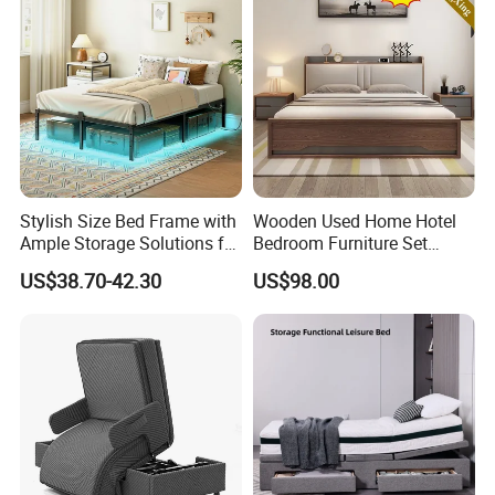
Stylish Size Bed Frame with
Wooden Used Home Hotel
Ample Storage Solutions for
Bedroom Furniture Set
Bedrooms
Mattresses MDF Double
US$38.70-42.30
US$98.00
Single Adult King Bed