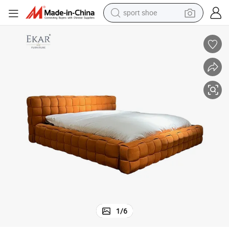
sport shoe
weight loss capsule
e
Modern Minimalist Woven Bed Ma047 - Contemporary Bedroom Furnitur
shoulder bag
smart phone
tshirt
running shoe
electric scooter
tote bag
1
/
6