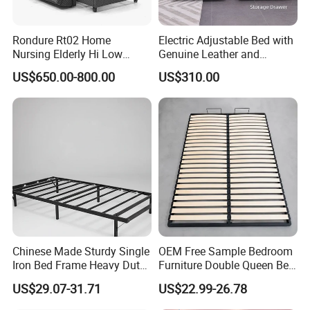
Rondure Rt02 Home
Electric Adjustable Bed with
Nursing Elderly Hi Low
Genuine Leather and
Rotobed Electric Adjustable
Memory Buttons for Home
US$650.00-800.00
US$310.00
Rotation Bed
Furniture
Chinese Made Sturdy Single
OEM Free Sample Bedroom
Iron Bed Frame Heavy Duty
Furniture Double Queen Bed
Metal Platform Bed for
Frame Kd Slatted Bed
US$29.07-31.71
US$22.99-26.78
Bedroom & Dormitory
Frame Storage Bed Frame
with Lifting Bed Mechanism