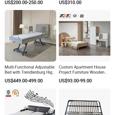
US$200.00-250.00
US$310.00
Smart Adjustable Bed Base
Multi-Functional Adjustable
Custom Apartment House
Bed with Trendlenburg High
Project Furniture Wooden
Low Height Adjustable Bed
MDF Single Bedroom
US$449.00-499.00
US$93.00-99.00
Furniture