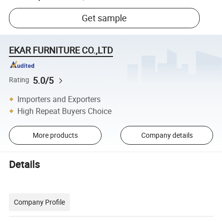
Get sample
EKAR FURNITURE CO.,LTD
5.0/5
Rating
Importers and Exporters
High Repeat Buyers Choice
More products
Company details
Details
Company Profile