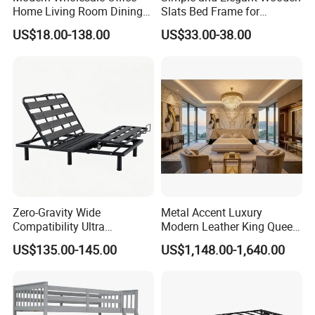
Home Living Room Dining
Slats Bed Frame for
Wooden Hotel Bedroom
Bedrooms
US$18.00-138.00
US$33.00-38.00
Furniture
Zero-Gravity Wide
Metal Accent Luxury
Compatibility Ultra
Modern Leather King Queen
Comfortable Adjustable
Size Bed for Villa Furniture
US$135.00-145.00
US$1,148.00-1,640.00
Electric Bed Frame