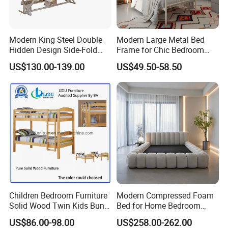
FAQ
Modern King Steel Double
Modern Large Metal Bed
Hidden Design Side-Fold
Frame for Chic Bedroom
Queen Hotel Adjustable
Decor
1. who are we?
US$130.00-139.00
US$49.50-58.50
Electric Horizontal Wall
We are based in Guangdong, China, start from 2016,sell to
Folding Murphy Bed
Domestic Market(30.00%),Mid East(30.00%),Domestic
Market(30.00%),Mid East(30.00%),North America(20.00%),North
America(20.00%),Eastern Asia(10.00%),Eastern
Europe(10.00%),Eastern Asia(10.00%),Eastern Europe(10.00%).
There are total about 11-50 people in our office.
2. how can we guarantee quality?
Always a pre-production sample before mass production;
Children Bedroom Furniture
Modern Compressed Foam
Always final Inspection before shipment;
Solid Wood Twin Kids Bunk
Bed for Home Bedroom
Bed with Slide and Stairs
Furniture
US$86.00-98.00
US$258.00-262.00
3.what can you buy from us?