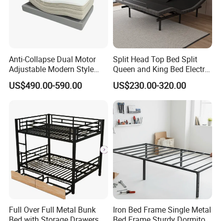
Anti-Collapse Dual Motor
Split Head Top Bed Split
Adjustable Modern Style
Queen and King Bed Electric
Electric Mattress for
Massage Adjustable Bed
US$490.00-590.00
US$230.00-320.00
Postpartum Care Center
Product Description
Full Over Full Metal Bunk
Iron Bed Frame Single Metal
Bed with Storage Drawers
Bed Frame Sturdy Dormitory