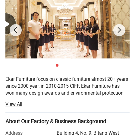
Ekar Furniture focus on classic furniture almost 20+ years
since 2000 year, in 2010-2015 CIFF, Ekar Furniture has
won many design awards and environmental protection
certificates,
View All
Ekar is always in the forefront of its peers in terms of
corporate social responsibility and the implementation of
About Our Factory & Business Background
national industrial policies, In the years when the epidemic
was serious,
Address
Building 4, No. 9, Bitang West