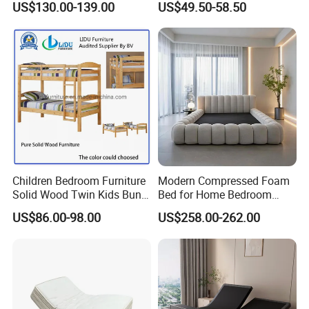
US$130.00-139.00
US$49.50-58.50
Electric Horizontal Wall
Folding Murphy Bed
Children Bedroom Furniture
Modern Compressed Foam
Solid Wood Twin Kids Bunk
Bed for Home Bedroom
Bed with Slide and Stairs
Furniture
US$86.00-98.00
US$258.00-262.00