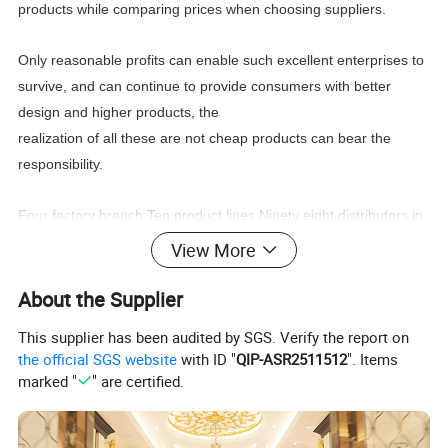
products while comparing prices when choosing suppliers.
Only reasonable profits can enable such excellent enterprises to
survive, and can continue to provide consumers with better
design and higher products, the
realization of all these are not cheap products can bear the
responsibility.
Four factory branch,Ten product lines,Ninety eight distributors in
the world,New products every four month, Stable
leading
View More
time,Wonderful after sale service,
You can find what you need:Classic furniture,Modern
About the Supplier
furniture,Commercial furniture, Salon furniture.
This supplier has been audited by SGS. Verify the report on
the official SGS website
with ID "
QIP-ASR2511512
". Items
marked "
" are certified.