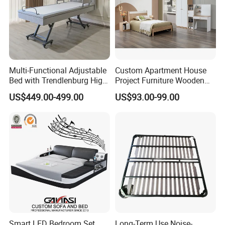
Multi-Functional Adjustable
Custom Apartment House
Bed with Trendlenburg High
Project Furniture Wooden
Low Height Adjustable Bed
MDF Single Bedroom
US$449.00-499.00
US$93.00-99.00
Furniture
Smart LED Bedroom Set
Long-Term Use Noise-