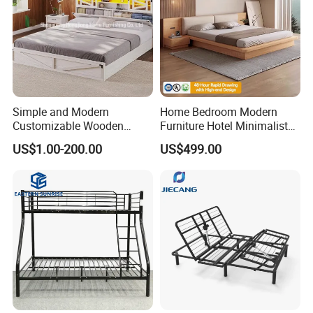
Simple and Modern
Home Bedroom Modern
Customizable Wooden
Furniture Hotel Minimalist
Single Bed with Storage for
Wooden Frame Double Bed
US$1.00-200.00
US$499.00
Bedroom
with Soft Mattress