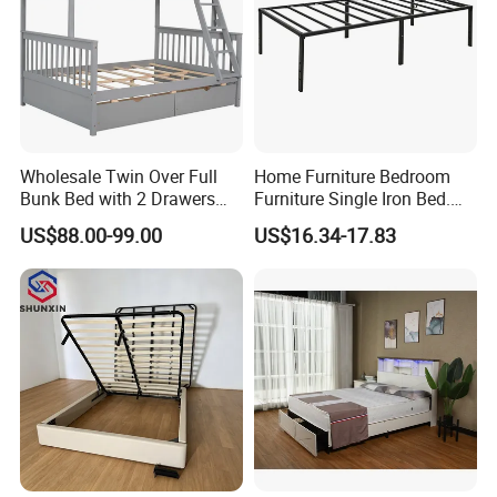
Wholesale Twin Over Full
Home Furniture Bedroom
Bunk Bed with 2 Drawers
Furniture Single Iron Bed.
Solid Wood Standard Bunk
Sturdy Frame From China.
US$88.00-99.00
US$16.34-17.83
for Children Kid Adult
College Students