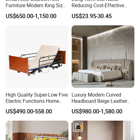
Furniture Modern King Size
Reducing Cost-Effective
Leather Beds
Robust Iron Slatted Bed
US$650.00-1,150.00
US$23.95-30.45
Storage Frame
High Quality Super-Low Five
Luxury Modern Curved
Electric Functions Home
Headboard Beige Leather
Care Nursing Bed for Old
Bed Minimalist Design for
US$490.00-558.00
US$980.00-1,580.00
People
High-End Bedroom