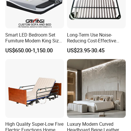
Smart LED Bedroom Set
Long-Term Use Noise-
Furniture Modern King Size
Reducing Cost-Effective
Leather Beds
Robust Iron Slatted Bed
US$650.00-1,150.00
US$23.95-30.45
Storage Frame
High Quality Super-Low Five
Luxury Modern Curved
Electric Functions Home
Headboard Beige Leather