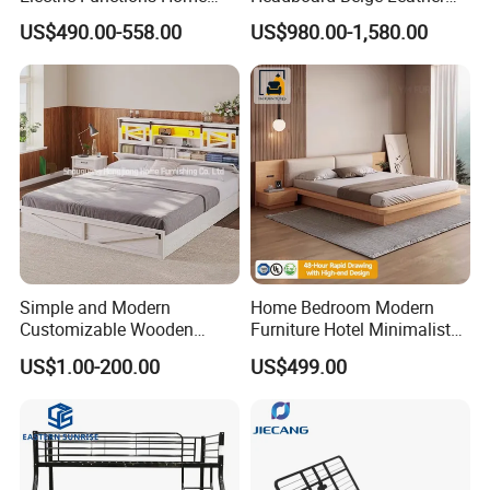
Care Nursing Bed for Old
Bed Minimalist Design for
US$490.00-558.00
US$980.00-1,580.00
People
High-End Bedroom
Simple and Modern
Home Bedroom Modern
Customizable Wooden
Furniture Hotel Minimalist
Single Bed with Storage for
Wooden Frame Double Bed
US$1.00-200.00
US$499.00
Bedroom
with Soft Mattress