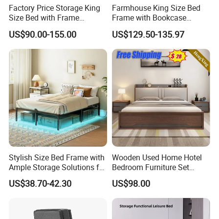
Factory Price Storage King
Farmhouse King Size Bed
Size Bed with Frame
Frame with Bookcase
Storage
Headboard Sliding Barn
US$90.00-155.00
US$129.50-135.97
Door
Stylish Size Bed Frame with
Wooden Used Home Hotel
Ample Storage Solutions for
Bedroom Furniture Set
Bedrooms
Mattresses MDF Double
US$38.70-42.30
US$98.00
Single Adult King Bed