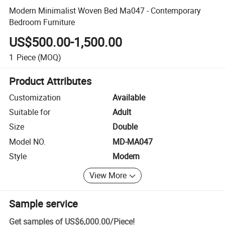
Modern Minimalist Woven Bed Ma047 - Contemporary
Bedroom Furniture
US$500.00-1,500.00
1
Piece
(MOQ)
Product Attributes
Customization
Available
Suitable for
Adult
Size
Double
Model NO.
MD-MA047
Style
Modern
View More
Sample service
Get samples of
US$6,000.00
/
Piece
!