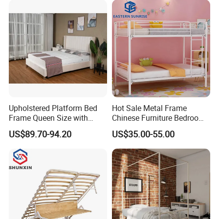
Smart Bed Sofa Bed Frame
Upholstered Platform Bed
Hot Sale Metal Frame
Frame Queen Size with
Chinese Furniture Bedroom
Headboard and Footboard
Children Steel Bunk Bed
US$89.70-94.20
US$35.00-55.00