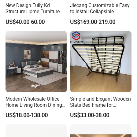
New Design Fully Kd
Jiecang Customizable Easy
Structure Home Furniture
to Install Collapsible
Twin Over Full Bunk Bed
Bedroom Furniture Multiple
US$40.00-60.00
US$169.00-219.00
Sizes Single/Multiple
Persons Lying Position
Bedroom Electric Adjustable
Bed Frame
Modern Wholesale Office
Simple and Elegant Wooden
Home Living Room Dining
Slats Bed Frame for
Wooden Hotel Bedroom
Bedrooms
US$18.00-138.00
US$33.00-38.00
Furniture