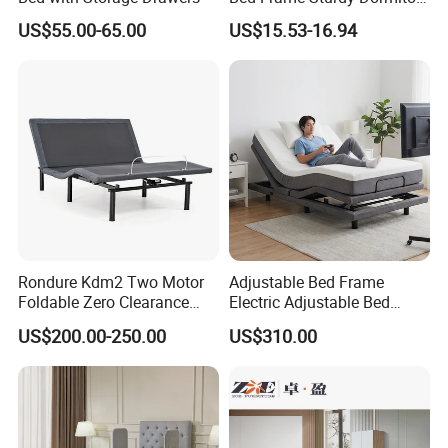
Modern Minimalist Woven Bed MA047 - Contemporary Bedroom Furniture
Item
Warranty
5 years
Bed
US$55.00-65.00
US$15.53-16.94
Material
Wood
Certificate
TUV
Modern
Design Style
Material
birch wood+lether+fabric
Brand Name
EKAR
Color
Customized
MA047
Model Number
Packing
Carton with wood frame
Payment terms
T/T, PAYPAL
Application
Hotel,villa,living room
Delivery Time
60 days
Aftersale-service
Yes
Rondure Kdm2 Two Motor
Adjustable Bed Frame
Foldable Zero Clearance
Electric Adjustable Bed
Electric Adjustable Bed Base
Remote Control King Size
US$200.00-250.00
US$310.00
Smart Adjustable Bed Base