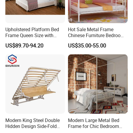
Upholstered Platform Bed
Hot Sale Metal Frame
Frame Queen Size with
Chinese Furniture Bedroom
Headboard and Footboard
Children Steel Bunk Bed
US$89.70-94.20
US$35.00-55.00
Modern King Steel Double
Modern Large Metal Bed
Hidden Design Side-Fold
Frame for Chic Bedroom
Queen Hotel Adjustable
Decor