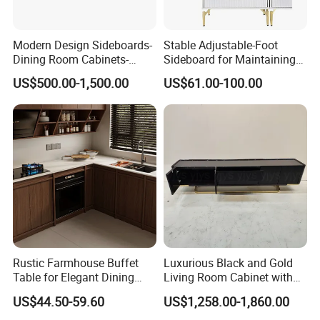
Modern Design Sideboards-
Stable Adjustable-Foot
Dining Room Cabinets-
Sideboard for Maintaining
Furniture-Storage Cabinets
Balance on Uneven
US$500.00-1,500.00
US$61.00-100.00
Surfaces
Rustic Farmhouse Buffet
Luxurious Black and Gold
Table for Elegant Dining
Living Room Cabinet with
Spaces
Elegant Base
US$44.50-59.60
US$1,258.00-1,860.00