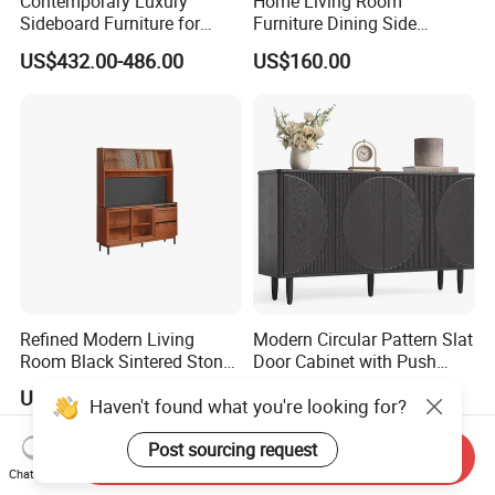
Contemporary Luxury
Home Living Room
Sideboard Furniture for
Furniture Dining Side
Stylish Home Organization
Cabinet MDF Storage
US$432.00-486.00
US$160.00
Sideboard Kitchen Cabinet
Refined Modern Living
Modern Circular Pattern Slat
Room Black Sintered Stone
Door Cabinet with Push
Sideboard
Pop-up Door for Home
US$500.85
US$30.00-80.00
Haven't found what you're looking for?
Living Dining Room
Post sourcing request
Send Inquiry
Chat Now