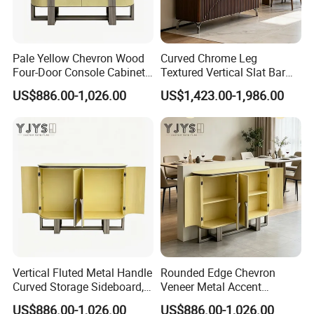
Pale Yellow Chevron Wood
Curved Chrome Leg
Four-Door Console Cabinet,
Textured Vertical Slat Bar
Designer Home Furniture
Furniture, Stylish Indoor
US$886.00-1,026.00
US$1,423.00-1,986.00
Cabinet
Vertical Fluted Metal Handle
Rounded Edge Chevron
Curved Storage Sideboard,
Veneer Metal Accent
Premium Indoor Furniture
Storage Chest, Stylish
US$886.00-1,026.00
US$886.00-1,026.00