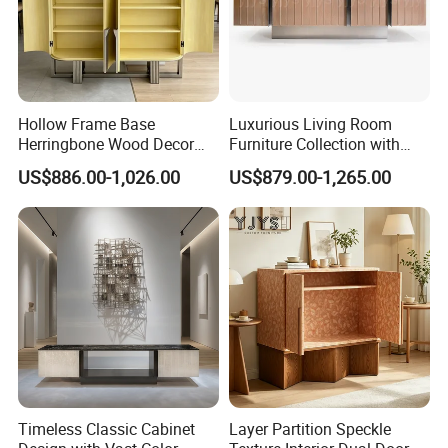
Hollow Frame Base
Luxurious Living Room
Herringbone Wood Decor
Furniture Collection with
Storage Cabinet, Modern
Custom Cabinet Option
US$886.00-1,026.00
US$879.00-1,265.00
Interior Furniture
Timeless Classic Cabinet
Layer Partition Speckle