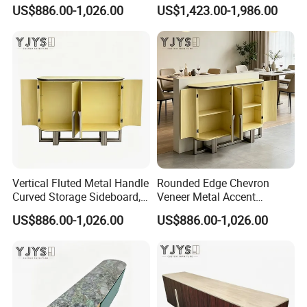
Designer Home Furniture
Furniture, Stylish Indoor
US$886.00-1,026.00
US$1,423.00-1,986.00
Cabinet
Vertical Fluted Metal Handle
Rounded Edge Chevron
Curved Storage Sideboard,
Veneer Metal Accent
Premium Indoor Furniture
Storage Chest, Stylish
US$886.00-1,026.00
US$886.00-1,026.00
Indoor Furniture