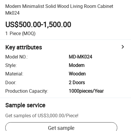
Modern Minimalist Solid Wood Living Room Cabinet
Mk024
US$500.00-1,500.00
1
Piece
(MOQ)
Key attributes
Model NO.
:
MD-MK024
Style
:
Modern
Material
:
Wooden
Door
:
2 Doors
Production Capacity
:
1000pieces/Year
Sample service
Get samples of
US$3,000.00
/
Piece
!
Get sample