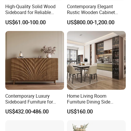
High-Quality Solid Wood
Contemporary Elegant
Sideboard for Reliable
Rustic Wooden Cabinet
Performance Under Daily
Dining Spaces Modern
US$61.00-100.00
US$800.00-1,200.00
Use Conditions
Stylish Furniture Sideboard
Contemporary Luxury
Home Living Room
Sideboard Furniture for
Furniture Dining Side
Stylish Home Organization
Cabinet MDF Storage
US$432.00-486.00
US$160.00
Sideboard Kitchen Cabinet