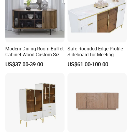
Modern Dining Room Buffet
Safe Rounded-Edge Profile
Cabinet Wood Custom Size
Sideboard for Meeting
Adjustable Height
Family-Friendly Design
US$37.00-39.00
US$61.00-100.00
Sideboards
Standards