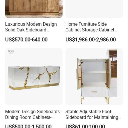
Luxurious Modern Design
Home Furniture Side
Solid Oak Sideboard
Cabinet Storage Cabinet
Stainless Steel Sideboard
Kitchen Cabinet Restaurant
US$570.00-640.00
US$1,986.00-2,986.00
for Kitchen and Living
Cabinet
Room Home Use
Modern Design Sideboards-
Stable Adjustable-Foot
Dining Room Cabinets-
Sideboard for Maintaining
Furniture-Storage Cabinets
Balance on Uneven
US$500.00-1,500.00
US$61.00-100.00