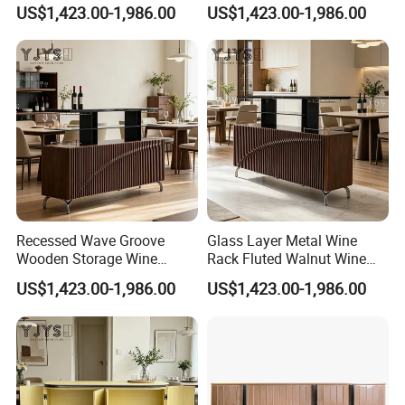
Designer Home Furniture
Modern Indoor Furniture
US$1,423.00-1,986.00
US$1,423.00-1,986.00
Recessed Wave Groove
Glass Layer Metal Wine
Wooden Storage Wine
Rack Fluted Walnut Wine
Chest, Premium Indoor
Cabinet, Interior Furniture
US$1,423.00-1,986.00
US$1,423.00-1,986.00
Furniture