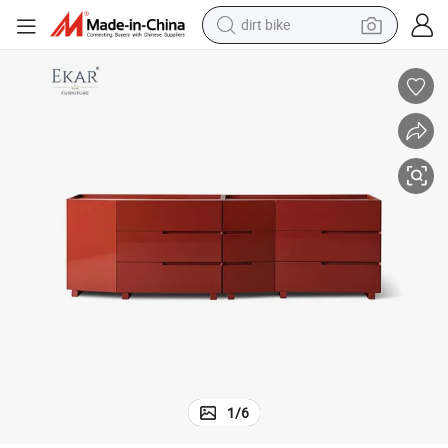
dirt bike
tshirt
powder
earbud
running shoe
man watch
wheel loader
sport shoe
1
/
6