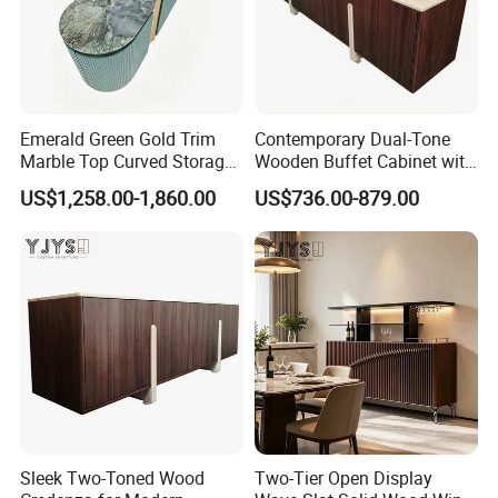
Emerald Green Gold Trim
Contemporary Dual-Tone
Marble Top Curved Storage
Wooden Buffet Cabinet with
Cabinet, Luxury Indoor
Custom Color Options
US$1,258.00-1,860.00
US$736.00-879.00
Furniture
Sleek Two-Toned Wood
Two-Tier Open Display