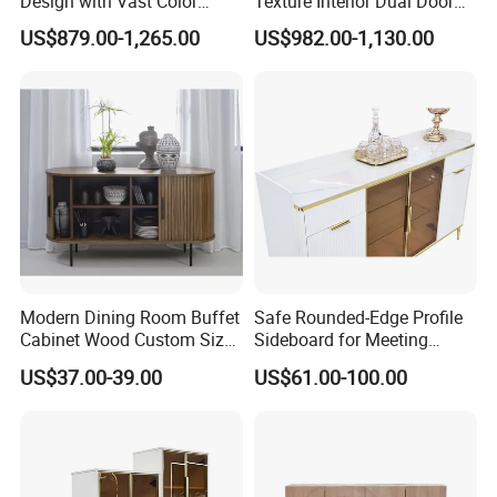
Design with Vast Color
Texture Interior Dual Door
Selection Options
Console Cabinet, Stylish
US$879.00-1,265.00
US$982.00-1,130.00
Indoor Furniture
Modern Dining Room Buffet
Safe Rounded-Edge Profile
Cabinet Wood Custom Size
Sideboard for Meeting
Adjustable Height
Family-Friendly Design
US$37.00-39.00
US$61.00-100.00
Sideboards
Standards