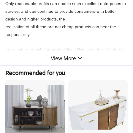
Only reasonable profits can enable such excellent enterprises to
survive, and can continue to provide consumers with better
design and higher products, the
realization of all these are not cheap products can bear the
responsibility.
Four factory branch,Ten product lines,Ninety eight distributors in
View More
the world,New products every four month, Stable
leading
time,Wonderful after sale service,
Recommended for you
You can find what you need:Classic furniture,Modern
furniture,Commercial furniture, Salon furniture.