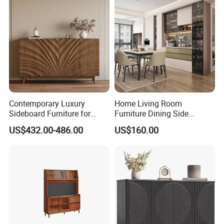
Contemporary Luxury
Home Living Room
Sideboard Furniture for
Furniture Dining Side
Stylish Home Organization
Cabinet MDF Storage
US$432.00-486.00
US$160.00
Sideboard Kitchen Cabinet