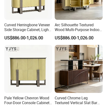
Brand Name
EKAR
Color
Customized
MK024
Model Number
Packing
Carton with wood frame
Payment terms
T/T, PAYPAL
Application
Hotel,villa,living room
Delivery Time
60 days
Aftersale-service
Yes
Curved Herringbone Veneer
Arc Silhouette Textured
Side Storage Cabinet, Light
Wood Multi-Purpose Indoor
Luxury Indoor Furniture
Storage Furniture
US$886.00-1,026.00
US$886.00-1,026.00
Pale Yellow Chevron Wood
Curved Chrome Leg
Four-Door Console Cabinet,
Textured Vertical Slat Bar