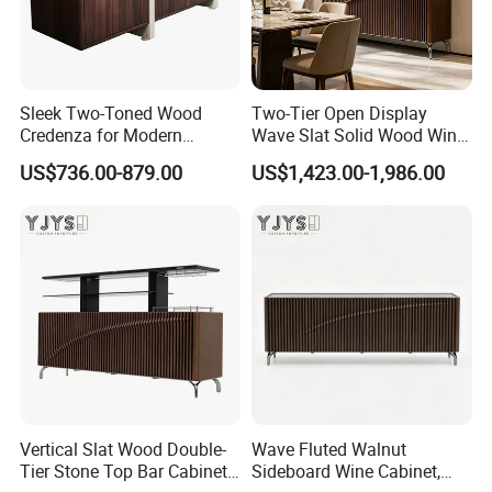
Sleek Two-Toned Wood
Two-Tier Open Display
Credenza for Modern
Wave Slat Solid Wood Wine
Interior Design Projects
Cabinet, High-End Furniture
US$736.00-879.00
US$1,423.00-1,986.00
Vertical Slat Wood Double-
Wave Fluted Walnut
Tier Stone Top Bar Cabinet,
Sideboard Wine Cabinet,