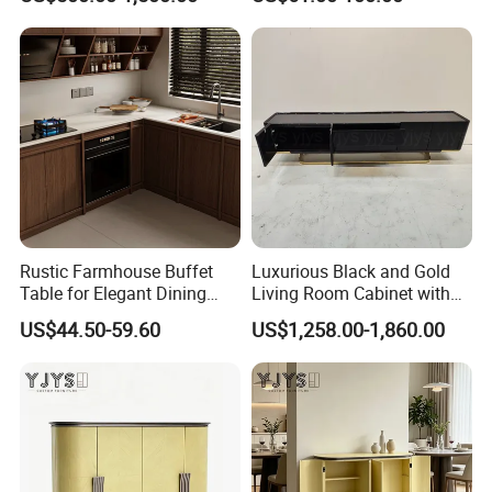
Surfaces
Rustic Farmhouse Buffet
Luxurious Black and Gold
Table for Elegant Dining
Living Room Cabinet with
Spaces
Elegant Base
US$44.50-59.60
US$1,258.00-1,860.00
Product Description
Modern Minimalist Solid Wood Living Room Cabinet
Item
Warranty
5 years
Material
Wood
Certificate
TUV
MODERN
Design Style
Material
birch wood+lether+fabric