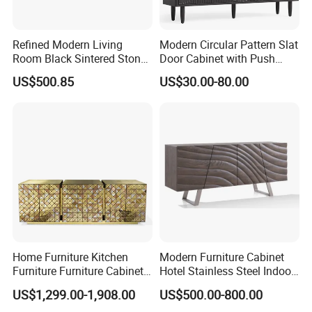
Refined Modern Living
Modern Circular Pattern Slat
Room Black Sintered Stone
Door Cabinet with Push
Sideboard
Pop-up Door for Home
US$500.85
US$30.00-80.00
Living Dining Room
Home Furniture Kitchen
Modern Furniture Cabinet
Furniture Furniture Cabinet
Hotel Stainless Steel Indoor
TV Sideboard Storage
Metal Wooden Factory
US$1,299.00-1,908.00
US$500.00-800.00
Cabinet
Sideboard