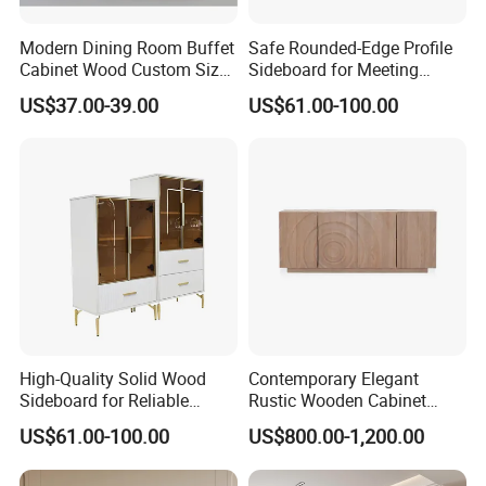
Modern Dining Room Buffet
Safe Rounded-Edge Profile
Cabinet Wood Custom Size
Sideboard for Meeting
Adjustable Height
Family-Friendly Design
US$37.00-39.00
US$61.00-100.00
Sideboards
Standards
High-Quality Solid Wood
Contemporary Elegant
Sideboard for Reliable
Rustic Wooden Cabinet
Performance Under Daily
Dining Spaces Modern
US$61.00-100.00
US$800.00-1,200.00
Use Conditions
Stylish Furniture Sideboard