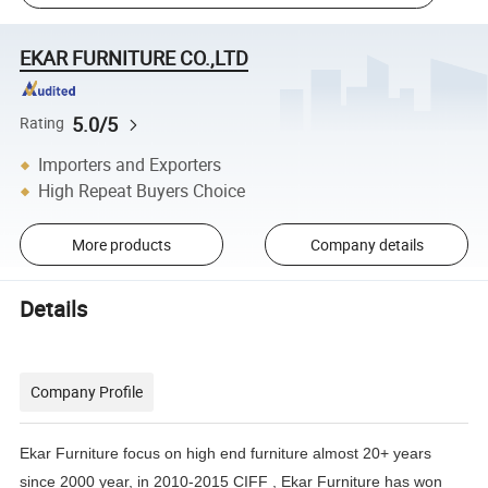
EKAR FURNITURE CO.,LTD
5.0/5
Rating
Importers and Exporters
High Repeat Buyers Choice
More products
Company details
Details
Company Profile
Ekar Furniture focus on high end furniture almost 20+ years
since 2000 year, in 2010-2015 CIFF , Ekar Furniture has
won