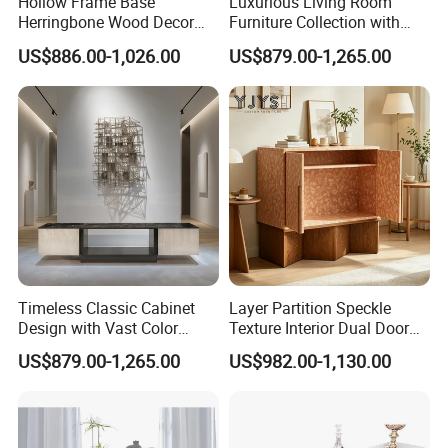
Hollow Frame Base
Luxurious Living Room
Herringbone Wood Decor
Furniture Collection with
Storage Cabinet, Modern
Custom Cabinet Option
US$886.00-1,026.00
US$879.00-1,265.00
Interior Furniture
Timeless Classic Cabinet
Layer Partition Speckle
Design with Vast Color
Texture Interior Dual Door
Selection Options
Console Cabinet, Stylish
US$879.00-1,265.00
US$982.00-1,130.00
Indoor Furniture