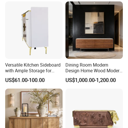
Versatile Kitchen Sideboard
Dining Room Modern
with Ample Storage for
Design Home Wood Modern
Organizing Dining
Sideboard
US$61.00-100.00
US$1,000.00-1,200.00
Essentials Beautifully