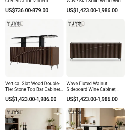
Credenza for Modern
Wave Slat Solid Wood Wine
Interior Design Projects
Cabinet, High-End Furniture
US$736.00-879.00
US$1,423.00-1,986.00
Vertical Slat Wood Double-
Wave Fluted Walnut
Tier Stone Top Bar Cabinet,
Sideboard Wine Cabinet,
Designer Home Furniture
Modern Indoor Furniture
US$1,423.00-1,986.00
US$1,423.00-1,986.00