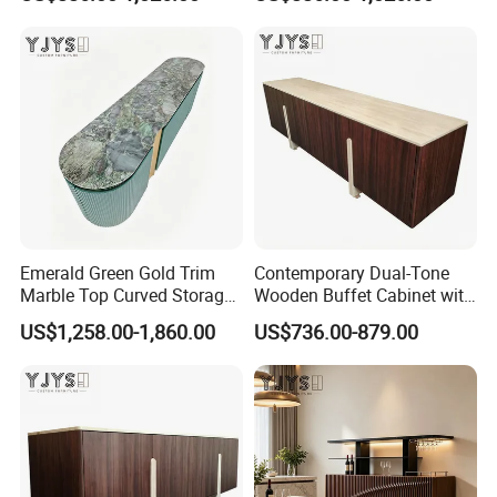
Indoor Furniture
Emerald Green Gold Trim
Contemporary Dual-Tone
Marble Top Curved Storage
Wooden Buffet Cabinet with
Cabinet, Luxury Indoor
Custom Color Options
US$1,258.00-1,860.00
US$736.00-879.00
Furniture