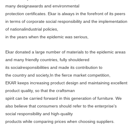
many designawards and environmental
protection certificates.
Ekar is always in the forefront of its peers
in terms of corporate social responsibility and the implementation
of
nationalindustrial policies,
in the years when the epidemic was serious,
Ekar donated a large number of materials to the epidemic areas
and many friendly countries, fully shouldered
its
socialresponsibilities and made its contribution to
the country and society,In the fierce market competition,
EKAR
keeps increasing product design and maintaining excellent
product quality, so that the craftsman
spirit can be carried
forward in this generation of furniture. We
also believe that consumers should refer to the enterprise's
social
responsibility and high-quality
products while comparing prices when choosing suppliers.