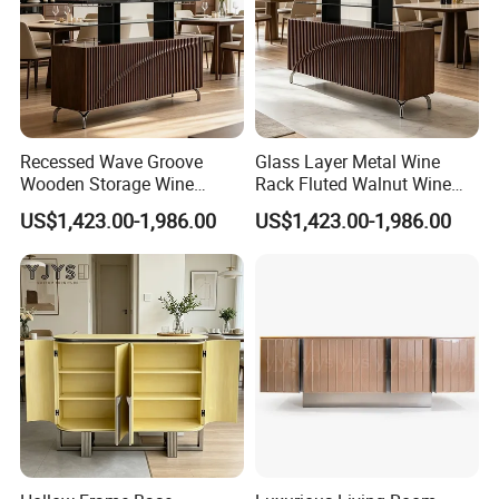
Recessed Wave Groove
Glass Layer Metal Wine
Wooden Storage Wine
Rack Fluted Walnut Wine
Chest, Premium Indoor
Cabinet, Interior Furniture
US$1,423.00-1,986.00
US$1,423.00-1,986.00
Furniture