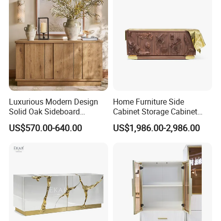
Language Spoken:English,Chinese,German,Arabic,Russian
Luxurious Modern Design
Home Furniture Side
Solid Oak Sideboard
Cabinet Storage Cabinet
Stainless Steel Sideboard
Kitchen Cabinet Restaurant
US$570.00-640.00
US$1,986.00-2,986.00
for Kitchen and Living
Cabinet
Room Home Use