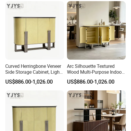
Curved Herringbone Veneer
Arc Silhouette Textured
Side Storage Cabinet, Light
Wood Multi-Purpose Indoor
Luxury Indoor Furniture
Storage Furniture
US$886.00-1,026.00
US$886.00-1,026.00