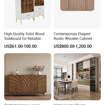
High-Quality Solid Wood
Contemporary Elegant
Sideboard for Reliable
Rustic Wooden Cabinet
Performance Under Daily
Dining Spaces Modern
US$61.00-100.00
US$800.00-1,200.00
Use Conditions
Stylish Furniture Sideboard