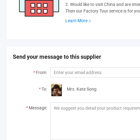
2. Would like to visit China and are int
Then our Factory Tour service is for yo
Learn More
Send your message to this supplier
*
From:
*
To:
Mrs. Kate Song
*
Message: