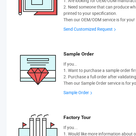
1. Are looking for OEM/ODM manufactur
2. Need someone that can produce wh
printed to your specification.
Then our OEM/ODM service is for you!
Send Customized Request
Sample Order
If you…
1. Want to purchase a sample order fir
2. Purchase a full order after validatin
Then our Sample Order service is for y
Sample Order
Factory Tour
If you...
1. Would like more information about 