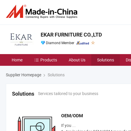
EKAR FURNITURE CO.,LTD
Diamond Member
Home
Products
About Us
Solutions
Di
Supplier Homepage
Solutions
Services tailored to your business
Solutions
OEM/ODM
If you ...