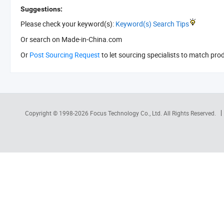
Suggestions:
Please check your keyword(s):
Keyword(s) Search Tips
Or search
on Made-in-China.com
Or
Post Sourcing Request
to let sourcing specialists to match pro
Copyright © 1998-2026
Focus Technology Co., Ltd.
All Rights Reserved.