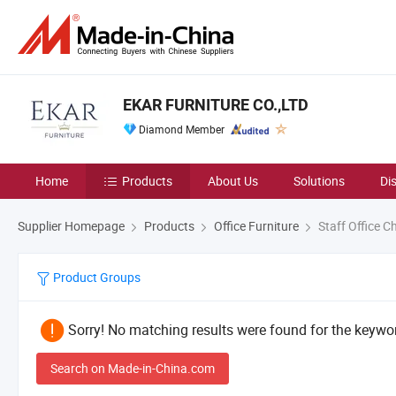
EKAR FURNITURE CO.,LTD
Diamond Member
Home
Products
About Us
Solutions
Di
Supplier Homepage
Products
Office Furniture
Staff Office Ch
Product Groups
Sorry! No matching results were found for the keywor
Search on Made-in-China.com