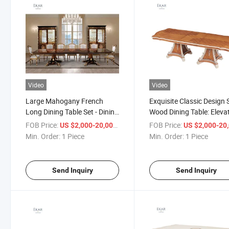
Video
Video
Large Mahogany French
Exquisite Classic Design 
Long Dining Table Set - Dining
Wood Dining Table: Eleva
Table Home Furniture Wood
Your Dining Experience
FOB Price:
/ Piece
FOB Price:
US $2,000-20,000
US $2,000-20,
Dining Table
Min. Order:
1 Piece
Min. Order:
1 Piece
Send Inquiry
Send Inquiry