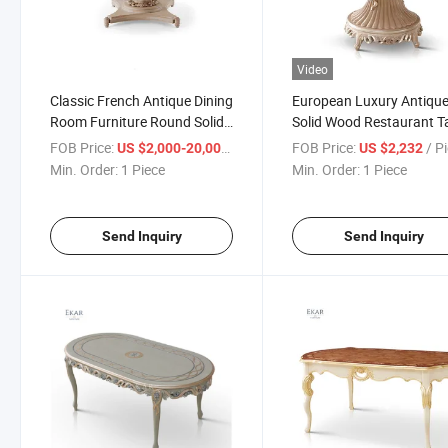
Video
Classic French Antique Dining
European Luxury Antiqu
Room Furniture Round Solid
Solid Wood Restaurant T
Wood Dining Table and Chair
Classic Rococo Royal R
FOB Price:
/ Piece
FOB Price:
/ P
US $2,000-20,000
US $2,232
Set
Ash Wood Dining Table a
Min. Order:
1 Piece
Min. Order:
1 Piece
Chair Set
Send Inquiry
Send Inquiry