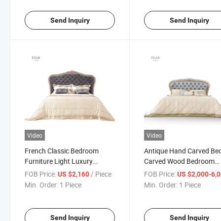
Send Inquiry
Send Inquiry
Video
Video
French Classic Bedroom
Antique Hand Carved Be
Furniture Light Luxury
Carved Wood Bedroom
Double Solid Wood Carved
Furniture Bedroom Furni
FOB Price:
/ Piece
FOB Price:
US $2,160
US $2,000-6,
Bed Royal Antique Wooden
King Size Wood Bed Bed
Min. Order:
1 Piece
Min. Order:
1 Piece
King Size Bed
Luxury Bed
Send Inquiry
Send Inquiry