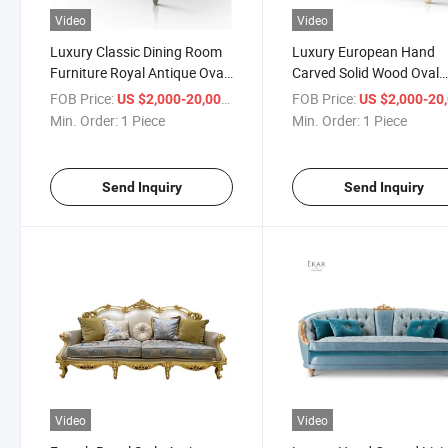
Video
Video
Luxury Classic Dining Room
Luxury European Hand
Furniture Royal Antique Oval
Carved Solid Wood Oval
Dining Table Hand Carved
Royal Antique Wooden Di
FOB Price:
/ Piece
FOB Price:
US $2,000-20,000
US $2,000-20,
Flowers Dining Table Chairs
Table Set
Min. Order:
1 Piece
Min. Order:
1 Piece
Set
Send Inquiry
Send Inquiry
Video
Video