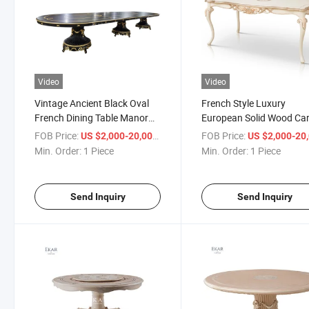
Video
Video
Vintage Ancient Black Oval
French Style Luxury
French Dining Table Manor
European Solid Wood Ca
Ancient Long Castle Dining
Dining Table Set Dining 
FOB Price:
/ Piece
FOB Price:
US $2,000-20,000
US $2,000-20,
Table
Table and Chairs
Min. Order:
1 Piece
Min. Order:
1 Piece
Send Inquiry
Send Inquiry