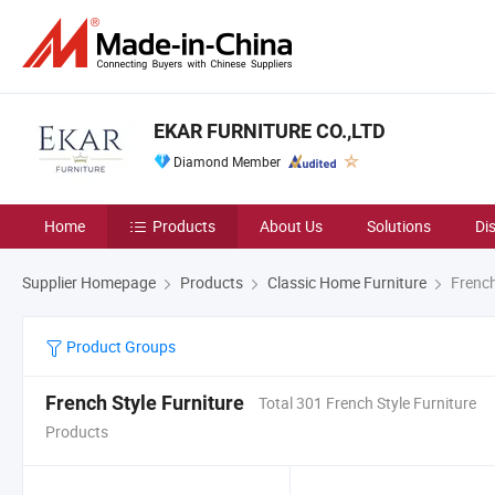
EKAR FURNITURE CO.,LTD
Diamond Member
Home
Products
About Us
Solutions
Di
Supplier Homepage
Products
Classic Home Furniture
French
Product Groups
French Style Furniture
Total 301 French Style Furniture
Products