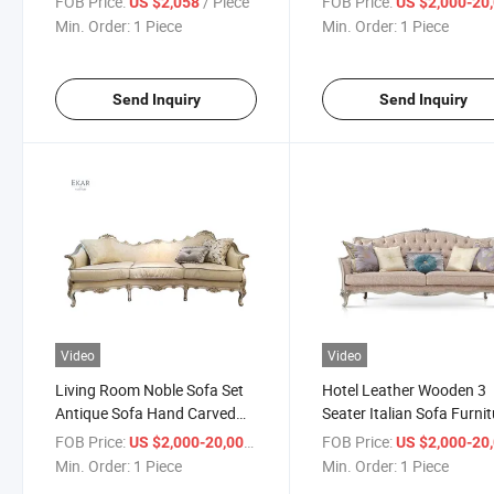
FOB Price:
/ Piece
FOB Price:
US $2,058
US $2,000-20,
Royal Palace Hand Carv
Min. Order:
1 Piece
Min. Order:
1 Piece
Fabric Sofa
Send Inquiry
Send Inquiry
Video
Video
Living Room Noble Sofa Set
Hotel Leather Wooden 3
Antique Sofa Hand Carved
Seater Italian Sofa Furni
Empire Royal Furniture
FOB Price:
/ Piece
FOB Price:
US $2,000-20,000
US $2,000-20,
Victorian Style Sofa Set
Min. Order:
1 Piece
Min. Order:
1 Piece