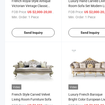
French Royal Style Antique
Luxury Hand Carved Livi
Victorian Vintage Classic
Room Sofa Set Modern L
Flower Fabric Sofa Wooden
Room Sofa
FOB Price:
/ Piece
FOB Price:
US $2,000-20,000
US $2,000-20,
Hand Carved Furniture Gold
Min. Order:
1 Piece
Min. Order:
1 Piece
Sofa Set
Send Inquiry
Send Inquiry
Video
Video
French Style Carved Velvet
Luxury French Baroque
Living Room Furniture Sofa
Bright Color European Li
Room Furniture Sofa Set