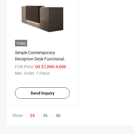
Video
Simple Contemporary
Reception Desk Functional
and Sleek Office Front Desk
FOB Price:
/ Piece
US $1,000-4,000
for Modern Workspaces
Min. Order:
1 Piece
Send Inquiry
Show:
36
48
24