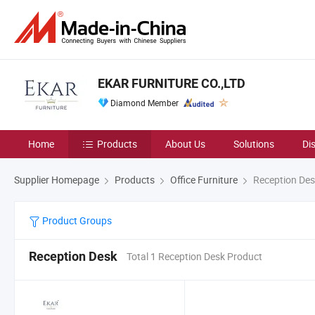
EKAR FURNITURE CO.,LTD
Diamond Member
Home
Products
About Us
Solutions
Di
Supplier Homepage
Products
Office Furniture
Reception Des
Product Groups
Reception Desk
Total 1 Reception Desk Product