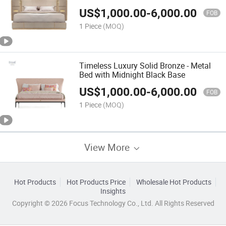
US$
1,000.00
-
6,000.00
FOB
1 Piece
(MOQ)
Timeless Luxury Solid Bronze - Metal
Bed with Midnight Black Base
US$
1,000.00
-
6,000.00
FOB
1 Piece
(MOQ)
View More
Hot Products
Hot Products Price
Wholesale Hot Products
Insights
Copyright © 2026 Focus Technology Co., Ltd. All Rights Reserved