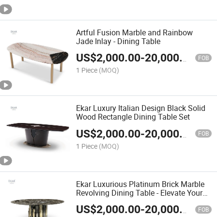
Artful Fusion Marble and Rainbow
Jade Inlay - Dining Table
US$
2,000.00
-
20,000.00
FOB
1 Piece
(MOQ)
Ekar Luxury Italian Design Black Solid
Wood Rectangle Dining Table Set
US$
2,000.00
-
20,000.00
FOB
1 Piece
(MOQ)
Ekar Luxurious Platinum Brick Marble
Revolving Dining Table - Elevate Your
Dining Space with Exquisite Elegance
US$
2,000.00
-
20,000.00
FOB