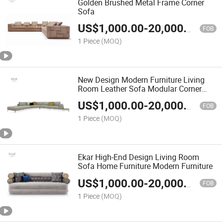
Golden Brushed Metal Frame Corner
Sofa
US$
1,000.00
-
20,000.00
FOB
1 Piece
(MOQ)
New Design Modern Furniture Living
Room Leather Sofa Modular Corner
Sofa
US$
1,000.00
-
20,000.00
FOB
1 Piece
(MOQ)
Ekar High-End Design Living Room
Sofa Home Furniture Modern Furniture
US$
1,000.00
-
20,000.00
FOB
1 Piece
(MOQ)