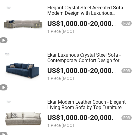
Elegant Crystal-Steel Accented Sofa -
Modern Design with Luxurious
Hardware Detail
US$
1,000.00
-
20,000.00
FOB
1 Piece
(MOQ)
Ekar Luxurious Crystal Steel Sofa -
Contemporary Comfort Design for
Modern Living
US$
1,000.00
-
20,000.00
FOB
1 Piece
(MOQ)
Ekar Modern Leather Couch - Elegant
Living Room Sofa by Top Furniture
Manufacturer
US$
1,000.00
-
20,000.00
FOB
1 Piece
(MOQ)