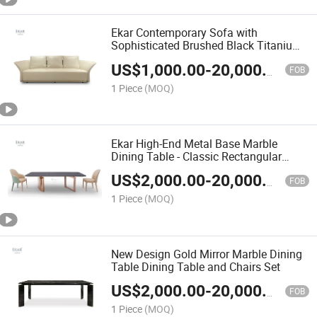
Ekar Contemporary Sofa with
Sophisticated Brushed Black Titanium
Legs - Modern Elegance Design
US$
1,000.00
-
20,000.00
FOB
1 Piece
(MOQ)
Ekar High-End Metal Base Marble
Dining Table - Classic Rectangular
Dining Table
US$
2,000.00
-
20,000.00
FOB
1 Piece
(MOQ)
New Design Gold Mirror Marble Dining
Table Dining Table and Chairs Set
US$
2,000.00
-
20,000.00
FOB
1 Piece
(MOQ)