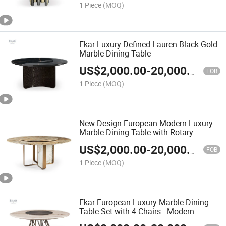
1 Piece
(MOQ)
Ekar Luxury Defined Lauren Black Gold
Marble Dining Table
US$
2,000.00
-
20,000.00
FOB
1 Piece
(MOQ)
New Design European Modern Luxury
Marble Dining Table with Rotary
Feature
US$
2,000.00
-
20,000.00
FOB
1 Piece
(MOQ)
Ekar European Luxury Marble Dining
Table Set with 4 Chairs - Modern
Kitchen Furniture