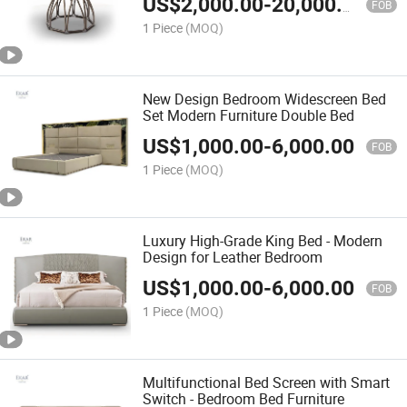
US$
2,000.00
-
20,000.00
FOB
1 Piece
(MOQ)
New Design Bedroom Widescreen Bed
Set Modern Furniture Double Bed
US$
1,000.00
-
6,000.00
FOB
1 Piece
(MOQ)
Luxury High-Grade King Bed - Modern
Design for Leather Bedroom
US$
1,000.00
-
6,000.00
FOB
1 Piece
(MOQ)
Multifunctional Bed Screen with Smart
Switch - Bedroom Bed Furniture