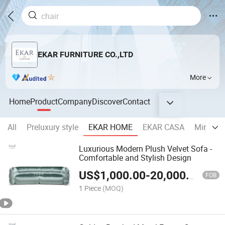
EKAR FURNITURE CO.,LTD
More
Home
Product
Company
Discover
Contact
All
Preluxury style
EKAR HOME
EKAR CASA
Minimal
Luxurious Modern Plush Velvet Sofa -
Comfortable and Stylish Design
US$
1,000.00
-
20,000.00
FOB
1 Piece
(MOQ)