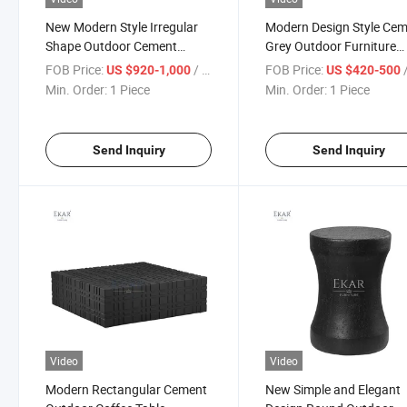
New Modern Style Irregular
Modern Design Style Ce
Shape Outdoor Cement
Grey Outdoor Furniture
Coffee Table
Multiple Coffee Table
FOB Price:
/ Piece
FOB Price:
/
US $920-1,000
US $420-500
Combination Set
Min. Order:
1 Piece
Min. Order:
1 Piece
Send Inquiry
Send Inquiry
Video
Video
Modern Rectangular Cement
New Simple and Elegant