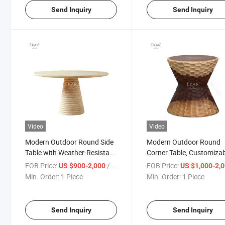
Send Inquiry
Send Inquiry
Video
Video
Modern Outdoor Round Side
Modern Outdoor Round
Table with Weather-Resistant
Corner Table, Customiza
Design for Patio and Garden
Size for Outdoor Garden V
FOB Price:
/ Piece
FOB Price:
US $900-2,000
US $1,000-2,
Use
Min. Order:
1 Piece
Min. Order:
1 Piece
Send Inquiry
Send Inquiry