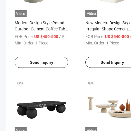
Video
Video
Modern Design Style Round
New Modern Design Styl
Outdoor Cement Coffee Table
Irregular Shape Cement
Set
Coffee Table
FOB Price:
/ Piece
FOB Price:
/
US $450-500
US $540-800
Min. Order:
1 Piece
Min. Order:
1 Piece
Send Inquiry
Send Inquiry
Video
Video