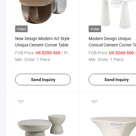
Video
Video
New Design Modern Art Style
Modern Design Unique
Unique Cement Corner Table
Conical Cement Corner T
FOB Price:
/ Piece
FOB Price:
/
US $250-500
US $260-500
Min. Order:
1 Piece
Min. Order:
1 Piece
Send Inquiry
Send Inquiry