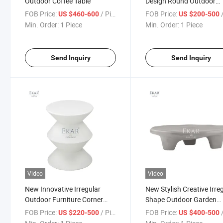
Outdoor Coffee Table
Design Round Outdoor
Corner Table
FOB Price:
/ Piece
FOB Price:
/
US $460-600
US $200-500
Min. Order:
1 Piece
Min. Order:
1 Piece
Send Inquiry
Send Inquiry
Video
Video
New Innovative Irregular
New Stylish Creative Irre
Outdoor Furniture Corner
Shape Outdoor Garden
Table Set
Coffee Table
FOB Price:
/ Piece
FOB Price:
/
US $220-500
US $400-500