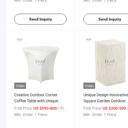
Min. Order:
1 Piece
Min. Order:
1 Piece
Send Inquiry
Send Inquiry
Video
Video
Creative Outdoor Corner
Unique Design Innovativ
Coffee Table with Unique
Square Garden Outdoor
Artistic Shape Can Be Used in
Corner Table Coffee Tabl
FOB Price:
/ Piece
FOB Price:
/
US $590-800
US $200-500
Garden Hotel
Min. Order:
1 Piece
Min. Order:
1 Piece