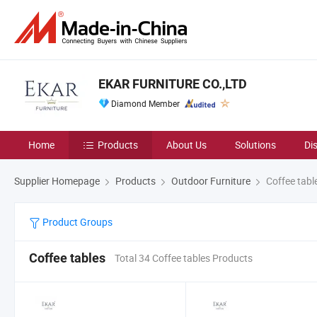
EKAR FURNITURE CO.,LTD
Diamond Member
Home
Products
About Us
Solutions
Di
Supplier Homepage
Products
Outdoor Furniture
Coffee tabl
Product Groups
Coffee tables
Total 34 Coffee tables Products