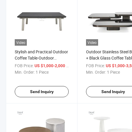
Video
Video
Stylish and Practical Outdoor
Outdoor Stainless Steel 
Coffee Table-Outdoor
+ Black Glass Coffee Tabl
Furniture-Outdoor Coffee
Outdoor Furniture-Balco
FOB Price:
/ Piece
FOB Price:
US $1,000-2,000
US $1,000-3,
Table
Coffee Table
Min. Order:
1 Piece
Min. Order:
1 Piece
Send Inquiry
Send Inquiry