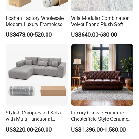
Foshan Factory Wholesale
Villa Modular Combination
Modern Luxury Frameless
Velvet Fabric Plush Soft
Sponge Corner Sectional
Living Room Sectional Sofa
US$473.00-520.00
US$640.00-680.00
Sofa Set Living Room Home
Bed
Hotel Upholstered Vacuum
Compressed Modular Sofa
Furniture
Stylish Compressed Sofa
Luxury Classic Furniture
with Multi-Functional
Chesterfield Style Genuine
Modular Sofa Design for
Leather Living Room Sofa
US$220.00-260.00
US$1,396.00-1,580.00
Comfort