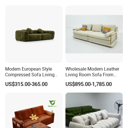
Modern Modular Design
Fabric Sofa, Deep Seating,
Green
Modern European Style
Wholesale Modern Leather
Compressed Sofa Living
Living Room Sofa From
Room Sleeper Sofa Set
Foshan Interior Sofa Bed
US$315.00-365.00
US$895.00-1,785.00
Couch Home Hotel Furniture