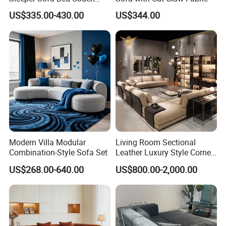
Adjustable Backrests
US$335.00-430.00
US$344.00
2022 Ekar Furniture Living Room Reclinable Sofa Set 7
Seater Sectional Sofa Modern Italian L Shape Sofas
Product Name
L shape leather sofa
Style
Modern
Brand
Ekar
Colour
Customizable
Texture
stainless steel + fabric
Place of Product
Guangdong Province,China
Dec
Stainless Steel
Modes of packing
1 CTN
Size
3800L*1780W1030W*650H mmCustomizable combination
After sale service
YES
Modern Villa Modular
Living Room Sectional
Combination-Style Sofa Set
Leather Luxury Style Corner
Lounge Sofa
US$268.00-640.00
US$800.00-2,000.00