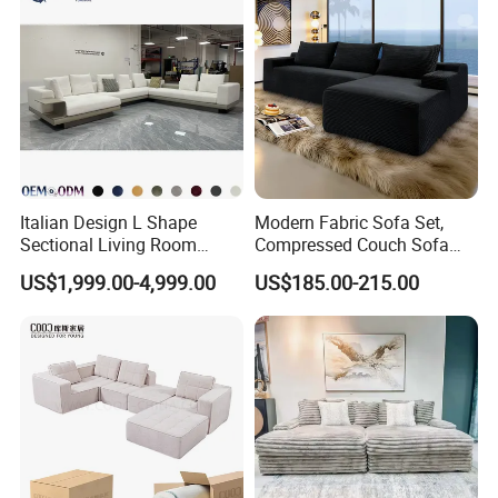
Italian Design L Shape
Modern Fabric Sofa Set,
Sectional Living Room
Compressed Couch Sofa
Corner Couch Modern
Bed-Space-Saving
US$1,999.00-4,999.00
US$185.00-215.00
Modular Sofa
Compressible Living Room
Furniture, Inflatable Couch
Sofa, Wholesale Home
Furniture From Foshan