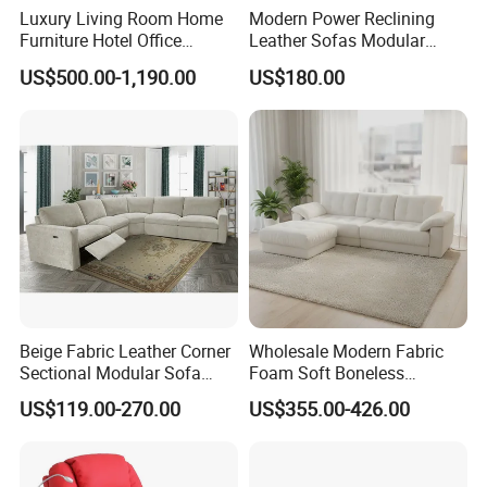
Luxury Living Room Home
Modern Power Reclining
Furniture Hotel Office
Leather Sofas Modular
Antique Handmade Classic
Living Room Sofa Electric
US$500.00-1,190.00
US$180.00
Chesterfield Genuine
Recliner Sofa
Leather Sofa
Beige Fabric Leather Corner
Wholesale Modern Fabric
Sectional Modular Sofa
Foam Soft Boneless
Furniture L Shape Couch
Compression/Compress/Co
US$119.00-270.00
US$355.00-426.00
Recliner Sofa Set
mpressed Sofa for Living
Room/Hotel/Vacuum/Secti
onal/Fabric/Sponge