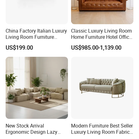
China Factory Italian Luxury
Classic Luxury Living Room
Living Room Furniture
Home Furniture Hotel Office
Modern Sofa for Villa
Antique Chesterfield
US$199.00
US$985.00-1,139.00
Project
Genuine Leather Sofa
New Stock Arrival
Modern Furniture Best Seller
Ergonomic Design Lazy
Luxury Living Room Fabric
Vacuum Compressed Sofa
Sofa&Leather Sofa Set