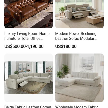
Luxury Living Room Home
Modern Power Reclining
Furniture Hotel Office
Leather Sofas Modular
Antique Handmade Classic
Living Room Sofa Electric
US$500.00-1,190.00
US$180.00
Chesterfield Genuine
Recliner Sofa
Leather Sofa
Beige Fabric Leather Corner
Wholesale Modern Fabric