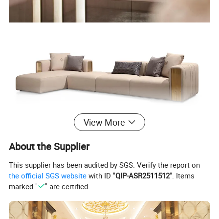
View More
About the Supplier
This supplier has been audited by SGS. Verify the report on
the official SGS website
with ID "
QIP-ASR2511512
". Items
marked "
" are certified.