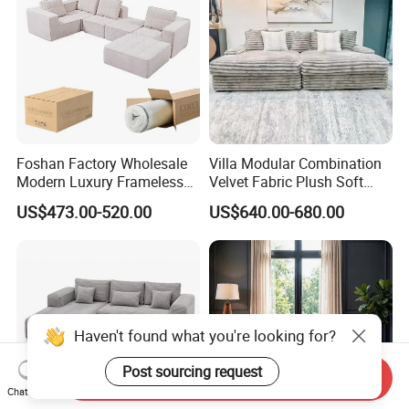
Foshan Factory Wholesale
Villa Modular Combination
Modern Luxury Frameless
Velvet Fabric Plush Soft
Sponge Corner Sectional
Living Room Sectional Sofa
US$473.00-520.00
US$640.00-680.00
Sofa Set Living Room Home
Bed
Hotel Upholstered Vacuum
Compressed Modular Sofa
Furniture
Haven't found what you're looking for?
Post sourcing request
Send Inquiry
Chat Now