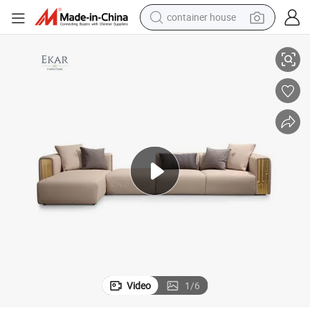
container house
dirt bike
L Shape Sofas
Living Room Reclinable Sofa Set 7 Seater Sectional Sofa Modern Italian 
smart phone
crawler excavator
motorcycle
sport shoe
tshirt
powder
Video
1
/
6