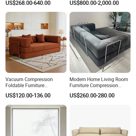
US$268.00-640.00
US$800.00-2,000.00
Vacuum Compression
Modern Home Living Room
Foldable Furniture
Furniture Compression
Compression Sofa for
Sealed Sponge Modular
US$120.00-136.00
US$260.00-280.00
Home Living Room
Couch Vacuum Packed
Furniture
Velvet Tufted Fabric
Compressed Sofa