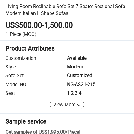
Living Room Reclinable Sofa Set 7 Seater Sectional Sofa
Modern Italian L Shape Sofas
US$500.00-1,500.00
1
Piece
(MOQ)
Product Attributes
Customization
Available
Style
Modern
Sofa Set
Customized
Model NO.
NG-AS21-215
Seat
1 2 3 4
View More
Sample service
Get samples of
US$1,995.00
/
Piece
!