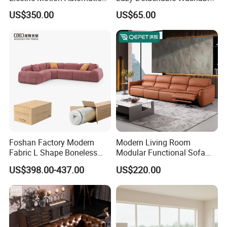
Adjustment for Living Room
Living Room Compressed
US$350.00
US$65.00
Furniture
Sofa
Foshan Factory Modern
Modern Living Room
Fabric L Shape Boneless
Modular Functional Sofa
Foam Couch Living Room
Genuine Leather Electric
US$398.00-437.00
US$220.00
Compression Furniture
Recliner Sofa
Sectional Modular Corner
Frameless Vacuum
Compressed Sofa