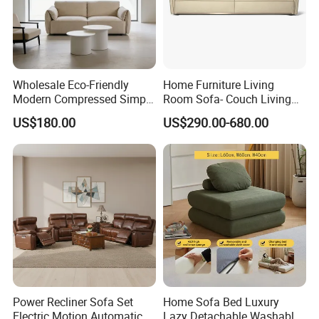
Wholesale Eco-Friendly
Home Furniture Living
Modern Compressed Simple
Room Sofa- Couch Living
Leisure Fabric Modular
Room Furniture
US$180.00
US$290.00-680.00
Sectional Living Room
Corner Sofa Compress Soft
Luxury Leather Couch Home
Furniture
Power Recliner Sofa Set
Home Sofa Bed Luxury
Electric Motion Automatic
Lazy Detachable Washable