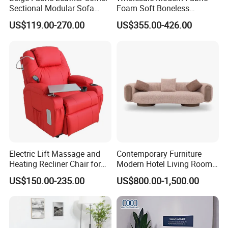
Sectional Modular Sofa
Foam Soft Boneless
Furniture L Shape Couch
Compression/Compress/Co
US$119.00-270.00
US$355.00-426.00
Recliner Sofa Set
mpressed Sofa for Living
Room/Hotel/Vacuum/Secti
onal/Fabric/Sponge
Electric Lift Massage and
Contemporary Furniture
Heating Recliner Chair for
Modern Hotel Living Room
Old People USB Charging
Single Leisure Fabric
US$150.00-235.00
US$800.00-1,500.00
Lounge Armrest Sofa