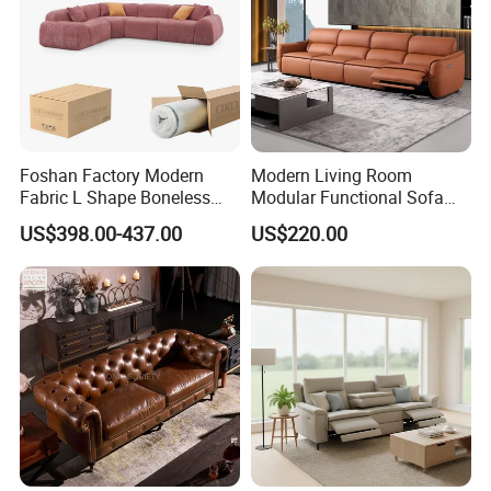
Foshan Factory Modern
Modern Living Room
Fabric L Shape Boneless
Modular Functional Sofa
Foam Couch Living Room
Genuine Leather Electric
US$398.00-437.00
US$220.00
Compression Furniture
Recliner Sofa
Sectional Modular Corner
Frameless Vacuum
Compressed Sofa