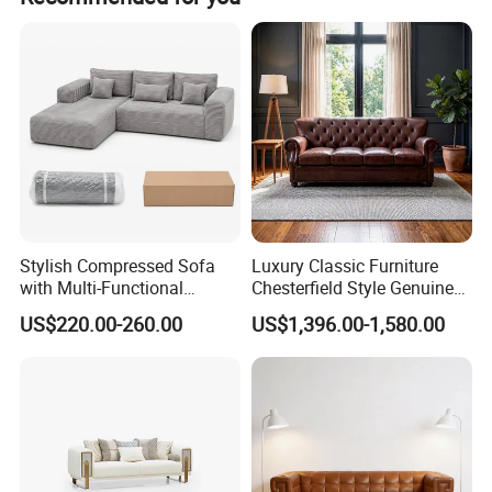
Stable leading time, Wonderful after sale service, You can
find what you need: Classic furniture, Modern furniture,
Commercial furniture, Salon furniture.
Stylish Compressed Sofa
Luxury Classic Furniture
with Multi-Functional
Chesterfield Style Genuine
Modular Sofa Design for
Leather Living Room Sofa
US$220.00-260.00
US$1,396.00-1,580.00
Comfort