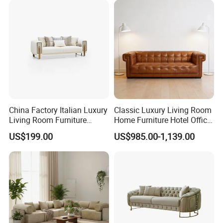
China Factory Italian Luxury
Classic Luxury Living Room
Living Room Furniture
Home Furniture Hotel Office
Modern Sofa for Villa
Antique Chesterfield
US$199.00
US$985.00-1,139.00
Project
Genuine Leather Sofa