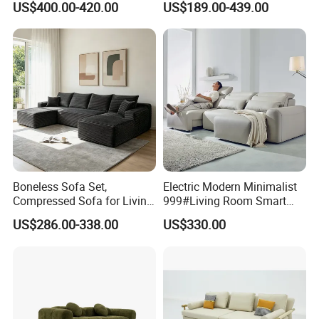
US$400.00-420.00
US$189.00-439.00
Chair for Serviced
Luxury Velvet Sofa with
Apartment
Gold Stainless Steel Legs
Boneless Sofa Set,
Electric Modern Minimalist
Compressed Sofa for Living
999#Living Room Smart
Room, Cloud Sectional Sofa
Voice Sofa for Adjustable
US$286.00-338.00
US$330.00
with U-Shape Chaise,
Backrest Comfort
Modern Modular Design
Fabric Sofa, Deep Seating,
Green