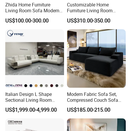
Zhida Home Furniture
Customizable Home
Living Room Sofa Modern
Furniture Living Room
Design 3 Seater Sofa
Comfortable U Shape
US$100.00-300.00
US$310.00-350.00
Modular Sectional Sofa
Italian Design L Shape
Modern Fabric Sofa Set,
Sectional Living Room
Compressed Couch Sofa
Corner Couch Modern
Bed-Space-Saving
US$1,999.00-4,999.00
US$185.00-215.00
Modular Sofa
Compressible Living Room
Furniture, Inflatable Couch
Sofa, Wholesale Home
Furniture From Foshan