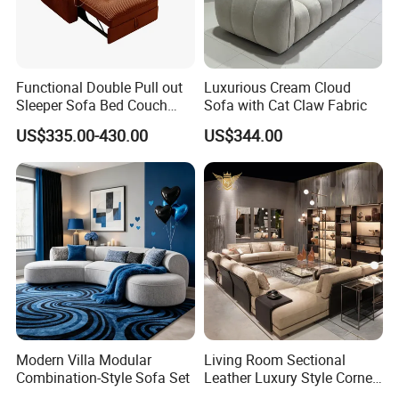
Functional Double Pull out
Luxurious Cream Cloud
Sleeper Sofa Bed Couch
Sofa with Cat Claw Fabric
Adjustable Backrests
US$335.00-430.00
US$344.00
Modern Villa Modular
Living Room Sectional
Combination-Style Sofa Set
Leather Luxury Style Corner
Lounge Sofa