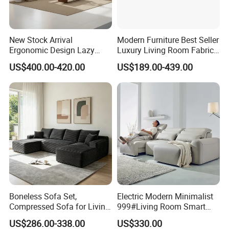
New Stock Arrival
Modern Furniture Best Seller
Ergonomic Design Lazy
Luxury Living Room Fabric
Vacuum Compressed Sofa
Sofa&Leather Sofa Set
US$400.00-420.00
US$189.00-439.00
Chair for Serviced
Luxury Velvet Sofa with
Apartment
Gold Stainless Steel Legs
Boneless Sofa Set,
Electric Modern Minimalist
Compressed Sofa for Living
999#Living Room Smart
Room, Cloud Sectional Sofa
Voice Sofa for Adjustable
US$286.00-338.00
US$330.00
with U-Shape Chaise,
Backrest Comfort