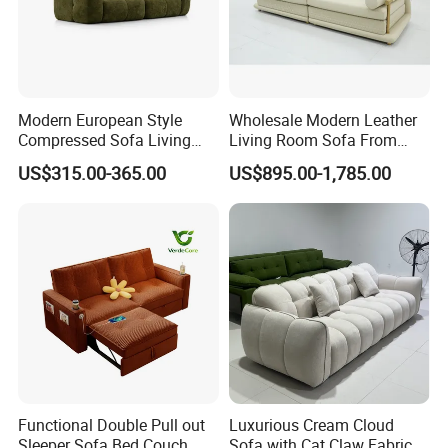
Modern European Style
Wholesale Modern Leather
Compressed Sofa Living
Living Room Sofa From
Room Sleeper Sofa Set
Foshan Interior Sofa Bed
US$315.00-365.00
US$895.00-1,785.00
Couch Home Hotel Furniture
Functional Double Pull out
Luxurious Cream Cloud
Sleeper Sofa Bed Couch
Sofa with Cat Claw Fabric