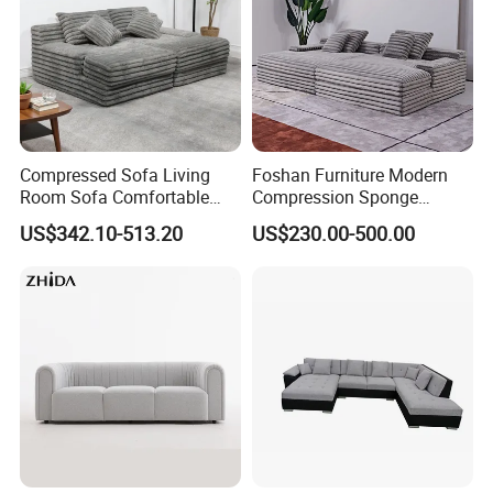
Compressed Sofa Living
Foshan Furniture Modern
Room Sofa Comfortable
Compression Sponge
Sofa Bed Customised Sofa
Modular Sofa Couch Foam
US$342.10-513.20
US$230.00-500.00
Vacuum Packed Chaise
Lounge Compressed Sofa
Bed