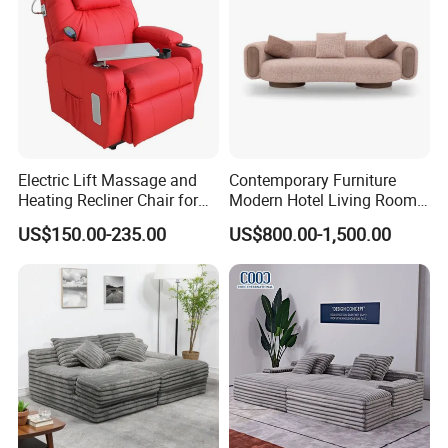
Electric Lift Massage and
Contemporary Furniture
Heating Recliner Chair for
Modern Hotel Living Room
Old People USB Charging
Single Leisure Fabric
US$150.00-235.00
US$800.00-1,500.00
Lounge Armrest Sofa