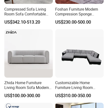
Compressed Sofa Living
Foshan Furniture Modern
Room Sofa Comfortable
Compression Sponge
Sofa Bed Customised Sofa
Modular Sofa Couch Foam
US$342.10-513.20
US$230.00-500.00
Vacuum Packed Chaise
Lounge Compressed Sofa
Bed
Zhida Home Furniture
Customizable Home
Living Room Sofa Modern
Furniture Living Room
Design 3 Seater Sofa
Comfortable U Shape
US$100.00-300.00
US$310.00-350.00
Modular Sectional Sofa