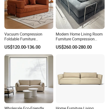
Vacuum Compression
Modern Home Living Room
Foldable Furniture
Furniture Compression
Compression Sofa for
Sealed Sponge Modular
US$120.00-136.00
US$260.00-280.00
Home Living Room
Couch Vacuum Packed
Furniture
Velvet Tufted Fabric
Compressed Sofa
Wholesale Eco-Friendly
Home Furniture Living