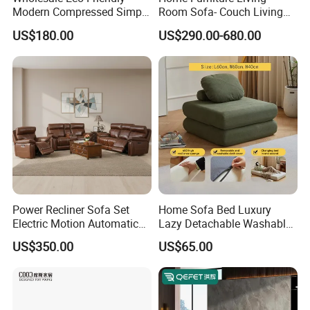
Modern Compressed Simple
Room Sofa- Couch Living
Leisure Fabric Modular
Room Furniture
US$180.00
US$290.00-680.00
Sectional Living Room
Corner Sofa Compress Soft
Luxury Leather Couch Home
Furniture
Power Recliner Sofa Set
Home Sofa Bed Luxury
Electric Motion Automatic
Lazy Detachable Washable
Adjustment for Living Room
Living Room Compressed
US$350.00
US$65.00
Furniture
Sofa