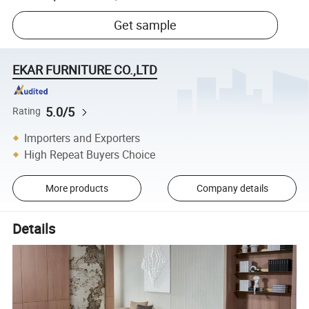
Get sample
EKAR FURNITURE CO.,LTD
5.0/5
Rating
Importers and Exporters
High Repeat Buyers Choice
More products
Company details
Details