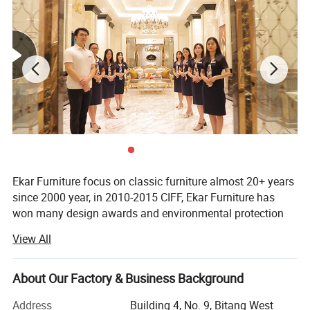
Ekar Furniture focus on classic furniture almost 20+ years
since 2000 year, in 2010-2015 CIFF, Ekar Furniture has
won many design awards and environmental protection
certificates,
View All
Ekar is always in the forefront of its peers in terms of
corporate social responsibility and the implementation of
About Our Factory & Business Background
national industrial policies, In the years when the epidemic
was serious,
Address
Building 4, No. 9, Bitang West