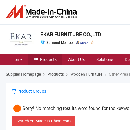
EKAR FURNITURE CO.,LTD
Diamond Member
Home
Products
About Us
Solutions
Di
Supplier Homepage
Products
Wooden Furniture
Other Area 
Product Groups
Sorry! No matching results were found for the keywor
Search on Made-in-China.com