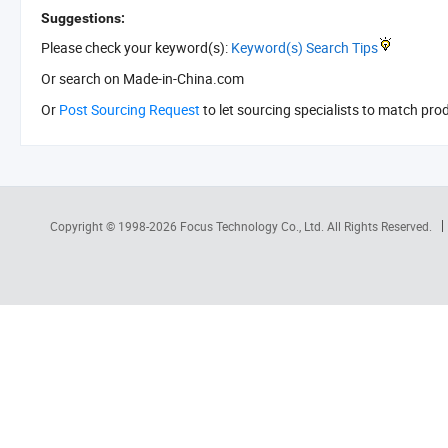
Suggestions:
Please check your keyword(s):
Keyword(s) Search Tips
Or search
on Made-in-China.com
Or
Post Sourcing Request
to let sourcing specialists to match pro
Copyright © 1998-2026
Focus Technology Co., Ltd.
All Rights Reserved.