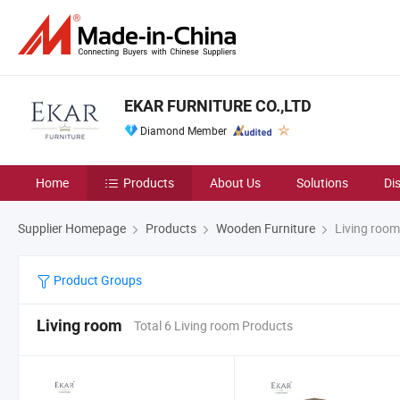
EKAR FURNITURE CO.,LTD
Diamond Member
Home
Products
About Us
Solutions
Di
Supplier Homepage
Products
Wooden Furniture
Living room
Product Groups
Living room
Total 6 Living room Products