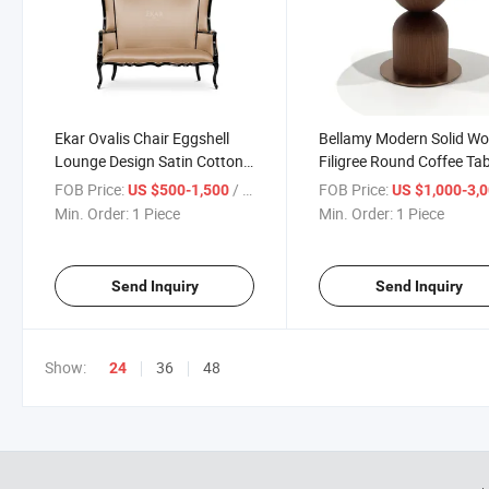
Ekar Ovalis Chair Eggshell
Bellamy Modern Solid W
Lounge Design Satin Cotton
Filigree Round Coffee Tab
Comfort for Modern Spaces
Champagne Metallic Fini
FOB Price:
/ Piece
FOB Price:
US $500-1,500
US $1,000-3,
Living Room Furniture
Min. Order:
1 Piece
Min. Order:
1 Piece
Send Inquiry
Send Inquiry
Show:
36
48
24