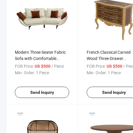
Modern Three-Seater Fabric
French Classical Carved
Sofa with Comfortable
Wood Three-Drawer
Ergonomic Sitting Posture
Sideboard
FOB Price:
/ Piece
FOB Price:
/ Pie
US $500
US $500
Min. Order:
1 Piece
Min. Order:
1 Piece
Send Inquiry
Send Inquiry