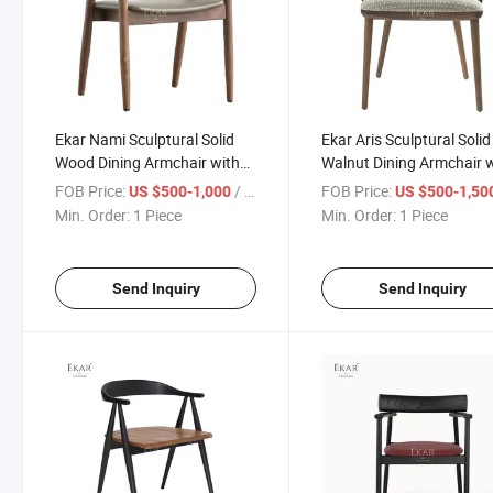
Ekar Nami Sculptural Solid
Ekar Aris Sculptural Solid
Wood Dining Armchair with
Walnut Dining Armchair 
Curved Backrest
Geometric Patterned Sea
FOB Price:
/ Piece
FOB Price:
US $500-1,000
US $500-1,50
Min. Order:
1 Piece
Min. Order:
1 Piece
Send Inquiry
Send Inquiry