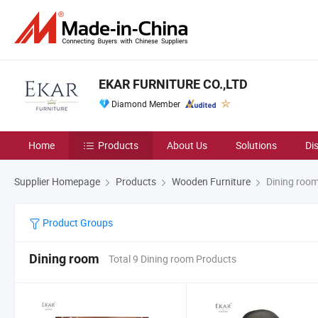
EKAR FURNITURE CO.,LTD
Diamond Member
Home
Products
About Us
Solutions
Di
Supplier Homepage
Products
Wooden Furniture
Dining roo
Product Groups
Dining room
Total 9 Dining room Products