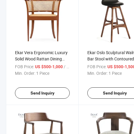
Ekar Vera Ergonomic Luxury
Ekar Oslo Sculptural Wal
Solid Wood Rattan Dining
Bar Stool with Contoure
Chair Woven Wooden Chair
Black Leather Seat
FOB Price:
/ Piece
FOB Price:
US $500-1,000
US $500-1,50
for Home Hotel Kitchen
Min. Order:
1 Piece
Min. Order:
1 Piece
Home Bar
Send Inquiry
Send Inquiry