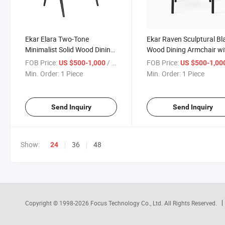
Ekar Elara Two-Tone
Ekar Raven Sculptural Bl
Minimalist Solid Wood Dining
Wood Dining Armchair wi
Armchair with Natural Seat
Deep Burgundy Seat
FOB Price:
/ Piece
FOB Price:
US $500-1,000
US $500-1,00
Min. Order:
1 Piece
Min. Order:
1 Piece
Send Inquiry
Send Inquiry
Show:
36
48
24
Copyright © 1998-2026
Focus Technology Co., Ltd.
All Rights Reserved.