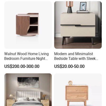
Walnut Wood Home Living
Modern and Minimalist
Bedroom Furniture Night
Bedside Table with Sleek
Stand
Handles and Tapered Legs
US$200.00-300.00
US$20.00-50.00
for Efficient Storage