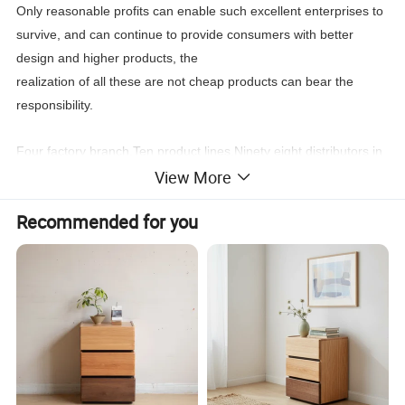
Only reasonable profits can enable such excellent enterprises to
survive, and can continue to provide consumers with better
design and higher products, the
realization of all these are not cheap products can bear the
responsibility.
Four factory branch,Ten product lines,Ninety eight distributors in
View More
the world,New products every four month, Stable
leading
time,Wonderful after sale service,
Recommended for you
You can find what you need:Classic furniture,Modern
furniture,Commercial furniture, Salon furniture.