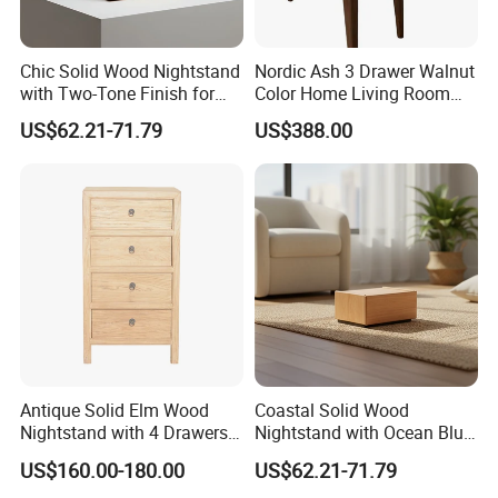
Chic Solid Wood Nightstand
Nordic Ash 3 Drawer Walnut
with Two-Tone Finish for
Color Home Living Room
Bedroom Bedside Table
Sofa Side Cabinet All Body
US$62.21-71.79
US$388.00
Polished
Antique Solid Elm Wood
Coastal Solid Wood
Nightstand with 4 Drawers
Nightstand with Ocean Blue
for Bedrooms
Trim for Bedroom Bedside
US$160.00-180.00
US$62.21-71.79
Table