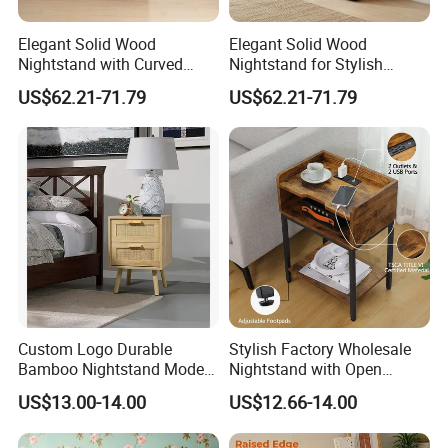
Elegant Solid Wood
Elegant Solid Wood
Nightstand with Curved
Nightstand for Stylish
Edges for Bedroom Bedside
Bedroom Decor
US$62.21-71.79
US$62.21-71.79
Table
Custom Logo Durable
Stylish Factory Wholesale
Bamboo Nightstand Modern
Nightstand with Open
Design Living Room
Drawer Design
US$13.00-14.00
US$12.66-14.00
Nightstands