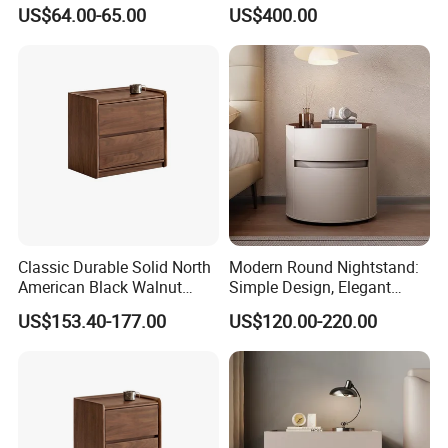
Nightstand for Bedroom
Antique Mirror
US$64.00-65.00
US$400.00
Living Room Hotel
Classic Durable Solid North
Modern Round Nightstand:
American Black Walnut
Simple Design, Elegant
Family Bedroom Bedside
Decoration Choice
US$153.40-177.00
US$120.00-220.00
Table