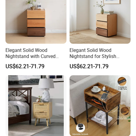
Elegant Solid Wood
Elegant Solid Wood
Nightstand with Curved
Nightstand for Stylish
Edges for Bedroom Bedside
Bedroom Decor
US$62.21-71.79
US$62.21-71.79
Table