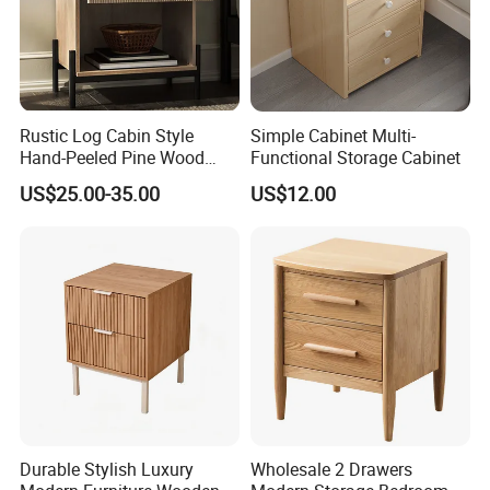
Rustic Log Cabin Style
Simple Cabinet Multi-
Hand-Peeled Pine Wood
Functional Storage Cabinet
Bedside Cabinet Intricately
US$25.00-35.00
US$12.00
Carved Indian Sheesham
Wood Bedside Table
Durable Stylish Luxury
Wholesale 2 Drawers