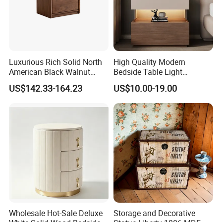
Luxurious Rich Solid North
High Quality Modern
American Black Walnut
Bedside Table Light
Home Bedroom Bedside
Wooden Storage Bedroom
US$142.33-164.23
US$10.00-19.00
Table
Furniture Nightstand
Wholesale Hot-Sale Deluxe
Storage and Decorative