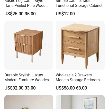
Rustic Log Cabin Style
Simple Cabinet Multi-
Hand-Peeled Pine Wood
Functional Storage Cabinet
Bedside Cabinet Intricately
US$25.00-35.00
US$12.00
Carved Indian Sheesham
Wood Bedside Table
Durable Stylish Luxury
Wholesale 2 Drawers
Modern Furniture Wooden
Modern Storage Bedroom
Storage Nightstand for
Nightstands, Home Hotel
US$32.00-33.00
US$58.00-68.00
Bedroom Living Room
Wooden Night Stand,
Bedside Table