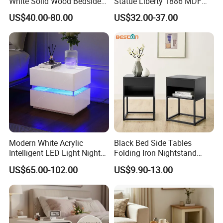
White Solid Wood Bedside
Statue Liberty 1886 MDF
Storage Nightstand with 3
Wood Trunk 2PCS for Gift
US$40.00-80.00
US$32.00-37.00
Drawers
Packing
Modern White Acrylic
Black Bed Side Tables
Intelligent LED Light Night
Folding Iron Nightstand
Stand Smart Bedside Table
Custom Night Stand
US$65.00-102.00
US$9.90-13.00
with Wireless Charging