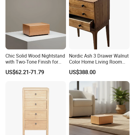
Chic Solid Wood Nightstand
Nordic Ash 3 Drawer Walnut
with Two-Tone Finish for
Color Home Living Room
Bedroom Bedside Table
Sofa Side Cabinet All Body
US$62.21-71.79
US$388.00
Polished
FAQ
1. who are we?
We are based in Guangdong, China, start from 2016,sell to
Domestic Market(30.00%),Mid East(30.00%),Domestic
Market(30.00%),Mid East(30.00%),North America(20.00%),North