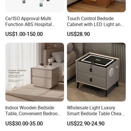
Ce/ISO Approval Multi
Touch Control Bedside
Function ABS Hospital
Cabinet with LED Light and
Bedside Cabinet with
Easy Operation
US$1.00-150.00
US$28.90
Drawer
Indoor Wooden Bedside
Wholesale Light Luxury
Table, Convenient Bedroom
Smart Bedside Table Cheap
Organizer Furniture
Price Smart Nightstands
US$30.00-35.00
US$22.90-24.90
Nightstand Bedside Table