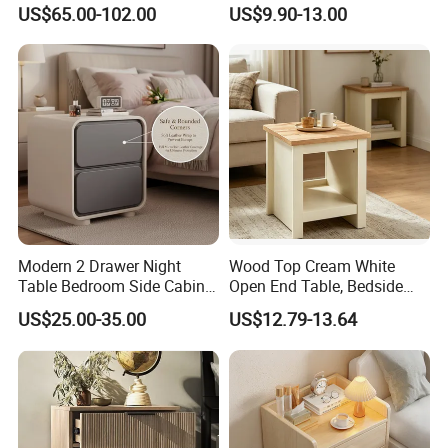
Stand Smart Bedside Table
Custom Night Stand
US$65.00-102.00
US$9.90-13.00
with Wireless Charging
Modern 2 Drawer Night
Wood Top Cream White
Table Bedroom Side Cabinet
Open End Table, Bedside
Furniture Nightstand
Table, Modern Square
US$25.00-35.00
US$12.79-13.64
Bedside Table
Bedside Nightstand with
Storage Shelf