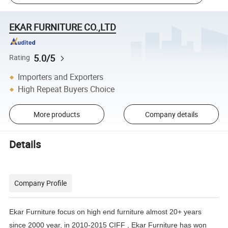
EKAR FURNITURE CO.,LTD
5.0/5
Rating
Importers and Exporters
High Repeat Buyers Choice
More products
Company details
Details
Company Profile
Ekar Furniture focus on high end furniture almost 20+ years
since 2000 year, in 2010-2015 CIFF , Ekar Furniture has
won