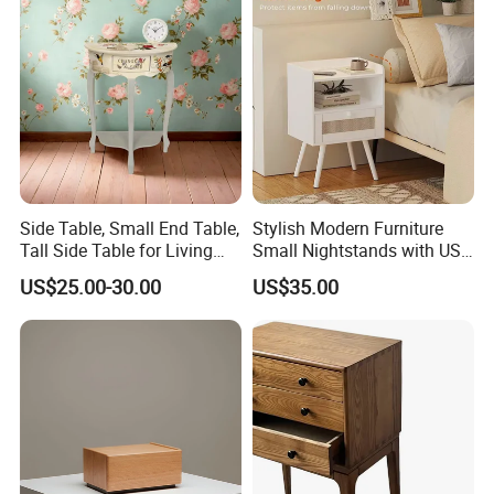
Side Table, Small End Table,
Stylish Modern Furniture
Tall Side Table for Living
Small Nightstands with USB
Room, Bedroom, Office,
Charging Port Minimalist
US$25.00-30.00
US$35.00
Bathroom
Rattan Nightstand