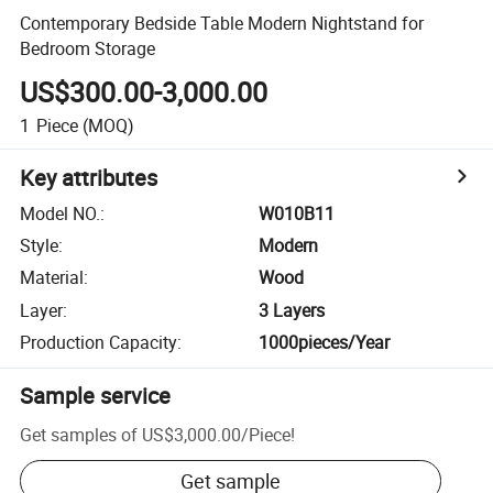
Contemporary Bedside Table Modern Nightstand for
Bedroom Storage
US$300.00-3,000.00
1
Piece
(MOQ)
Key attributes
Model NO.
:
W010B11
Style
:
Modern
Material
:
Wood
Layer
:
3 Layers
Production Capacity
:
1000pieces/Year
Sample service
Get samples of
US$3,000.00
/
Piece
!
Get sample