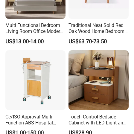
Multi Functional Bedroom
Traditional Neat Solid Red
Living Room Office Modern
Oak Wood Home Bedroom
Bamboo Nightstands
Bedside Table
US$13.00-14.00
US$63.70-73.50
Ce/ISO Approval Multi
Touch Control Bedside
Function ABS Hospital
Cabinet with LED Light and
Bedside Cabinet with
Easy Operation
US$1.00-150.00
US$28.90