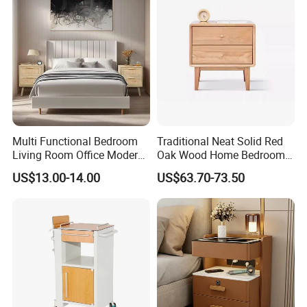
5. what services can we provide?
Accepted Delivery Terms: FOB,CFR,CIF,EXW,DDP,DDU;
Accepted Payment
Currency:USD,EUR,JPY,CAD,AUD,HKD,GBP,CNY,CHF;
Accepted Payment Type: T/T,L/C,MoneyGram,Credit
Card,PayPal,Western Union,Cash;
Multi Functional Bedroom
Traditional Neat Solid Red
Language Spoken:English,Chinese,German,Arabic,Russian
Living Room Office Modern
Oak Wood Home Bedroom
Bamboo Nightstands
Bedside Table
US$13.00-14.00
US$63.70-73.50