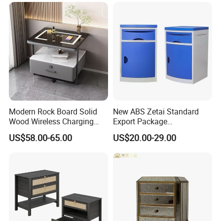
Modern Rock Board Solid
New ABS Zetai Standard
Wood Wireless Charging
Export Package
Bedside Table Intelligent
420mm*450mm*750mm
US$58.00-65.00
US$20.00-29.00
Bedside Table
Hebei Hengshui Table
Bedside