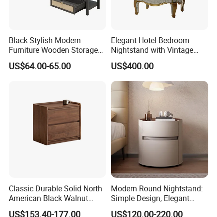
Black Stylish Modern
Elegant Hotel Bedroom
Furniture Wooden Storage
Nightstand with Vintage
Nightstand for Bedroom
Antique Mirror
US$64.00-65.00
US$400.00
Living Room Hotel
Classic Durable Solid North
Modern Round Nightstand:
American Black Walnut
Simple Design, Elegant
Family Bedroom Bedside
Decoration Choice
US$153.40-177.00
US$120.00-220.00