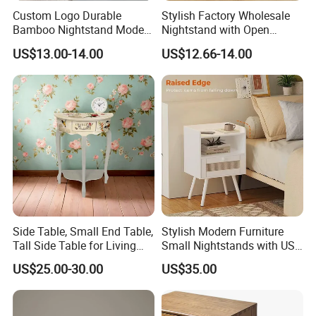
Custom Logo Durable
Stylish Factory Wholesale
Bamboo Nightstand Modern
Nightstand with Open
Design Living Room
Drawer Design
US$13.00-14.00
US$12.66-14.00
Nightstands
Side Table, Small End Table,
Stylish Modern Furniture
Tall Side Table for Living
Small Nightstands with USB
Room, Bedroom, Office,
Charging Port Minimalist
US$25.00-30.00
US$35.00
Bathroom
Rattan Nightstand