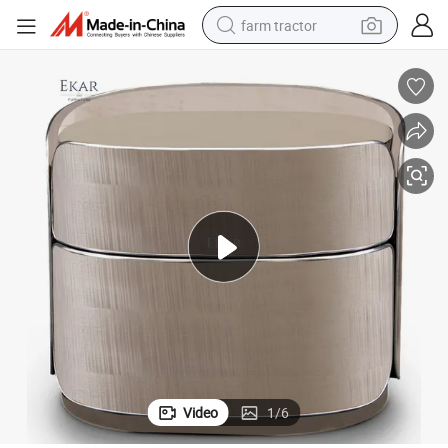
farm tractor
man watch
powder
electric scooter
living room sofa
earbud
dirt bike
smart phone
Video
1
/
6