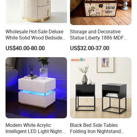
Wholesale Hot-Sale Deluxe
Storage and Decorative
White Solid Wood Bedside
Statue Liberty 1886 MDF
Storage Nightstand with 3
Wood Trunk 2PCS for Gift
US$40.00-80.00
US$32.00-37.00
Drawers
Packing
Modern White Acrylic
Black Bed Side Tables
Intelligent LED Light Night
Folding Iron Nightstand