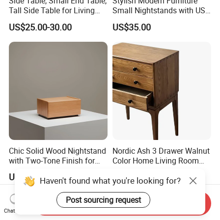
Side Table, Small End Table,
Stylish Modern Furniture
Tall Side Table for Living
Small Nightstands with USB
Room, Bedroom, Office,
Charging Port Minimalist
US$25.00-30.00
US$35.00
Bathroom
Rattan Nightstand
Chic Solid Wood Nightstand
Nordic Ash 3 Drawer Walnut
with Two-Tone Finish for
Color Home Living Room
Bedroom Bedside Table
Sofa Side Cabinet All Body
US$62.21-71.79
US$388.00
Haven't found what you're looking for?
Polished
Post sourcing request
Send Inquiry
Chat Now