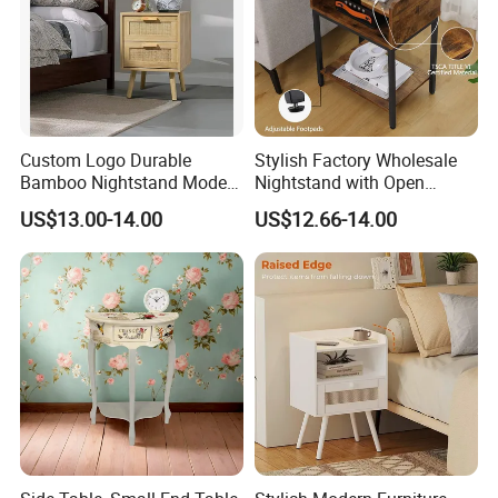
Custom Logo Durable
Stylish Factory Wholesale
Bamboo Nightstand Modern
Nightstand with Open
Design Living Room
Drawer Design
US$13.00-14.00
US$12.66-14.00
Nightstands