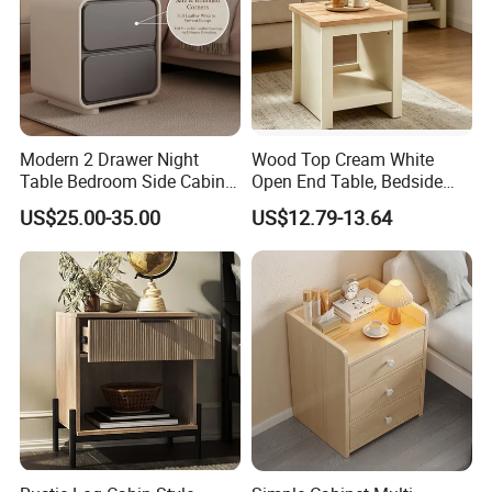
Modern 2 Drawer Night
Wood Top Cream White
Table Bedroom Side Cabinet
Open End Table, Bedside
Furniture Nightstand
Table, Modern Square
US$25.00-35.00
US$12.79-13.64
Bedside Table
Bedside Nightstand with
Storage Shelf