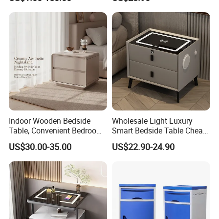
Drawer
Indoor Wooden Bedside
Wholesale Light Luxury
Table, Convenient Bedroom
Smart Bedside Table Cheap
Organizer Furniture
Price Smart Nightstands
US$30.00-35.00
US$22.90-24.90
Nightstand Bedside Table
Product Description
Contemporary Bedside Table Modern Nightstand for
Bedroom Storage
Contemporary Bedside Table Modern Nightstand for Bedroom Storage
Item
Warranty
5 years