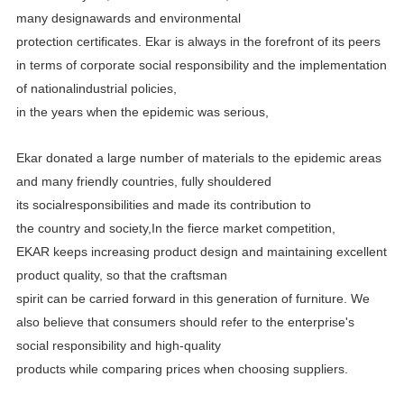
many designawards and environmental
protection certificates.
Ekar is always in the forefront of its peers
in terms of corporate social responsibility and the implementation
of
nationalindustrial policies,
in the years when the epidemic was serious,
Ekar donated a large number of materials to the epidemic areas
and many friendly countries, fully shouldered
its
socialresponsibilities and made its contribution to
the country and society,In the fierce market competition,
EKAR
keeps increasing product design and maintaining excellent
product quality, so that the craftsman
spirit can be carried
forward in this generation of furniture. We
also believe that consumers should refer to the enterprise's
social
responsibility and high-quality
products while comparing prices when choosing suppliers.