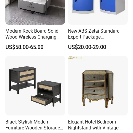
Material
Wood
Certificate
TUV
MODERN
Design Style
Material
birch wood+lether+fabric
Brand Name
EKAR
Color
Customized
W010B11
Model Number
Packing
Carton with wood frame
Payment terms
T/T, PAYPAL
Application
Hotel,villa,living room
Modern Rock Board Solid
New ABS Zetai Standard
Delivery Time
60 days
Aftersale-service
Yes
Wood Wireless Charging
Export Package
Bedside Table Intelligent
420mm*450mm*750mm
US$58.00-65.00
US$20.00-29.00
Bedside Table
Hebei Hengshui Table
Bedside
Black Stylish Modern
Elegant Hotel Bedroom
Furniture Wooden Storage
Nightstand with Vintage