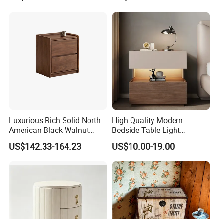
Table
Luxurious Rich Solid North
High Quality Modern
American Black Walnut
Bedside Table Light
Home Bedroom Bedside
Wooden Storage Bedroom
US$142.33-164.23
US$10.00-19.00
Table
Furniture Nightstand