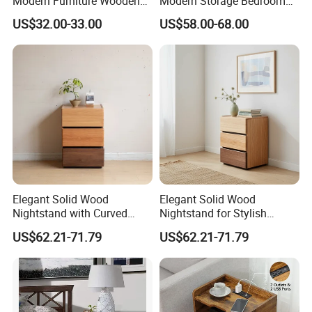
Modern Furniture Wooden
Modern Storage Bedroom
Storage Nightstand for
Nightstands, Home Hotel
US$32.00-33.00
US$58.00-68.00
Bedroom Living Room
Wooden Night Stand,
Bedside Table
Elegant Solid Wood
Elegant Solid Wood
Nightstand with Curved
Nightstand for Stylish
Edges for Bedroom Bedside
Bedroom Decor
US$62.21-71.79
US$62.21-71.79
Table