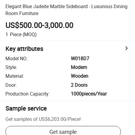
Elegant Blue Jadeite Marble Sideboard - Luxurious Dining
Room Furniture
US$500.00-3,000.00
1
Piece
(MOQ)
Key attributes
Model NO.
:
W018D7
Style
:
Modern
Material
:
Wooden
Door
:
2 Doors
Production Capacity
:
1000pieces/Year
Sample service
Get samples of
US$6,203.00
/
Piece
!
Get sample