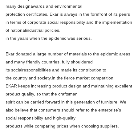
many designawards and environmental
protection certificates.
Ekar is always in the forefront of its peers
in terms of corporate social responsibility and the implementation
of
nationalindustrial policies,
in the years when the epidemic was serious,
Ekar donated a large number of materials to the epidemic areas
and many friendly countries, fully shouldered
its
socialresponsibilities and made its contribution to
the country and society,In the fierce market competition,
EKAR
keeps increasing product design and maintaining excellent
product quality, so that the craftsman
spirit can be carried
forward in this generation of furniture. We
also believe that consumers should refer to the enterprise's
social
responsibility and high-quality
products while comparing prices when choosing suppliers.