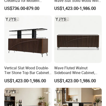
Credenza for Modern
Wave Slat Solid Wood Wine
Interior Design Projects
Cabinet, High-End Furniture
US$736.00-879.00
US$1,423.00-1,986.00
Vertical Slat Wood Double-
Wave Fluted Walnut
Tier Stone Top Bar Cabinet,
Sideboard Wine Cabinet,
Designer Home Furniture
Modern Indoor Furniture
US$1,423.00-1,986.00
US$1,423.00-1,986.00