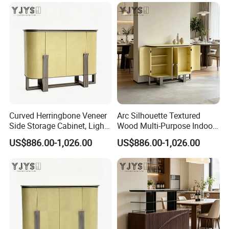
Curved Herringbone Veneer
Arc Silhouette Textured
Side Storage Cabinet, Light
Wood Multi-Purpose Indoor
Luxury Indoor Furniture
Storage Furniture
US$886.00-1,026.00
US$886.00-1,026.00