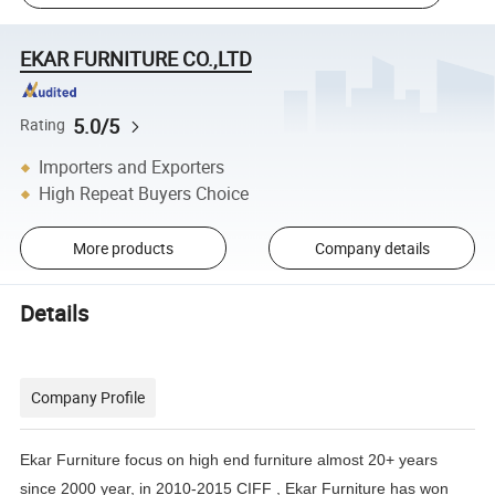
EKAR FURNITURE CO.,LTD
5.0/5
Rating
Importers and Exporters
High Repeat Buyers Choice
More products
Company details
Details
Company Profile
Ekar Furniture focus on high end furniture almost 20+ years
since 2000 year, in 2010-2015 CIFF , Ekar Furniture has
won