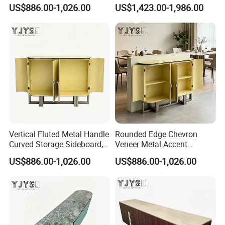
Designer Home Furniture
Furniture, Stylish Indoor
US$886.00-1,026.00
US$1,423.00-1,986.00
Cabinet
Vertical Fluted Metal Handle
Rounded Edge Chevron
Curved Storage Sideboard,
Veneer Metal Accent
Premium Indoor Furniture
Storage Chest, Stylish
US$886.00-1,026.00
US$886.00-1,026.00
Indoor Furniture