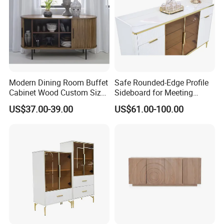
Modern Dining Room Buffet
Safe Rounded-Edge Profile
Cabinet Wood Custom Size
Sideboard for Meeting
Adjustable Height
Family-Friendly Design
US$37.00-39.00
US$61.00-100.00
Sideboards
Standards