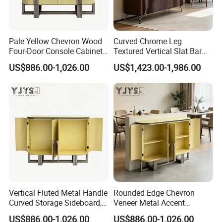
Pale Yellow Chevron Wood
Curved Chrome Leg
Four-Door Console Cabinet,
Textured Vertical Slat Bar
Designer Home Furniture
Furniture, Stylish Indoor
US$886.00-1,026.00
US$1,423.00-1,986.00
Cabinet
Vertical Fluted Metal Handle
Rounded Edge Chevron
Curved Storage Sideboard,
Veneer Metal Accent
Premium Indoor Furniture
Storage Chest, Stylish
US$886.00-1,026.00
US$886.00-1,026.00