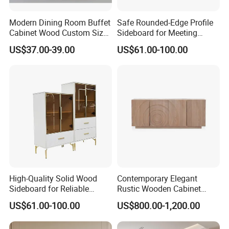
Modern Dining Room Buffet
Safe Rounded-Edge Profile
Cabinet Wood Custom Size
Sideboard for Meeting
Adjustable Height
Family-Friendly Design
US$37.00-39.00
US$61.00-100.00
Sideboards
Standards
High-Quality Solid Wood
Contemporary Elegant
Sideboard for Reliable
Rustic Wooden Cabinet
Performance Under Daily
Dining Spaces Modern
US$61.00-100.00
US$800.00-1,200.00
Use Conditions
Stylish Furniture Sideboard