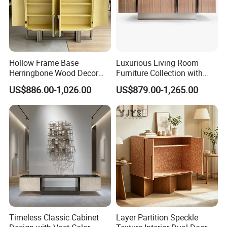
Hollow Frame Base
Luxurious Living Room
Herringbone Wood Decor
Furniture Collection with
Storage Cabinet, Modern
Custom Cabinet Option
US$886.00-1,026.00
US$879.00-1,265.00
Interior Furniture
Timeless Classic Cabinet
Layer Partition Speckle