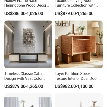
Hollow Frame Base
Luxurious Living Room
Herringbone Wood Decor
Furniture Collection with
Storage Cabinet, Modern
Custom Cabinet Option
US$886.00-1,026.00
US$879.00-1,265.00
Interior Furniture
Timeless Classic Cabinet
Layer Partition Speckle
Design with Vast Color
Texture Interior Dual Door
Selection Options
Console Cabinet, Stylish
US$879.00-1,265.00
US$982.00-1,130.00
Indoor Furniture