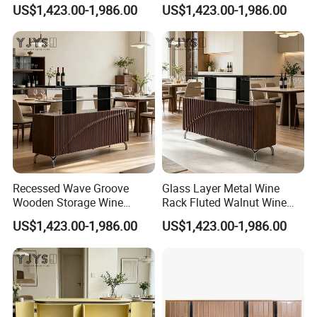
Designer Home Furniture
Modern Indoor Furniture
US$1,423.00-1,986.00
US$1,423.00-1,986.00
Recessed Wave Groove
Glass Layer Metal Wine
Wooden Storage Wine
Rack Fluted Walnut Wine
Chest, Premium Indoor
Cabinet, Interior Furniture
US$1,423.00-1,986.00
US$1,423.00-1,986.00
Furniture