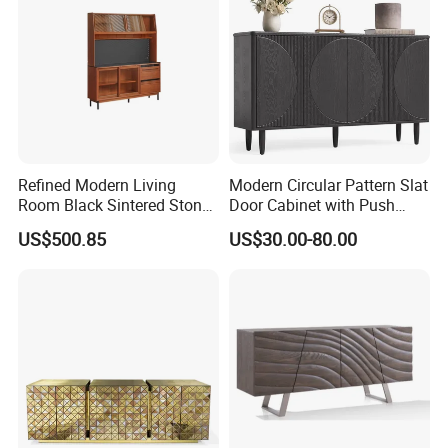
Refined Modern Living
Modern Circular Pattern Slat
Room Black Sintered Stone
Door Cabinet with Push
Sideboard
Pop-up Door for Home
US$500.85
US$30.00-80.00
Living Dining Room