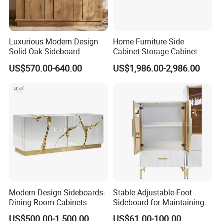
Luxurious Modern Design
Home Furniture Side
Solid Oak Sideboard
Cabinet Storage Cabinet
Stainless Steel Sideboard
Kitchen Cabinet Restaurant
US$570.00-640.00
US$1,986.00-2,986.00
for Kitchen and Living
Cabinet
Room Home Use
Modern Design Sideboards-
Stable Adjustable-Foot
Dining Room Cabinets-
Sideboard for Maintaining
Furniture-Storage Cabinets
Balance on Uneven
US$500.00-1,500.00
US$61.00-100.00