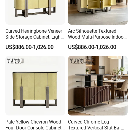
Material
Wood
Certificate
TUV
MODERN
Design Style
Material
birch wood+lether+fabric
Brand Name
EKAR
Color
Customized
W018D7
Model Number
Packing
Carton with wood frame
Payment terms
T/T, PAYPAL
Application
Hotel,villa,living room
Curved Herringbone Veneer
Arc Silhouette Textured
Delivery Time
60 days
Aftersale-service
Yes
Side Storage Cabinet, Light
Wood Multi-Purpose Indoor
Luxury Indoor Furniture
Storage Furniture
US$886.00-1,026.00
US$886.00-1,026.00
Pale Yellow Chevron Wood
Curved Chrome Leg
Four-Door Console Cabinet,
Textured Vertical Slat Bar