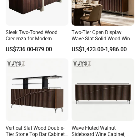
Sleek Two-Toned Wood
Two-Tier Open Display
Credenza for Modern
Wave Slat Solid Wood Wine
Interior Design Projects
Cabinet, High-End Furniture
US$736.00-879.00
US$1,423.00-1,986.00
Vertical Slat Wood Double-
Wave Fluted Walnut
Tier Stone Top Bar Cabinet,
Sideboard Wine Cabinet,