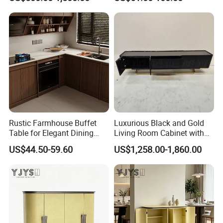
Surfaces
Rustic Farmhouse Buffet
Luxurious Black and Gold
Table for Elegant Dining
Living Room Cabinet with
Spaces
Elegant Base
US$44.50-59.60
US$1,258.00-1,860.00
Product Description
Elegant Blue Jadeite Marble Sideboard - Luxurious
Dining Room Furniture
Elegant Blue Jadeite Marble Sideboard - Luxurious Dining Room Furniture
Item
Warranty
5 years