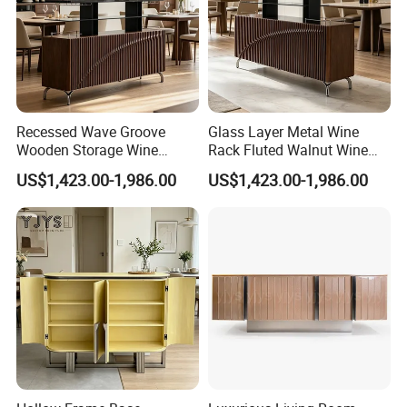
Recessed Wave Groove
Glass Layer Metal Wine
Wooden Storage Wine
Rack Fluted Walnut Wine
Chest, Premium Indoor
Cabinet, Interior Furniture
US$1,423.00-1,986.00
US$1,423.00-1,986.00
Furniture