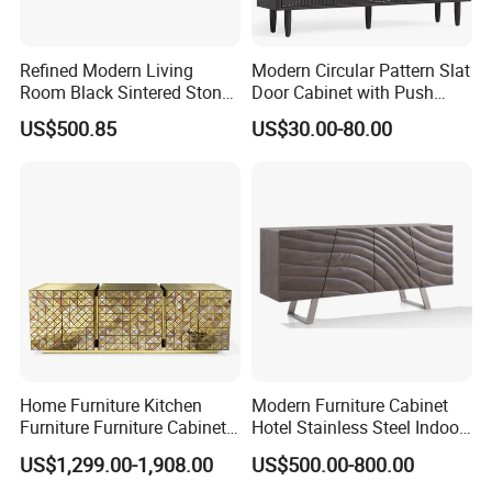
Refined Modern Living
Modern Circular Pattern Slat
Room Black Sintered Stone
Door Cabinet with Push
Sideboard
Pop-up Door for Home
US$500.85
US$30.00-80.00
Living Dining Room
Home Furniture Kitchen
Modern Furniture Cabinet
Furniture Furniture Cabinet
Hotel Stainless Steel Indoor
TV Sideboard Storage
Metal Wooden Factory
US$1,299.00-1,908.00
US$500.00-800.00
Cabinet
Sideboard