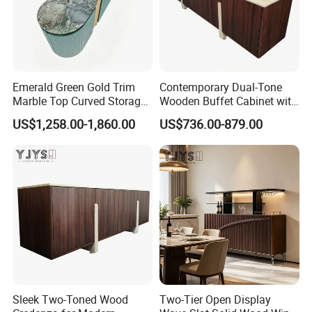
Emerald Green Gold Trim
Contemporary Dual-Tone
Marble Top Curved Storage
Wooden Buffet Cabinet with
Cabinet, Luxury Indoor
Custom Color Options
US$1,258.00-1,860.00
US$736.00-879.00
Furniture
Sleek Two-Toned Wood
Two-Tier Open Display