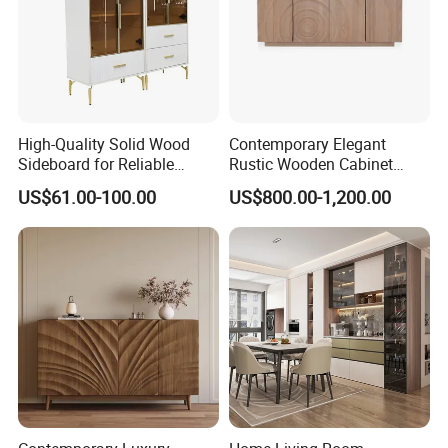
High-Quality Solid Wood
Contemporary Elegant
Sideboard for Reliable
Rustic Wooden Cabinet
Performance Under Daily
Dining Spaces Modern
US$61.00-100.00
US$800.00-1,200.00
Use Conditions
Stylish Furniture Sideboard