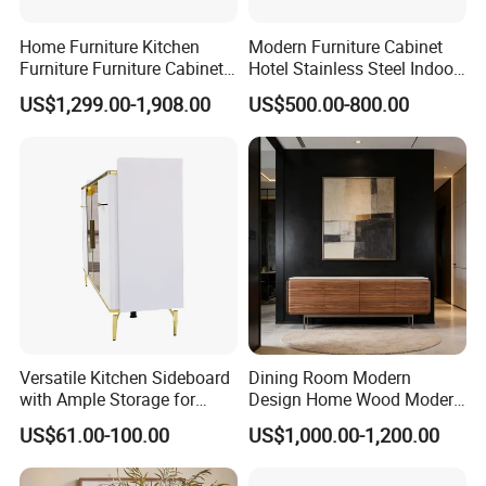
Home Furniture Kitchen
Modern Furniture Cabinet
Furniture Furniture Cabinet
Hotel Stainless Steel Indoor
TV Sideboard Storage
Metal Wooden Factory
US$1,299.00-1,908.00
US$500.00-800.00
Cabinet
Sideboard
Versatile Kitchen Sideboard
Dining Room Modern
with Ample Storage for
Design Home Wood Modern
Organizing Dining
Sideboard
US$61.00-100.00
US$1,000.00-1,200.00
Essentials Beautifully