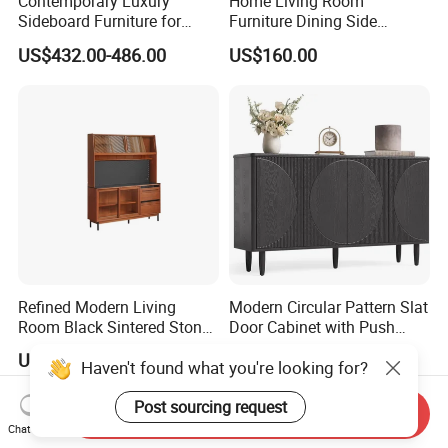
Contemporary Luxury
Home Living Room
Sideboard Furniture for
Furniture Dining Side
Stylish Home Organization
Cabinet MDF Storage
US$432.00-486.00
US$160.00
Sideboard Kitchen Cabinet
Refined Modern Living
Modern Circular Pattern Slat
Room Black Sintered Stone
Door Cabinet with Push
Sideboard
Pop-up Door for Home
US$500.85
US$30.00-80.00
Haven't found what you're looking for?
Living Dining Room
Post sourcing request
Send Inquiry
Chat Now