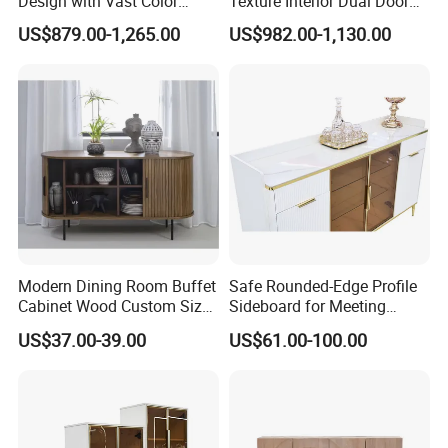
Design with Vast Color
Texture Interior Dual Door
Selection Options
Console Cabinet, Stylish
US$879.00-1,265.00
US$982.00-1,130.00
Indoor Furniture
Modern Dining Room Buffet
Safe Rounded-Edge Profile
Cabinet Wood Custom Size
Sideboard for Meeting
Adjustable Height
Family-Friendly Design
US$37.00-39.00
US$61.00-100.00
Sideboards
Standards