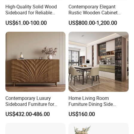
High-Quality Solid Wood
Contemporary Elegant
Sideboard for Reliable
Rustic Wooden Cabinet
Performance Under Daily
Dining Spaces Modern
US$61.00-100.00
US$800.00-1,200.00
Use Conditions
Stylish Furniture Sideboard
Contemporary Luxury
Home Living Room
Sideboard Furniture for
Furniture Dining Side
Stylish Home Organization
Cabinet MDF Storage
US$432.00-486.00
US$160.00
Sideboard Kitchen Cabinet