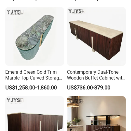
Indoor Furniture
Emerald Green Gold Trim
Contemporary Dual-Tone
Marble Top Curved Storage
Wooden Buffet Cabinet with
Cabinet, Luxury Indoor
Custom Color Options
US$1,258.00-1,860.00
US$736.00-879.00
Furniture