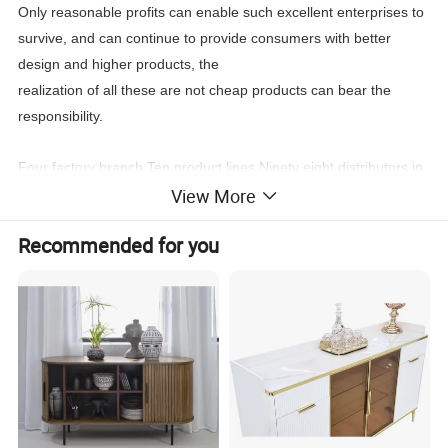
Only reasonable profits can enable such excellent enterprises to
survive, and can continue to provide consumers with better
design and higher products, the
realization of all these are not cheap products can bear the
responsibility.
Four factory branch,Ten product lines,Ninety eight distributors in
View More
the world,New products every four month, Stable
leading
time,Wonderful after sale service,
Recommended for you
You can find what you need:Classic furniture,Modern
furniture,Commercial furniture, Salon furniture.