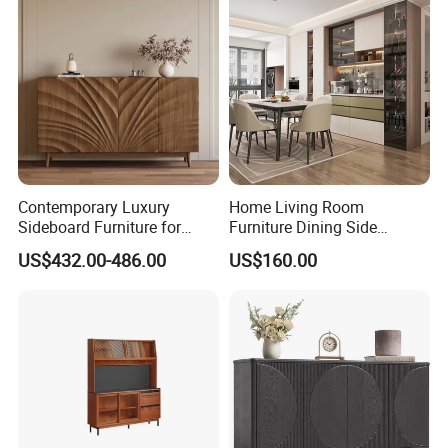
Contemporary Luxury
Home Living Room
Sideboard Furniture for
Furniture Dining Side
Stylish Home Organization
Cabinet MDF Storage
US$432.00-486.00
US$160.00
Sideboard Kitchen Cabinet