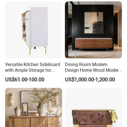
Versatile Kitchen Sideboard
Dining Room Modern
with Ample Storage for
Design Home Wood Modern
Organizing Dining
Sideboard
US$61.00-100.00
US$1,000.00-1,200.00
Essentials Beautifully