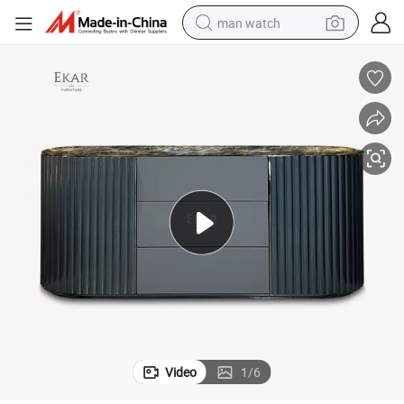
man watch
electric bike
farm tractor
earbud
motorcycle
electric tricycle
weight loss capsule
living room sofa
Video
1
/
6