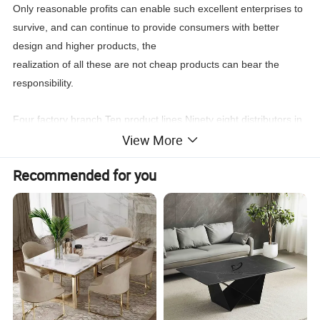
Only reasonable profits can enable such excellent enterprises to
survive, and can continue to provide consumers with better
design and higher products, the
realization of all these are not cheap products can bear the
responsibility.
Four factory branch,Ten product lines,Ninety eight distributors in
View More
the world,New products every four month, Stable
leading
time,Wonderful after sale service,
Recommended for you
You can find what you need:Classic furniture,Modern
furniture,Commercial furniture, Salon furniture.