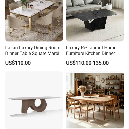
Italian Luxury Dining Room
Luxury Restaurant Home
Dinner Table Square Marble
Furniture Kitchen Dinner
Top Dining Table
Restaurant Table with
US$110.00
US$110.00-135.00
Ceramic Dining Table