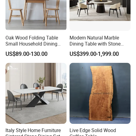
Oak Wood Folding Table
Modern Natural Marble
Small Household Dining
Dining Table with Stone
Table and Chair Simple
Relief Design
US$89.00-130.00
US$399.00-1,999.00
Modern Portable Folding
Table
Italy Style Home Furniture
Live Edge Solid Wood