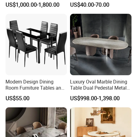
Shaped Leather Light
Round White Foldable
US$1,000.00-1,800.00
US$40.00-70.00
Luxury Sofa
Plastic Banquet Tables
Modern Design Dining
Luxury Oval Marble Dining
Room Furniture Tables and
Table Dual Pedestal Metal
Chairs Cheap Dining Table
Legs for Villa Decor
US$55.00
US$998.00-1,398.00