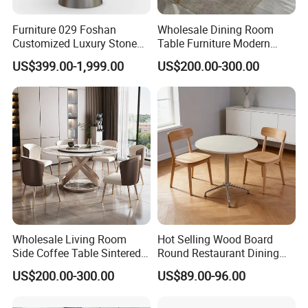
Furniture 029 Foshan
Wholesale Dining Room
Customized Luxury Stone
Table Furniture Modern
Room Modern Marble
Design Sintered Stone
US$399.00-1,999.00
US$200.00-300.00
Dining Table
Dining Table for Home
Kitchen
Wholesale Living Room
Hot Selling Wood Board
Side Coffee Table Sintered
Round Restaurant Dining
Stone Dining Home
Table Stainless Steel Base
US$200.00-300.00
US$89.00-96.00
Furniture Table Set
Cafe Shop Table Simple
Design Office Negotiation