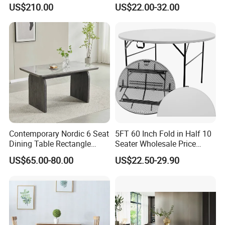
Chair Bliss Marble Glass
Matte Finish Base Round
US$210.00
US$22.00-32.00
Dining Table Set Bride Gold
Table Minimalist Central
Dining Furniture Set Event
Support Side Table for
Rental Restaurant Table
Kitchen Balcony Cafe Living
Room
Contemporary Nordic 6 Seat
5FT 60 Inch Fold in Half 10
Dining Table Rectangle
Seater Wholesale Price
MDF Villa Homestay Dining
Party Wedding White Plastic
US$65.00-80.00
US$22.50-29.90
Table Nordic Furniture
Round Folding Table