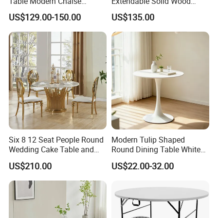
Table Modern Chaise
Extendable Solid Wood
Adjustable Back Recliner
Dining Table with Marble
US$129.00-150.00
US$135.00
Clare View Outdoor Swivel
Top
Glider/Lounge Chair Price
for Garden Patio Meals
Six 8 12 Seat People Round
Modern Tulip Shaped
Wedding Cake Table and
Round Dining Table White
Chair Bliss Marble Glass
Matte Finish Base Round
US$210.00
US$22.00-32.00
Dining Table Set Bride Gold
Table Minimalist Central
Dining Furniture Set Event
Support Side Table for
Rental Restaurant Table
Kitchen Balcony Cafe Living
Room