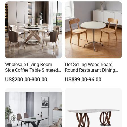
Kitchen
Wholesale Living Room
Hot Selling Wood Board
Side Coffee Table Sintered
Round Restaurant Dining
Stone Dining Home
Table Stainless Steel Base
US$200.00-300.00
US$89.00-96.00
Furniture Table Set
Cafe Shop Table Simple
Design Office Negotiation
Room Table