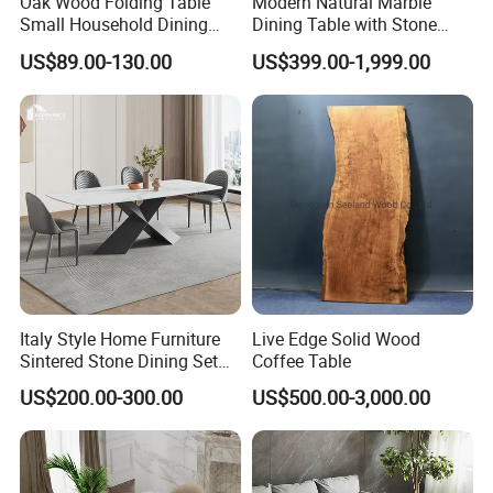
Oak Wood Folding Table
Modern Natural Marble
Small Household Dining
Dining Table with Stone
Table and Chair Simple
Relief Design
US$89.00-130.00
US$399.00-1,999.00
Modern Portable Folding
Table
Italy Style Home Furniture
Live Edge Solid Wood
Sintered Stone Dining Set
Coffee Table
with Carrara Stone Table
US$200.00-300.00
US$500.00-3,000.00
Top