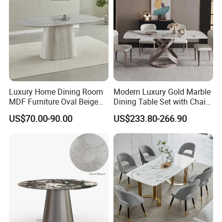
Luxury Home Dining Room
Modern Luxury Gold Marble
MDF Furniture Oval Beige
Dining Table Set with Chair
Dining Table
Stainless Steel Base
US$70.00-90.00
US$233.80-266.90