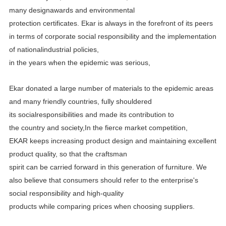
many designawards and environmental
protection certificates.
Ekar is always in the forefront of its peers
in terms of corporate social responsibility and the implementation
of
nationalindustrial policies,
in the years when the epidemic was serious,
Ekar donated a large number of materials to the epidemic areas
and many friendly countries, fully shouldered
its
socialresponsibilities and made its contribution to
the country and society,In the fierce market competition,
EKAR
keeps increasing product design and maintaining excellent
product quality, so that the craftsman
spirit can be carried
forward in this generation of furniture. We
also believe that consumers should refer to the enterprise's
social
responsibility and high-quality
products while comparing prices when choosing suppliers.