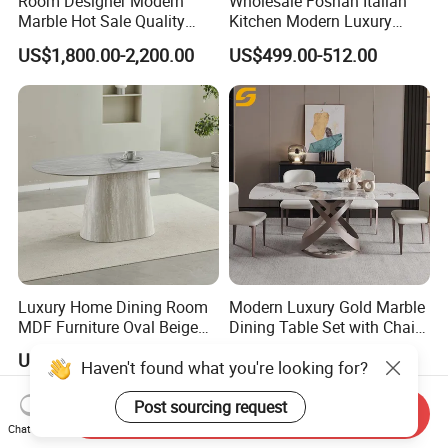
Room Designer Modern
Wholesale Foshan Italian
Marble Hot Sale Quality
Kitchen Modern Luxury
Dining Room High Quality
Mesa Plegable Extendable
US$1,800.00-2,200.00
US$499.00-512.00
Wood Restaurant Hotel
Folding Metal Leg Dining
Dining Table
Room Table Home Furniture
Luxury Home Dining Room
Modern Luxury Gold Marble
MDF Furniture Oval Beige
Dining Table Set with Chair
Dining Table
Stainless Steel Base
US$70.00-90.00
US$233.80-266.90
Haven't found what you're looking for?
Post sourcing request
Send Inquiry
Chat Now