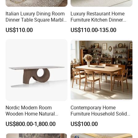
Italian Luxury Dining Room
Luxury Restaurant Home
Dinner Table Square Marble
Furniture Kitchen Dinner
Top Dining Table
Restaurant Table with
US$110.00
US$110.00-135.00
Ceramic Dining Table
Nordic Modern Room
Contemporary Home
Wooden Home Natural
Furniture Household Solid
Marble Stainless Steel Base
Wood Folding Dining Table
US$800.00-1,800.00
US$100.00
Dining Furniture Table
for Restaurant Living Room
Hotel