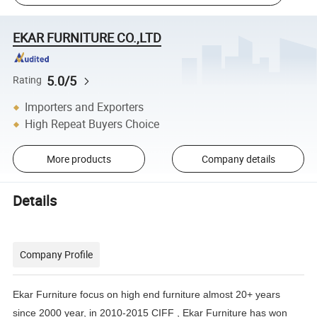
EKAR FURNITURE CO.,LTD
5.0/5
Rating
Importers and Exporters
High Repeat Buyers Choice
More products
Company details
Details
Company Profile
Ekar Furniture focus on high end furniture almost 20+ years
since 2000 year, in 2010-2015 CIFF , Ekar Furniture has
won