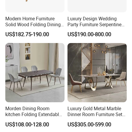
Modern Home Furniture
Luxury Design Wedding
Solid Wood Folding Dining
Party Furniture Serpentine
Table Wtih CE for
Tables Wholesaler White
US$182.75-190.00
US$190.00-800.00
Restaurant Living Room
MDF Top Round Dining
Table
Morden Dining Room
Luxury Gold Metal Marble
kitchen Folding Extendable
Dinner Room Furniture Set
Furniture Dining Table MDF
Dining Table for Kitchen
US$108.00-128.00
US$305.00-599.00
Table