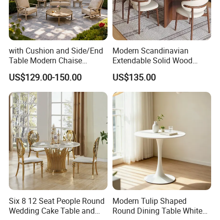
with Cushion and Side/End
Modern Scandinavian
Table Modern Chaise
Extendable Solid Wood
Adjustable Back Recliner
Dining Table with Marble
US$129.00-150.00
US$135.00
Clare View Outdoor Swivel
Top
Glider/Lounge Chair Price
for Garden Patio Meals
Six 8 12 Seat People Round
Modern Tulip Shaped
Wedding Cake Table and
Round Dining Table White