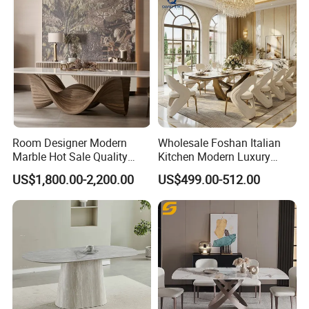
Room Designer Modern
Wholesale Foshan Italian
Marble Hot Sale Quality
Kitchen Modern Luxury
Dining Room High Quality
Mesa Plegable Extendable
US$1,800.00-2,200.00
US$499.00-512.00
Wood Restaurant Hotel
Folding Metal Leg Dining
Dining Table
Room Table Home Furniture