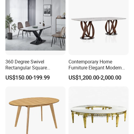
Room Table
360 Degree Swivel
Contemporary Home
Rectangular Square
Furniture Elegant Modern
Ceramic Extendable Marble
Stylish Wooden Frame
US$150.00-199.99
US$1,200.00-2,000.00
Dining Table Restaurant
Marble Top Dining Table
Table