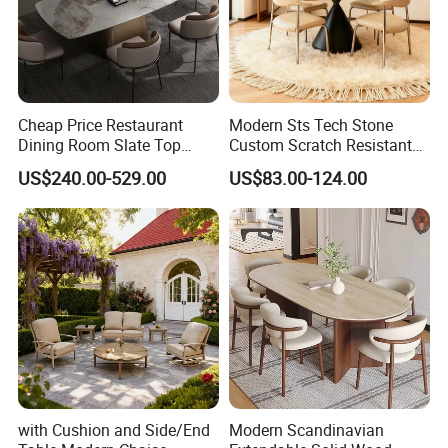
Cheap Price Restaurant
Modern Sts Tech Stone
Dining Room Slate Top
Custom Scratch Resistant
Dining Table Set for 6 8
Lightweight Dining Table
US$240.00-529.00
US$83.00-124.00
Seater Chairs
with Cushion and Side/End
Modern Scandinavian