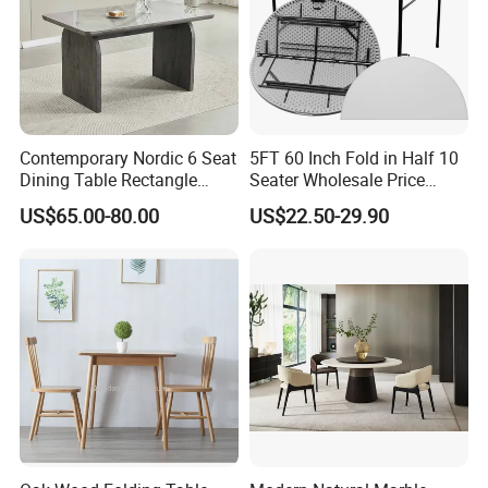
Contemporary Nordic 6 Seat
5FT 60 Inch Fold in Half 10
Dining Table Rectangle
Seater Wholesale Price
MDF Villa Homestay Dining
Party Wedding White Plastic
US$65.00-80.00
US$22.50-29.90
Table Nordic Furniture
Round Folding Table