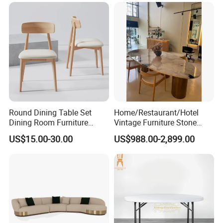
Round Dining Table Set
Home/Restaurant/Hotel
Dining Room Furniture
Vintage Furniture Stone
Metal Base Table Top
Coffee Table/ Side Table
US$15.00-30.00
US$988.00-2,899.00
Sintered Stone Chair
/Marble Table Top /Di Ning
R037A01
Table Prada Green Marble
Big Marble Dining Table for
Wholesale