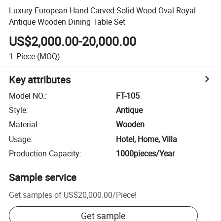
Luxury European Hand Carved Solid Wood Oval Royal
Antique Wooden Dining Table Set
US$2,000.00-20,000.00
1
Piece
(MOQ)
Key attributes
Model NO.
:
FT-105
Style
:
Antique
Material
:
Wooden
Usage
:
Hotel, Home, Villa
Production Capacity
:
1000pieces/Year
Sample service
Get samples of
US$20,000.00
/
Piece
!
Get sample