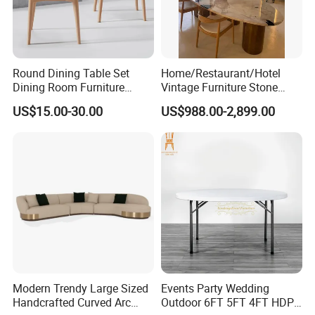
Material
Wood
Certificate
TUV
CLASSIC
Design Style
Material
birch wood+lether+fabric
Brand Name
EKAR
Color
Customized
FT-105
Model Number
Packing
Carton with wood frame
Payment terms
T/T, PAYPAL
Application
Hotel,villa,living room
Delivery Time
60 days
Aftersale-service
Yes
Round Dining Table Set
Home/Restaurant/Hotel
Dining Room Furniture
Vintage Furniture Stone
Metal Base Table Top
Coffee Table/ Side Table
US$15.00-30.00
US$988.00-2,899.00
Sintered Stone Chair
/Marble Table Top /Di Ning
R037A01
Table Prada Green Marble
Big Marble Dining Table for
Wholesale
Modern Trendy Large Sized
Events Party Wedding
Handcrafted Curved Arc
Outdoor 6FT 5FT 4FT HDPE