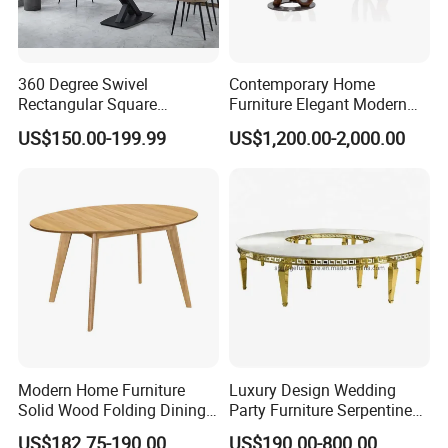
360 Degree Swivel
Contemporary Home
Rectangular Square
Furniture Elegant Modern
Ceramic Extendable Marble
Stylish Wooden Frame
US$150.00-199.99
US$1,200.00-2,000.00
Dining Table Restaurant
Marble Top Dining Table
Table
Modern Home Furniture
Luxury Design Wedding
Solid Wood Folding Dining
Party Furniture Serpentine
Table Wtih CE for
Tables Wholesaler White
US$182.75-190.00
US$190.00-800.00