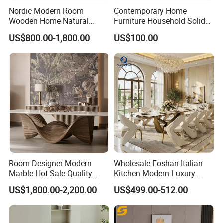
Nordic Modern Room
Contemporary Home
Wooden Home Natural
Furniture Household Solid
Marble Stainless Steel Base
Wood Folding Dining Table
US$800.00-1,800.00
US$100.00
Dining Furniture Table
for Restaurant Living Room
Hotel
Room Designer Modern
Wholesale Foshan Italian
Marble Hot Sale Quality
Kitchen Modern Luxury
Dining Room High Quality
Mesa Plegable Extendable
US$1,800.00-2,200.00
US$499.00-512.00
Wood Restaurant Hotel
Folding Metal Leg Dining
Dining Table
Room Table Home Furniture