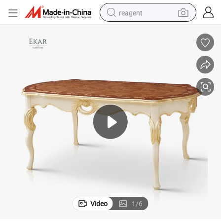
reagent
earbud
electric scooter
alloy wheel
electric bike
electric tricycle
living room sofa
perfume
Video
1
/
6