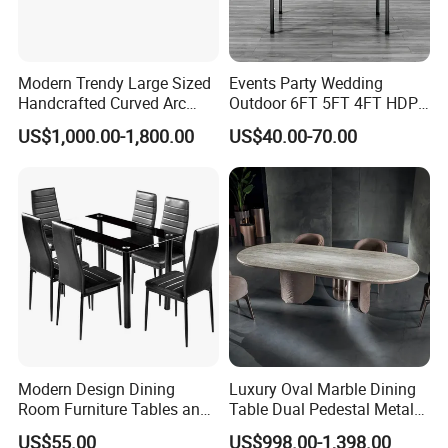
Modern Trendy Large Sized
Events Party Wedding
Handcrafted Curved Arc
Outdoor 6FT 5FT 4FT HDPE
Shaped Leather Light
Round White Foldable
US$1,000.00-1,800.00
US$40.00-70.00
Luxury Sofa
Plastic Banquet Tables
Modern Design Dining
Luxury Oval Marble Dining
Room Furniture Tables and
Table Dual Pedestal Metal
Chairs Cheap Dining Table
Legs for Villa Decor
US$55.00
US$998.00-1,398.00