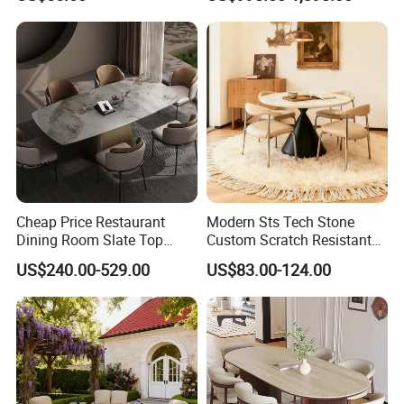
Cheap Price Restaurant
Modern Sts Tech Stone
Dining Room Slate Top
Custom Scratch Resistant
Dining Table Set for 6 8
Lightweight Dining Table
US$240.00-529.00
US$83.00-124.00
Seater Chairs