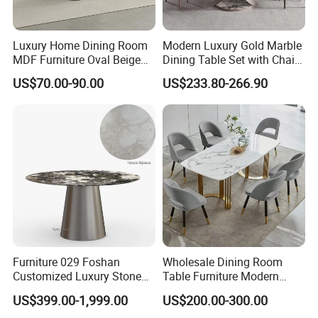
Luxury Home Dining Room
Modern Luxury Gold Marble
MDF Furniture Oval Beige
Dining Table Set with Chair
Dining Table
Stainless Steel Base
US$70.00-90.00
US$233.80-266.90
Furniture 029 Foshan
Wholesale Dining Room
Customized Luxury Stone
Table Furniture Modern
Room Modern Marble
Design Sintered Stone
US$399.00-1,999.00
US$200.00-300.00
Dining Table
Dining Table for Home