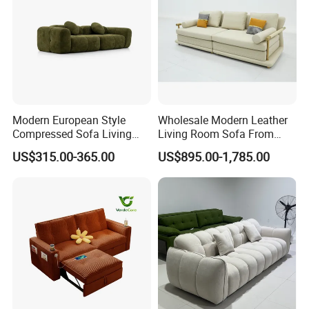
Modern European Style
Wholesale Modern Leather
Compressed Sofa Living
Living Room Sofa From
Room Sleeper Sofa Set
Foshan Interior Sofa Bed
US$315.00-365.00
US$895.00-1,785.00
Couch Home Hotel Furniture