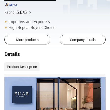
5.0/5
Rating
Importers and Exporters
High Repeat Buyers Choice
More products
Company details
Details
Product Description