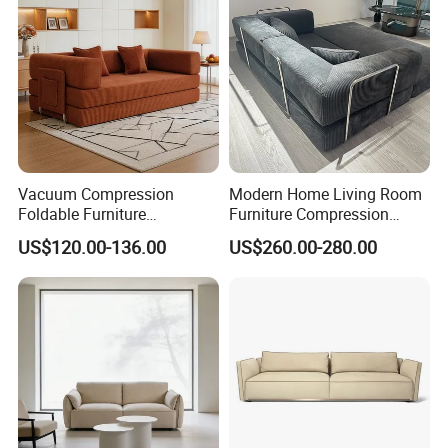
Vacuum Compression
Modern Home Living Room
Foldable Furniture
Furniture Compression
Compression Sofa for
Sealed Sponge Modular
US$120.00-136.00
US$260.00-280.00
Home Living Room
Couch Vacuum Packed
Furniture
Velvet Tufted Fabric
Compressed Sofa