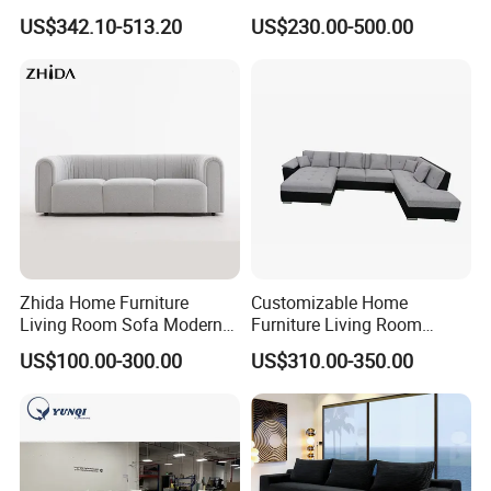
Sofa Bed Customised Sofa
Modular Sofa Couch Foam
US$342.10-513.20
US$230.00-500.00
Vacuum Packed Chaise
Lounge Compressed Sofa
Bed
Zhida Home Furniture
Customizable Home
Living Room Sofa Modern
Furniture Living Room
Design 3 Seater Sofa
Comfortable U Shape
US$100.00-300.00
US$310.00-350.00
Modular Sectional Sofa