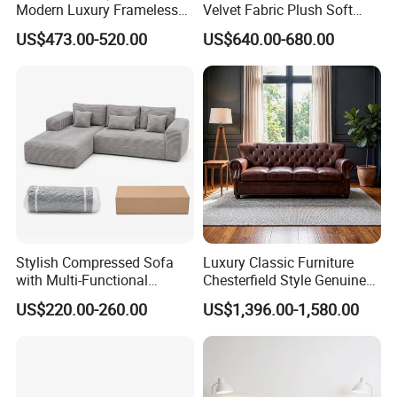
Modern Luxury Frameless
Velvet Fabric Plush Soft
Sponge Corner Sectional
Living Room Sectional Sofa
US$473.00-520.00
US$640.00-680.00
Sofa Set Living Room Home
Bed
Hotel Upholstered Vacuum
Compressed Modular Sofa
Furniture
Stylish Compressed Sofa
Luxury Classic Furniture
with Multi-Functional
Chesterfield Style Genuine
Modular Sofa Design for
Leather Living Room Sofa
US$220.00-260.00
US$1,396.00-1,580.00
Comfort