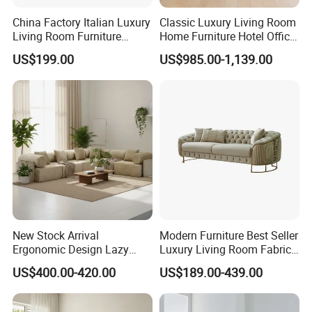
China Factory Italian Luxury
Classic Luxury Living Room
Living Room Furniture
Home Furniture Hotel Office
Modern Sofa for Villa
Antique Chesterfield
US$199.00
US$985.00-1,139.00
Project
Genuine Leather Sofa
New Stock Arrival
Modern Furniture Best Seller
Ergonomic Design Lazy
Luxury Living Room Fabric
Vacuum Compressed Sofa
Sofa&Leather Sofa Set
US$400.00-420.00
US$189.00-439.00
Chair for Serviced
Luxury Velvet Sofa with
Apartment
Gold Stainless Steel Legs