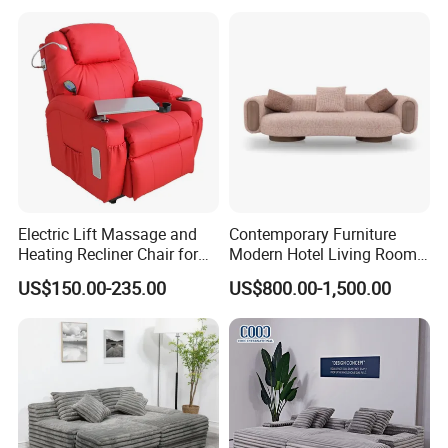
Room/Hotel/Vacuum/Secti
onal/Fabric/Sponge
Electric Lift Massage and
Contemporary Furniture
Heating Recliner Chair for
Modern Hotel Living Room
Old People USB Charging
Single Leisure Fabric
US$150.00-235.00
US$800.00-1,500.00
Lounge Armrest Sofa