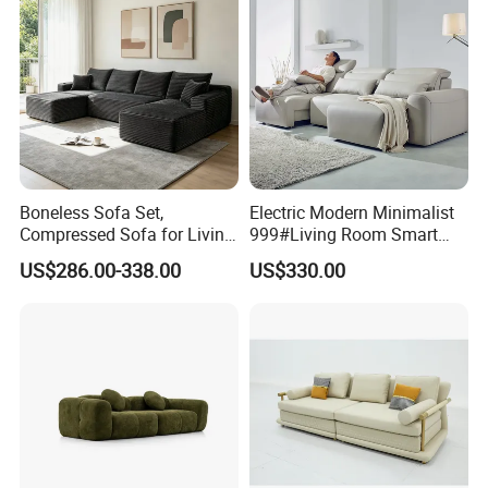
Boneless Sofa Set,
Electric Modern Minimalist
Compressed Sofa for Living
999#Living Room Smart
Room, Cloud Sectional Sofa
Voice Sofa for Adjustable
US$286.00-338.00
US$330.00
with U-Shape Chaise,
Backrest Comfort
Modern Modular Design
Fabric Sofa, Deep Seating,
Green