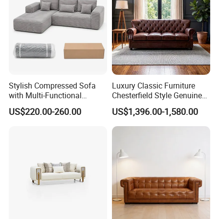
Stylish Compressed Sofa
Luxury Classic Furniture
with Multi-Functional
Chesterfield Style Genuine
Modular Sofa Design for
Leather Living Room Sofa
US$220.00-260.00
US$1,396.00-1,580.00
Comfort