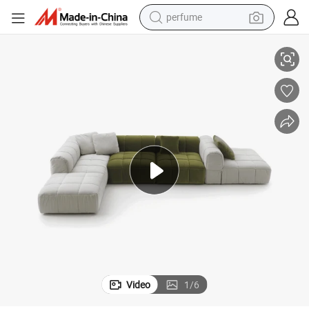
perfume
human hair wig
 Shape Sofa Shaise Lounge
Italy Style Luxury Sectional Leather and Cloth Modern Sofa with Square
container house
tote bag
earbud
electric bike
weight loss capsule
electric scooter
Video
1
/
6