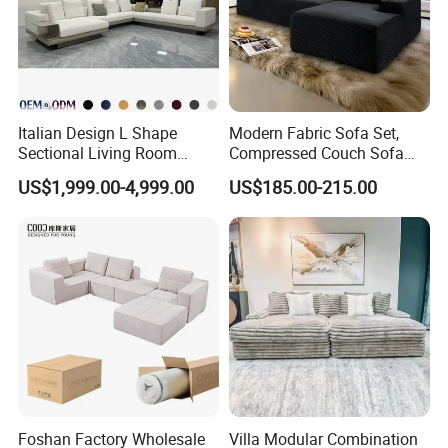
Italian Design L Shape
Modern Fabric Sofa Set,
Sectional Living Room
Compressed Couch Sofa
Corner Couch Modern
Bed-Space-Saving
US$1,999.00-4,999.00
US$185.00-215.00
Modular Sofa
Compressible Living Room
Furniture, Inflatable Couch
Sofa, Wholesale Home
Furniture From Foshan
Foshan Factory Wholesale
Villa Modular Combination