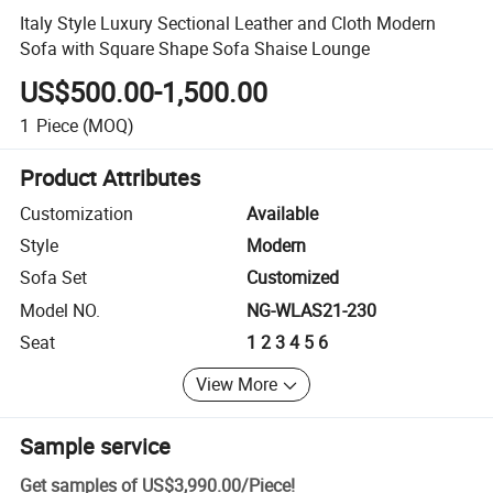
Italy Style Luxury Sectional Leather and Cloth Modern
Sofa with Square Shape Sofa Shaise Lounge
US$500.00-1,500.00
1
Piece
(MOQ)
Product Attributes
Customization
Available
Style
Modern
Sofa Set
Customized
Model NO.
NG-WLAS21-230
Seat
1 2 3 4 5 6
View More
Sample service
Get samples of
US$3,990.00
/
Piece
!