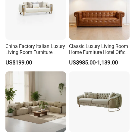
China Factory Italian Luxury
Classic Luxury Living Room
Living Room Furniture
Home Furniture Hotel Office
Modern Sofa for Villa
Antique Chesterfield
US$199.00
US$985.00-1,139.00
Project
Genuine Leather Sofa