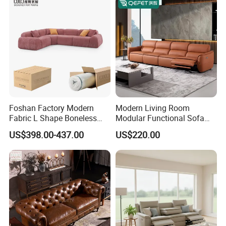
Foshan Factory Modern
Modern Living Room
Fabric L Shape Boneless
Modular Functional Sofa
Foam Couch Living Room
Genuine Leather Electric
US$398.00-437.00
US$220.00
Compression Furniture
Recliner Sofa
Sectional Modular Corner
Frameless Vacuum
Compressed Sofa