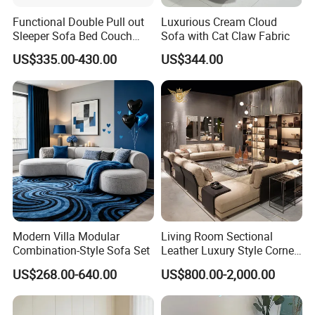
Functional Double Pull out
Luxurious Cream Cloud
Sleeper Sofa Bed Couch
Sofa with Cat Claw Fabric
Adjustable Backrests
US$335.00-430.00
US$344.00
Modern Villa Modular
Living Room Sectional
Combination-Style Sofa Set
Leather Luxury Style Corner
Lounge Sofa
US$268.00-640.00
US$800.00-2,000.00