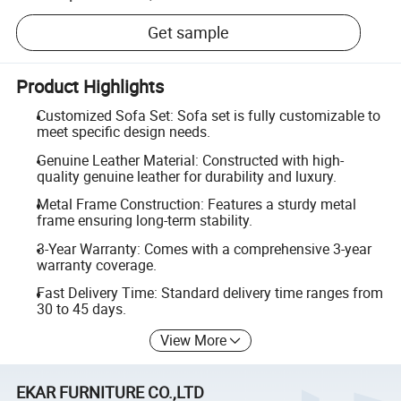
Get sample
Product Highlights
Customized Sofa Set: Sofa set is fully customizable to
meet specific design needs.
Genuine Leather Material: Constructed with high-
quality genuine leather for durability and luxury.
Metal Frame Construction: Features a sturdy metal
frame ensuring long-term stability.
3-Year Warranty: Comes with a comprehensive 3-year
warranty coverage.
Fast Delivery Time: Standard delivery time ranges from
30 to 45 days.
View More
EKAR FURNITURE CO.,LTD