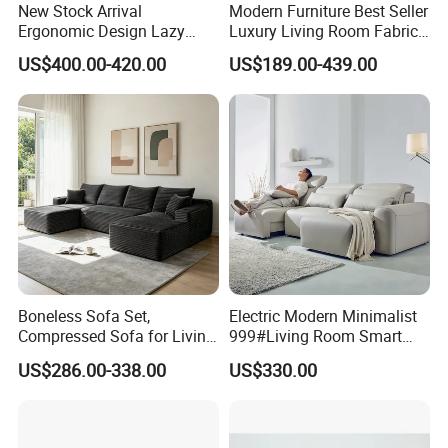
New Stock Arrival
Modern Furniture Best Seller
Ergonomic Design Lazy
Luxury Living Room Fabric
Vacuum Compressed Sofa
Sofa&Leather Sofa Set
US$400.00-420.00
US$189.00-439.00
Chair for Serviced
Luxury Velvet Sofa with
Apartment
Gold Stainless Steel Legs
Boneless Sofa Set,
Electric Modern Minimalist
Compressed Sofa for Living
999#Living Room Smart
Room, Cloud Sectional Sofa
Voice Sofa for Adjustable
US$286.00-338.00
US$330.00
with U-Shape Chaise,
Backrest Comfort
Modern Modular Design
Fabric Sofa, Deep Seating,
Green