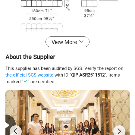
View More
About the Supplier
This supplier has been audited by SGS. Verify the report on
the official SGS website
with ID "
QIP-ASR2511512
". Items
marked "
" are certified.