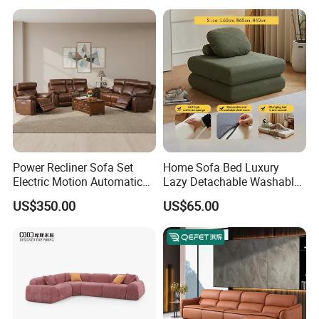
Corner Sofa Compress Soft
Luxury Leather Couch Home
Furniture
Power Recliner Sofa Set
Home Sofa Bed Luxury
Electric Motion Automatic
Lazy Detachable Washable
Adjustment for Living Room
Living Room Compressed
US$350.00
US$65.00
Furniture
Sofa
FAQ