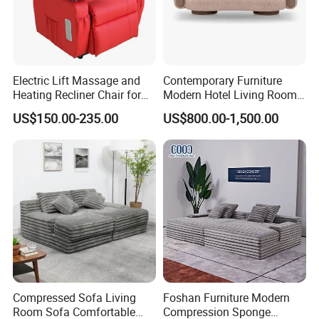
need:Classic furniture,Modern furniture,Commercial
furniture,Salon furniture.
Electric Lift Massage and
Contemporary Furniture
Heating Recliner Chair for
Modern Hotel Living Room
Old People USB Charging
Single Leisure Fabric
US$150.00-235.00
US$800.00-1,500.00
5. what services can we provide?
Lounge Armrest Sofa
Accepted Delivery Terms: FOB,CFR,CIF,EXW,DDP,DDU;
Accepted Payment
Currency:USD,EUR,JPY,CAD,AUD,HKD,GBP,CNY,CHF;
Language Spoken:English,Chinese,German,Arabic,Russian
Compressed Sofa Living
Foshan Furniture Modern
Room Sofa Comfortable
Compression Sponge