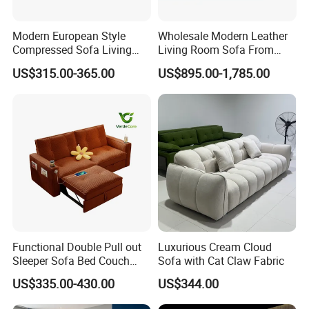
Modern European Style
Wholesale Modern Leather
Compressed Sofa Living
Living Room Sofa From
Room Sleeper Sofa Set
Foshan Interior Sofa Bed
US$315.00-365.00
US$895.00-1,785.00
Couch Home Hotel Furniture
Functional Double Pull out
Luxurious Cream Cloud
Sleeper Sofa Bed Couch
Sofa with Cat Claw Fabric
Adjustable Backrests
US$335.00-430.00
US$344.00