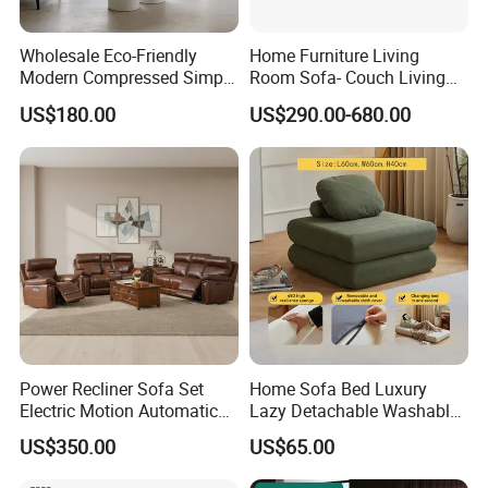
Wholesale Eco-Friendly
Home Furniture Living
Modern Compressed Simple
Room Sofa- Couch Living
Leisure Fabric Modular
Room Furniture
US$180.00
US$290.00-680.00
Sectional Living Room
Corner Sofa Compress Soft
Luxury Leather Couch Home
Furniture
Power Recliner Sofa Set
Home Sofa Bed Luxury
Electric Motion Automatic
Lazy Detachable Washable
Adjustment for Living Room
Living Room Compressed
US$350.00
US$65.00
Furniture
Sofa