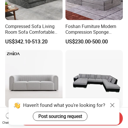
Compressed Sofa Living
Foshan Furniture Modern
Room Sofa Comfortable
Compression Sponge
Sofa Bed Customised Sofa
Modular Sofa Couch Foam
US$342.10-513.20
US$230.00-500.00
Vacuum Packed Chaise
Lounge Compressed Sofa
Bed
Haven't found what you're looking for?
Zhida Home Furniture
Customizable Home
Post sourcing request
Send Inquiry
Living Room Sofa Modern
Furniture Living Room
Chat Now
Design 3 Seater Sofa
Comfortable U Shape