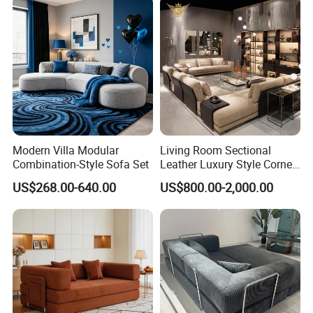
Modern Villa Modular
Living Room Sectional
Combination-Style Sofa Set
Leather Luxury Style Corner
Lounge Sofa
US$268.00-640.00
US$800.00-2,000.00