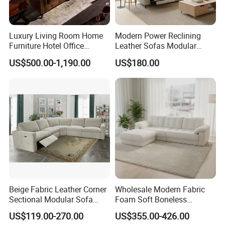
Luxury Living Room Home
Modern Power Reclining
Furniture Hotel Office
Leather Sofas Modular
Antique Handmade Classic
Living Room Sofa Electric
US$500.00-1,190.00
US$180.00
Chesterfield Genuine
Recliner Sofa
Leather Sofa
Beige Fabric Leather Corner
Wholesale Modern Fabric
Sectional Modular Sofa
Foam Soft Boneless
Furniture L Shape Couch
Compression/Compress/Co
US$119.00-270.00
US$355.00-426.00
Recliner Sofa Set
mpressed Sofa for Living