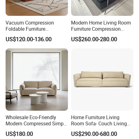
Vacuum Compression
Modern Home Living Room
Foldable Furniture
Furniture Compression
Compression Sofa for
Sealed Sponge Modular
US$120.00-136.00
US$260.00-280.00
Home Living Room
Couch Vacuum Packed
Furniture
Velvet Tufted Fabric
Compressed Sofa
Wholesale Eco-Friendly
Home Furniture Living
Modern Compressed Simple
Room Sofa- Couch Living
Leisure Fabric Modular
Room Furniture
US$180.00
US$290.00-680.00
Sectional Living Room