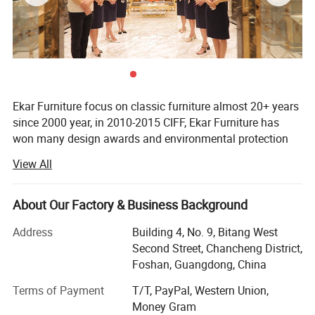
Ekar Furniture focus on classic furniture almost 20+ years
since 2000 year, in 2010-2015 CIFF, Ekar Furniture has
won many design awards and environmental protection
certificates,
View All
Ekar is always in the forefront of its peers in terms of
corporate social responsibility and the implementation of
About Our Factory & Business Background
national industrial policies, In the years when the epidemic
was serious,
Address
Building 4, No. 9, Bitang West
Second Street, Chancheng District,
Ekar donated a large number of materials to the epidemic
Foshan, Guangdong, China
areas and many friendly countries, fully shouldered its
social responsibilities and made its contribution to the
Terms of Payment
T/T, PayPal, Western Union,
country and society, In the fierce market competition,
Money Gram