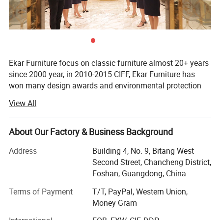
Ekar Furniture focus on classic furniture almost 20+ years
since 2000 year, in 2010-2015 CIFF, Ekar Furniture has
won many design awards and environmental protection
certificates,
View All
Ekar is always in the forefront of its peers in terms of
corporate social responsibility and the implementation of
About Our Factory & Business Background
national industrial policies, In the years when the epidemic
was serious,
Address
Building 4, No. 9, Bitang West
Second Street, Chancheng District,
Ekar donated a large number of materials to the epidemic
Foshan, Guangdong, China
areas and many friendly countries, fully shouldered its
social responsibilities and made its contribution to the
Terms of Payment
T/T, PayPal, Western Union,
country and society, In the fierce market competition,
Money Gram