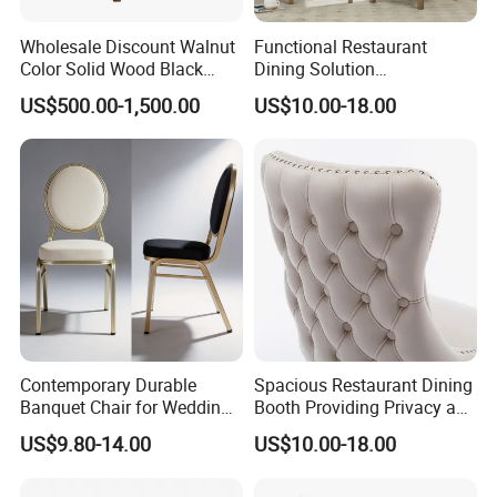
Wholesale Discount Walnut
Functional Restaurant
Color Solid Wood Black
Dining Solution
Nordic Teak Wood
Accommodating Various
US$500.00-1,500.00
US$10.00-18.00
Minimalist Dining Room
Party Sizes and Special
Furniture Dining Chair
Dietary Event Needs
Contemporary Durable
Spacious Restaurant Dining
Banquet Chair for Weddings
Booth Providing Privacy and
and Gatherings
Comfort for Family Meals
US$9.80-14.00
US$10.00-18.00
and Business Lunches