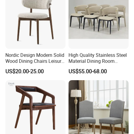
Nordic Design Modern Solid
High Quality Stainless Steel
Wood Dining Chairs Leisure
Material Dining Room
Home Fabric Chair
Restaurant Modern Chair for
US$20.00-25.00
US$55.00-68.00
Hotels