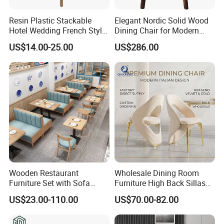
Resin Plastic Stackable
Elegant Nordic Solid Wood
Hotel Wedding French Style
Dining Chair for Modern
Crossback Chairs
Homes
US$14.00-25.00
US$286.00
Wooden Restaurant
Wholesale Dining Room
Furniture Set with Sofa
Furniture High Back Sillas
Table and Chair for Coffee
De Comedor Hotel
US$23.00-110.00
US$70.00-82.00
Shop
Restaurant Velvet Wedding
Event Dining Chairs