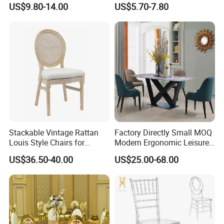
US$9.80-14.00
US$5.70-7.80
Dining Chair Price for
Sale/Outdoor/Restaurant/S
tacking/Stackable/Room
Stackable Vintage Rattan
Factory Directly Small MOQ
Louis Style Chairs for
Modern Ergonomic Leisure
Weddings (ZG16-023)
Living Room Dining Chair
US$36.50-40.00
US$25.00-68.00
FAQ