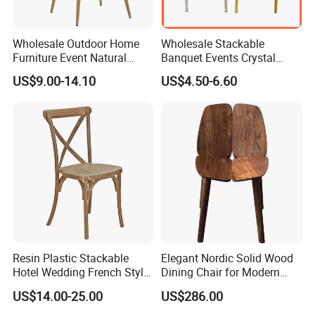
Wholesale Outdoor Home
Wholesale Stackable
Furniture Event Natural
Banquet Events Crystal
Timber Wedding Party
Clear Transparent Acrylic
US$9.00-14.10
US$4.50-6.60
Banquet Garden Fabric
Ghost Chair for Weddings
Dining Chair for Restaurant
Hotel
Resin Plastic Stackable
Elegant Nordic Solid Wood
Hotel Wedding French Style
Dining Chair for Modern
Crossback Chairs
Homes
US$14.00-25.00
US$286.00