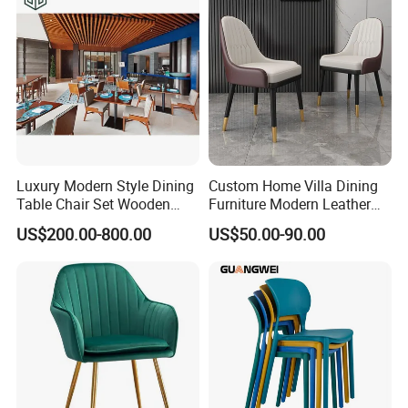
Luxury Modern Style Dining
Custom Home Villa Dining
Table Chair Set Wooden
Furniture Modern Leather
Hotel Furniture Restaurant
Luxury Metal Legs
US$200.00-800.00
US$50.00-90.00
Lounge Chair
Upholstered Dining Room
Customization
Chairs