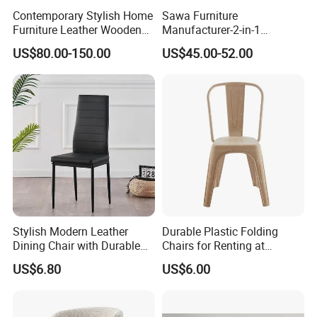
Contemporary Stylish Home
Sawa Furniture
Furniture Leather Wooden
Manufacturer-2-in-1
Diningroom Restaurant
Interchangeable Seat and
US$80.00-150.00
US$45.00-52.00
Living Room Hotel Modern
Back Stackable Durable
Dining Chair
Stainless Steel
Product Description
Modern Soft Upholstered Dining Chair - Ekar
Furniture
Stylish Modern Leather
Durable Plastic Folding
Item
Modern Soft Upholstered Dining Chair - Ekar Furniture
Warranty
5 years
Dining Chair with Durable
Chairs for Renting at
Material
Wood
Certificate
TUV
MODERN
Design Style
Material
birch wood+lether+fabric
Metal Frame
Weddings and Events
US$6.80
US$6.00
Brand Name
EKAR
Color
Customized
WH309D6
Model Number
Packing
Carton with wood frame
Payment terms
T/T, PAYPAL
Application
Hotel,villa,living room
Delivery Time
60 days
Aftersale-service
Yes