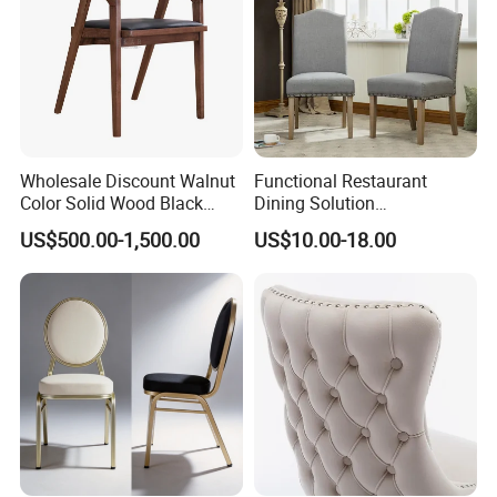
Wholesale Discount Walnut
Functional Restaurant
Color Solid Wood Black
Dining Solution
Nordic Teak Wood
Accommodating Various
US$500.00-1,500.00
US$10.00-18.00
Minimalist Dining Room
Party Sizes and Special
Furniture Dining Chair
Dietary Event Needs