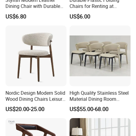
Stylish Modern Leather
Durable Plastic Folding
Dining Chair with Durable
Chairs for Renting at
Metal Frame
Weddings and Events
US$6.80
US$6.00
Nordic Design Modern Solid
High Quality Stainless Steel
Wood Dining Chairs Leisure
Material Dining Room
Home Fabric Chair
Restaurant Modern Chair for
US$20.00-25.00
US$55.00-68.00
Hotels