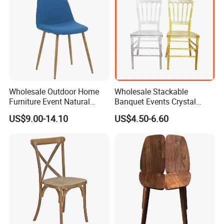
Wholesale Outdoor Home
Wholesale Stackable
Furniture Event Natural
Banquet Events Crystal
Timber Wedding Party
Clear Transparent Acrylic
US$9.00-14.10
US$4.50-6.60
Banquet Garden Fabric
Ghost Chair for Weddings
Dining Chair for Restaurant
Hotel