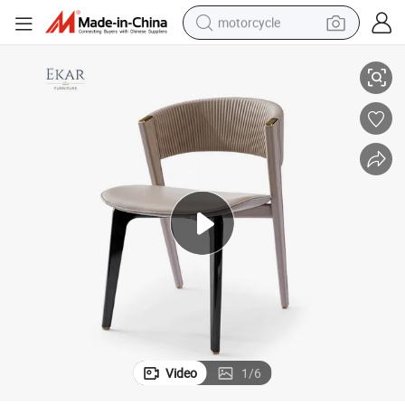
motorcycle
Modern Soft Upholstered Dining Chair - Ekar Furniture
living room sofa
shoulder bag
pullover hoody
smart phone
bluetooth earphone
earbud
running shoe
Video
1
/
6