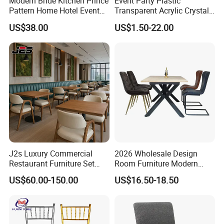
Modern Bride Kitchen Prince
Event Party Plastic
Pattern Home Hotel Event
Transparent Acrylic Crystal
Wedding Chair Metal
Resin Clear Phoenix
US$38.00
US$1.50-22.00
Restaurant Banquet Sitting
Chiavari Wedding Chair
Room Dining Furniture Party
Tables and Chairs Dining
Chairs
J2s Luxury Commercial
2026 Wholesale Design
Restaurant Furniture Set
Room Furniture Modern
Leather Booth Seating One
Dining Chair Velvet Chair,
US$60.00-150.00
US$16.50-18.50
Stop Project Solution VIP
Factory Direct Sales Chairs
Modern Hotel Cafe Wood
Chair Set