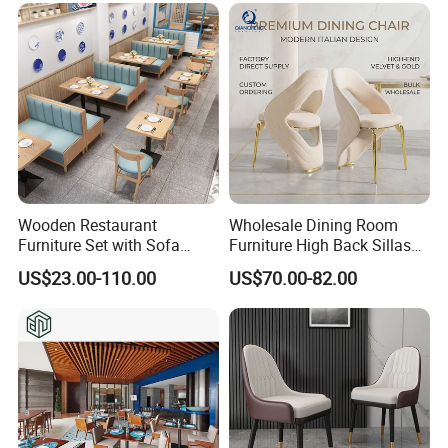
Wooden Restaurant
Wholesale Dining Room
Furniture Set with Sofa
Furniture High Back Sillas
Table and Chair for Coffee
De Comedor Hotel
US$23.00-110.00
US$70.00-82.00
Shop
Restaurant Velvet Wedding
Event Dining Chairs