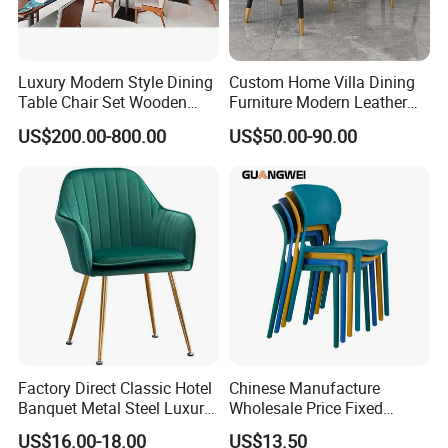
Luxury Modern Style Dining
Custom Home Villa Dining
Table Chair Set Wooden
Furniture Modern Leather
Hotel Furniture Restaurant
Luxury Metal Legs
US$200.00-800.00
US$50.00-90.00
Lounge Chair
Upholstered Dining Room
Customization
Chairs
Factory Direct Classic Hotel
Chinese Manufacture
Banquet Metal Steel Luxury
Wholesale Price Fixed
Golden Dining Seat Chairs
School Training Dining
US$16.00-18.00
US$13.50
Room Bar Plastic Chair