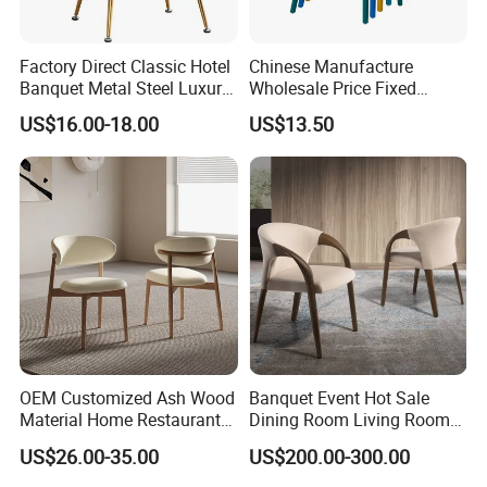
Factory Direct Classic Hotel
Chinese Manufacture
Banquet Metal Steel Luxury
Wholesale Price Fixed
Golden Dining Seat Chairs
School Training Dining
US$16.00-18.00
US$13.50
Room Bar Plastic Chair
OEM Customized Ash Wood
Banquet Event Hot Sale
Material Home Restaurant
Dining Room Living Room
Dining Room Chair for Hotel
White Best Quality Wooden
US$26.00-35.00
US$200.00-300.00
PVC Modern Stylish Arm
Dining Chair