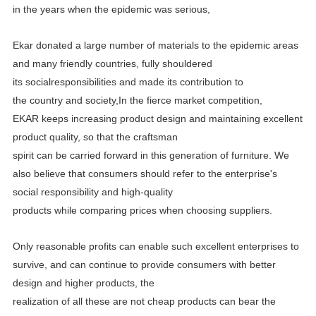
in the years when the epidemic was serious,
Ekar donated a large number of materials to the epidemic areas
and many friendly countries, fully shouldered
its
socialresponsibilities and made its contribution to
the country and society,In the fierce market competition,
EKAR
keeps increasing product design and maintaining excellent
product quality, so that the craftsman
spirit can be carried
forward in this generation of furniture. We
also believe that consumers should refer to the enterprise's
social
responsibility and high-quality
products while comparing prices when choosing suppliers.
Only reasonable profits can enable such excellent enterprises to
survive, and can continue to provide consumers with better
design and higher products, the
realization of all these are not cheap products can bear the