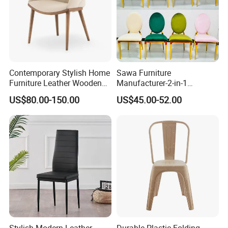
Contemporary Stylish Home
Sawa Furniture
Furniture Leather Wooden
Manufacturer-2-in-1
Diningroom Restaurant
Interchangeable Seat and
US$80.00-150.00
US$45.00-52.00
Living Room Hotel Modern
Back Stackable Durable
Dining Chair
Stainless Steel