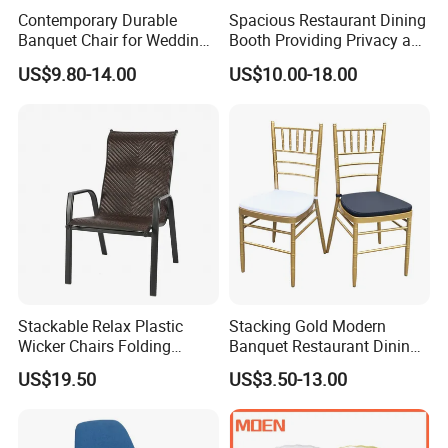
Contemporary Durable
Spacious Restaurant Dining
Banquet Chair for Weddings
Booth Providing Privacy and
and Gatherings
Comfort for Family Meals
US$9.80-14.00
US$10.00-18.00
and Business Lunches
Stackable Relax Plastic
Stacking Gold Modern
Wicker Chairs Folding
Banquet Restaurant Dining
Corner Rattan Woven Chair
Tiffany Chiavari Wedding
US$19.50
US$3.50-13.00
Chair with Cushion