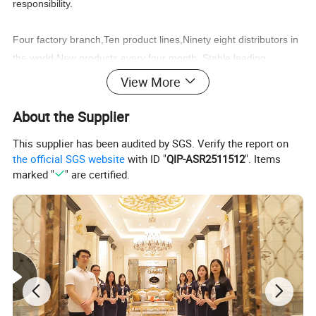
responsibility.
Four factory branch,Ten product lines,Ninety eight distributors in
the world,New products every four month, Stable
leading
time,Wonderful after sale service,
View More
You can find what you need:Classic furniture,Modern
About the Supplier
furniture,Commercial furniture, Salon furniture.
This supplier has been audited by SGS. Verify the report on
the official SGS website
with ID "
QIP-ASR2511512
". Items
marked "
" are certified.