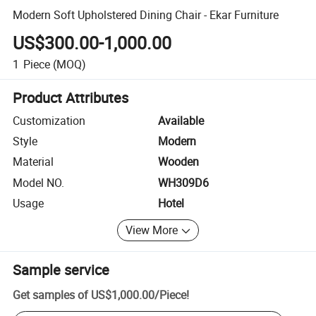
Modern Soft Upholstered Dining Chair - Ekar Furniture
US$300.00-1,000.00
1
Piece
(MOQ)
Product Attributes
Customization
Available
Style
Modern
Material
Wooden
Model NO.
WH309D6
Usage
Hotel
View More
Sample service
Get samples of
US$1,000.00
/
Piece
!