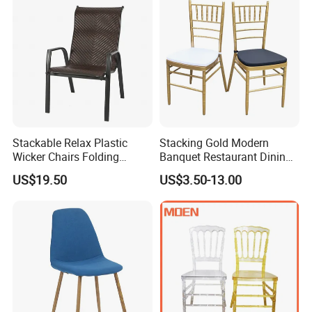
Stackable Relax Plastic
Stacking Gold Modern
Wicker Chairs Folding
Banquet Restaurant Dining
Corner Rattan Woven Chair
Tiffany Chiavari Wedding
US$19.50
US$3.50-13.00
Chair with Cushion