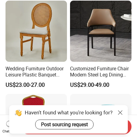
Wedding Furniture Outdoor
Customized Furniture Chair
Leisure Plastic Banquet
Modern Steel Leg Dining
Party Chair
Chair for Cafe Lounge
US$23.00-27.00
US$29.00-49.00
Dining
Haven't found what you're looking for?
Post sourcing request
Send Inquiry
Chat Now