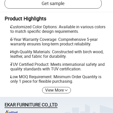
Get sample
Product Highlights
Customized Color Options: Available in various colors
to match specific design requirements.
5-Year Warranty Coverage: Comprehensive 5-year
warranty ensures long-term product reliability.
High-Quality Materials: Constructed with birch wood,
leather, and fabric for durability.
TUV Certified Product: Meets international safety and
quality standards with TUV certification.
Low MOQ Requirement: Minimum Order Quantity is
only 1 piece for flexible purchasing.
View More
EKAR FURNITURE CO.,LTD