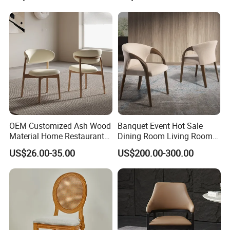
OEM Customized Ash Wood
Banquet Event Hot Sale
Material Home Restaurant
Dining Room Living Room
Dining Room Chair for Hotel
White Best Quality Wooden
US$26.00-35.00
US$200.00-300.00
PVC Modern Stylish Arm
Dining Chair