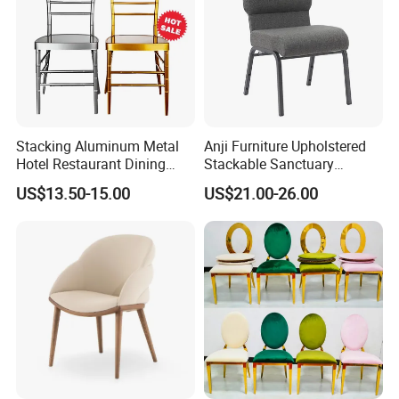
Stacking Aluminum Metal
Anji Furniture Upholstered
Hotel Restaurant Dining
Stackable Sanctuary
Tifany Wedding Chiavari
Worship Enclosed Back
US$13.50-15.00
US$21.00-26.00
Chair Basic Customization
Church Chairs(ZG13-001)