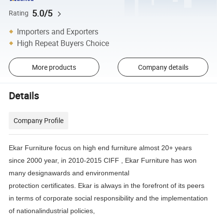
5.0/5
Rating
Importers and Exporters
High Repeat Buyers Choice
More products
Company details
Details
Company Profile
Ekar Furniture focus on high end furniture almost 20+ years
since 2000 year, in 2010-2015 CIFF , Ekar Furniture has
won
many designawards and environmental
protection certificates.
Ekar is always in the forefront of its peers
in terms of corporate social responsibility and the implementation
of
nationalindustrial policies,