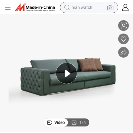
man watch
reagent
rn Luxury Pull Classp Sofa Set Furniture
Green Genuine Leather Stainless Steel Base Live Room Sofas Italian Mode
powder
shoulder bag
container house
in ear headphone
pullover hoody
earbud
Video
1
/
6