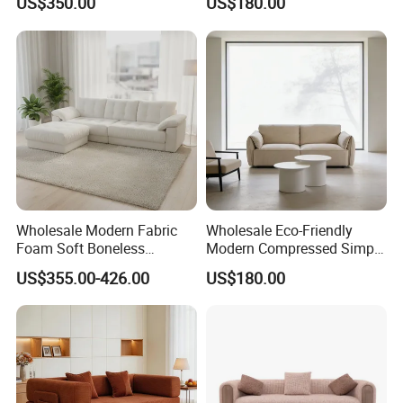
US$350.00
US$180.00
Furniture
Recliner Sofa
Wholesale Modern Fabric
Wholesale Eco-Friendly
Foam Soft Boneless
Modern Compressed Simple
Compression/Compress/Co
Leisure Fabric Modular
US$355.00-426.00
US$180.00
mpressed Sofa for Living
Sectional Living Room
Room/Hotel/Vacuum/Secti
Corner Sofa Compress Soft
onal/Fabric/Sponge
Luxury Leather Couch Home
Furniture