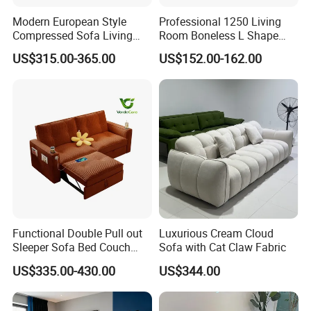
Modern European Style
Professional 1250 Living
Compressed Sofa Living
Room Boneless L Shape
Room Sleeper Sofa Set
Compressed Sofa in a Box
US$315.00-365.00
US$152.00-162.00
Couch Home Hotel Furniture
Functional Double Pull out
Luxurious Cream Cloud
Sleeper Sofa Bed Couch
Sofa with Cat Claw Fabric
Adjustable Backrests
US$335.00-430.00
US$344.00