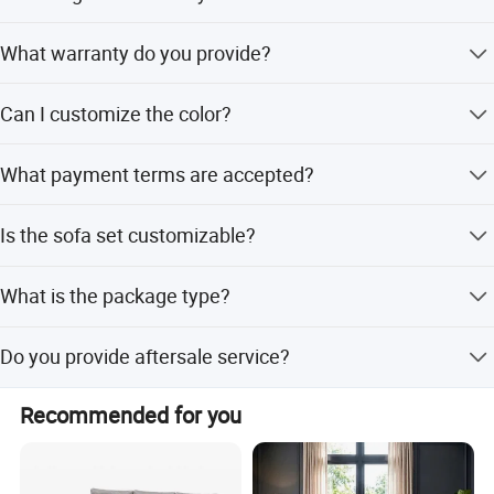
The delivery time is 30-45 days.
What warranty do you provide?
We provide a 3-year warranty.
Can I customize the color?
Yes, colors are customized.
What payment terms are accepted?
We accept T/T, PayPal, and other currencies.
Is the sofa set customizable?
Yes, the sofa set is customized.
What is the package type?
The package is carton with wood frame.
Do you provide aftersale service?
Yes, we provide aftersale service.
Recommended for you