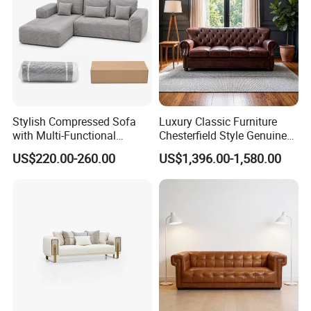
Stylish Compressed Sofa
Luxury Classic Furniture
with Multi-Functional
Chesterfield Style Genuine
Modular Sofa Design for
Leather Living Room Sofa
US$220.00-260.00
US$1,396.00-1,580.00
Comfort