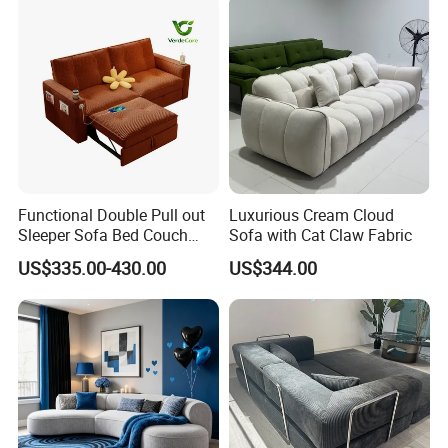
Accepted Payment
Currency:USD,EUR,JPY,CAD,AUD,HKD,GBP,CNY,CHF;
Language Spoken:English,Chinese,German,Arabic,Russian
Functional Double Pull out
Luxurious Cream Cloud
Sleeper Sofa Bed Couch
Sofa with Cat Claw Fabric
Adjustable Backrests
US$335.00-430.00
US$344.00