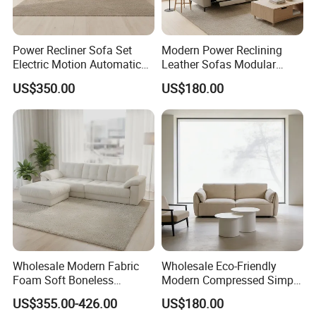
Power Recliner Sofa Set
Modern Power Reclining
Electric Motion Automatic
Leather Sofas Modular
Adjustment for Living Room
Living Room Sofa Electric
US$350.00
US$180.00
Furniture
Recliner Sofa
Wholesale Modern Fabric
Wholesale Eco-Friendly
Foam Soft Boneless
Modern Compressed Simple
Compression/Compress/Co
Leisure Fabric Modular
US$355.00-426.00
US$180.00
mpressed Sofa for Living
Sectional Living Room