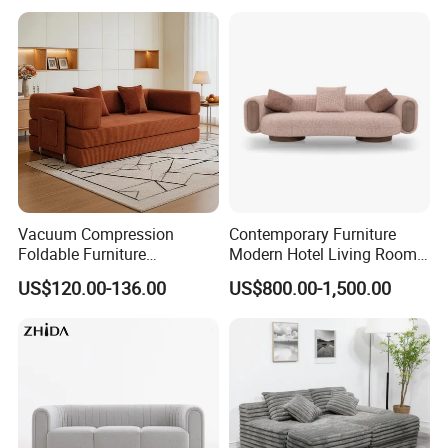
Room/Hotel/Vacuum/Secti
Corner Sofa Compress Soft
onal/Fabric/Sponge
Luxury Leather Couch Home
Furniture
Vacuum Compression
Contemporary Furniture
Foldable Furniture
Modern Hotel Living Room
Compression Sofa for
Single Leisure Fabric
US$120.00-136.00
US$800.00-1,500.00
Home Living Room
Lounge Armrest Sofa
Furniture