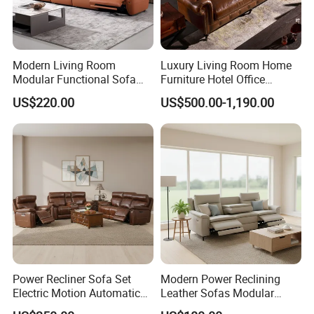
Modern Living Room
Luxury Living Room Home
Modular Functional Sofa
Furniture Hotel Office
Genuine Leather Electric
Antique Handmade Classic
US$220.00
US$500.00-1,190.00
Recliner Sofa
Chesterfield Genuine
Leather Sofa
Power Recliner Sofa Set
Modern Power Reclining
Electric Motion Automatic
Leather Sofas Modular
Adjustment for Living Room
Living Room Sofa Electric