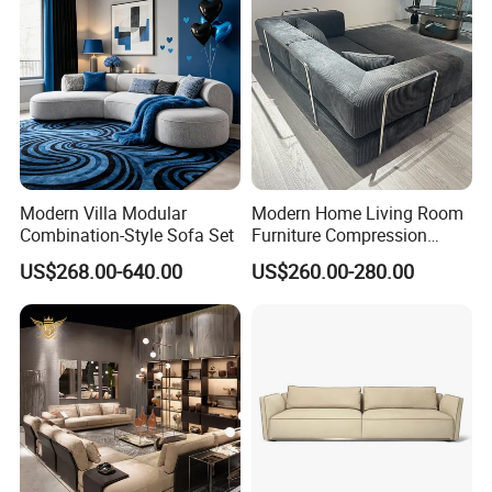
Modern Villa Modular
Modern Home Living Room
Combination-Style Sofa Set
Furniture Compression
Sealed Sponge Modular
US$268.00-640.00
US$260.00-280.00
Couch Vacuum Packed
Velvet Tufted Fabric
Compressed Sofa