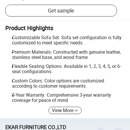
Get sample
Product Highlights
Customizable Sofa Set: Sofa set configuration is fully
customized to meet specific needs.
Premium Materials: Constructed with genuine leather,
stainless steel base, and wood frame.
Flexible Seating Options: Available in 1, 2, 3, 4, 5, or 6-
seat configurations.
Custom Colors: Color options are customized
according to customer requirements.
3-Year Warranty: Comprehensive 3-year warranty
coverage for peace of mind.
View More
EKAR FURNITURE CO.,LTD