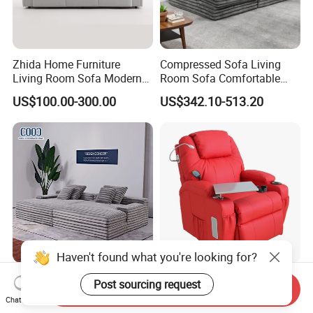
Zhida Home Furniture
Compressed Sofa Living
Living Room Sofa Modern
Room Sofa Comfortable
Design 3 Seater Sofa
Sofa Bed Customised Sofa
US$100.00-300.00
US$342.10-513.20
Haven't found what you're looking for?
Foshan Furniture Modern
Electric Lift Massage and
Post sourcing request
Send Inquiry
Compression Sponge
Heating Recliner Chair for
Chat Now
Modular Sofa Couch Foam
Old People USB Charging