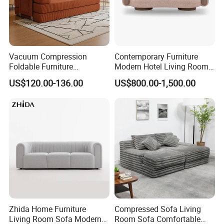
Vacuum Compression
Contemporary Furniture
Foldable Furniture
Modern Hotel Living Room
Compression Sofa for
Single Leisure Fabric
US$120.00-136.00
US$800.00-1,500.00
Home Living Room
Lounge Armrest Sofa
Furniture
Zhida Home Furniture
Compressed Sofa Living
Living Room Sofa Modern
Room Sofa Comfortable