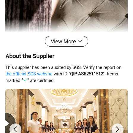
View More
About the Supplier
This supplier has been audited by SGS. Verify the report on
the official SGS website
with ID "
QIP-ASR2511512
". Items
marked "
" are certified.