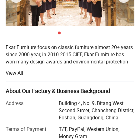
Ekar Furniture focus on classic furniture almost 20+ years
since 2000 year, in 2010-2015 CIFF, Ekar Furniture has
won many design awards and environmental protection
certificates,
View All
Ekar is always in the forefront of its peers in terms of
corporate social responsibility and the implementation of
About Our Factory & Business Background
national industrial policies, In the years when the epidemic
was serious,
Address
Building 4, No. 9, Bitang West
Second Street, Chancheng District,
Ekar donated a large number of materials to the epidemic
Foshan, Guangdong, China
areas and many friendly countries, fully shouldered its
social responsibilities and made its contribution to the
Terms of Payment
T/T, PayPal, Western Union,
country and society, In the fierce market competition,
Money Gram