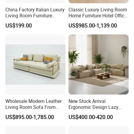
China Factory Italian Luxury
Classic Luxury Living Room
Living Room Furniture
Home Furniture Hotel Office
Modern Sofa for Villa
Antique Chesterfield
US$199.00
US$985.00-1,139.00
Project
Genuine Leather Sofa
Wholesale Modern Leather
New Stock Arrival
Living Room Sofa From
Ergonomic Design Lazy
Foshan Interior Sofa Bed
Vacuum Compressed Sofa
US$895.00-1,785.00
US$400.00-420.00
Chair for Serviced
Apartment