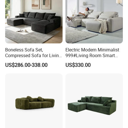
Boneless Sofa Set,
Electric Modern Minimalist
Compressed Sofa for Living
999#Living Room Smart
Room, Cloud Sectional Sofa
Voice Sofa for Adjustable
US$286.00-338.00
US$330.00
with U-Shape Chaise,
Backrest Comfort
Modern Modular Design
Fabric Sofa, Deep Seating,
Green