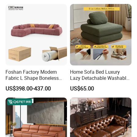
Foshan Factory Modern
Home Sofa Bed Luxury
Fabric L Shape Boneless
Lazy Detachable Washable
Foam Couch Living Room
Living Room Compressed
US$398.00-437.00
US$65.00
Compression Furniture
Sofa
Sectional Modular Corner
Frameless Vacuum
Compressed Sofa