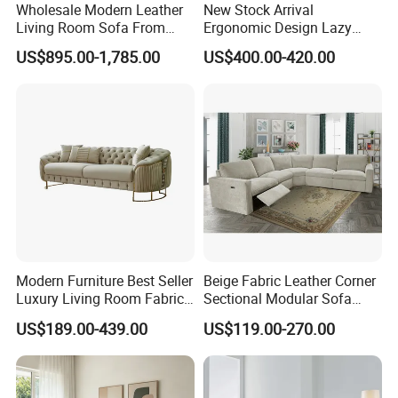
Wholesale Modern Leather
New Stock Arrival
Living Room Sofa From
Ergonomic Design Lazy
Foshan Interior Sofa Bed
Vacuum Compressed Sofa
US$895.00-1,785.00
US$400.00-420.00
Chair for Serviced
Apartment
Modern Furniture Best Seller
Beige Fabric Leather Corner
Luxury Living Room Fabric
Sectional Modular Sofa
Sofa&Leather Sofa Set
Furniture L Shape Couch
US$189.00-439.00
US$119.00-270.00
Luxury Velvet Sofa with
Recliner Sofa Set
Gold Stainless Steel Legs