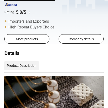
5.0/5
Rating
Importers and Exporters
High Repeat Buyers Choice
More products
Company details
Details
Product Description