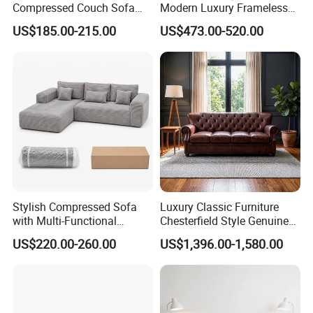
Compressed Couch Sofa
Modern Luxury Frameless
Bed-Space-Saving
Sponge Corner Sectional
US$185.00-215.00
US$473.00-520.00
Compressible Living Room
Sofa Set Living Room Home
Furniture, Inflatable Couch
Hotel Upholstered Vacuum
Sofa, Wholesale Home
Compressed Modular Sofa
Furniture From Foshan
Furniture
Stylish Compressed Sofa
Luxury Classic Furniture
with Multi-Functional
Chesterfield Style Genuine
Modular Sofa Design for
Leather Living Room Sofa
US$220.00-260.00
US$1,396.00-1,580.00
Comfort