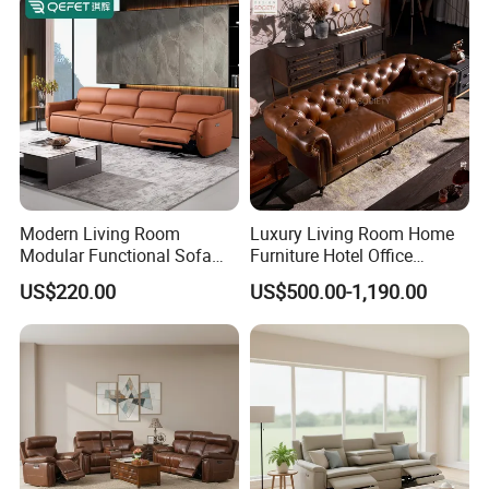
Frameless Vacuum
Compressed Sofa
Modern Living Room
Luxury Living Room Home
Modular Functional Sofa
Furniture Hotel Office
Genuine Leather Electric
Antique Handmade Classic
US$220.00
US$500.00-1,190.00
Recliner Sofa
Chesterfield Genuine
Leather Sofa