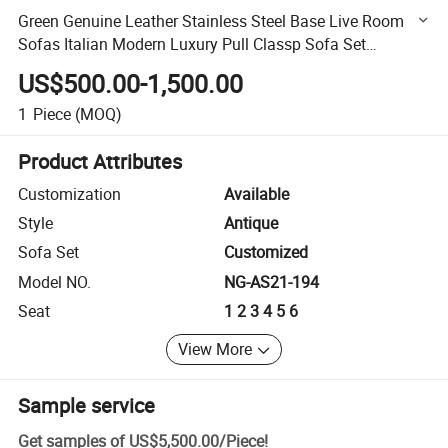
Green Genuine Leather Stainless Steel Base Live Room
Sofas Italian Modern Luxury Pull Classp Sofa Set
Furniture
US$500.00-1,500.00
1
Piece
(MOQ)
Product Attributes
Customization
Available
Style
Antique
Sofa Set
Customized
Model NO.
NG-AS21-194
Seat
1 2 3 4 5 6
View More
Sample service
Get samples of
US$5,500.00
/
Piece
!