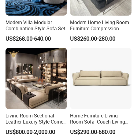
Modern Villa Modular
Modern Home Living Room
Combination-Style Sofa Set
Furniture Compression
Sealed Sponge Modular
US$268.00-640.00
US$260.00-280.00
Couch Vacuum Packed
Velvet Tufted Fabric
Compressed Sofa
Living Room Sectional
Home Furniture Living
Leather Luxury Style Corner
Room Sofa- Couch Living
Lounge Sofa
Room Furniture
US$800.00-2,000.00
US$290.00-680.00