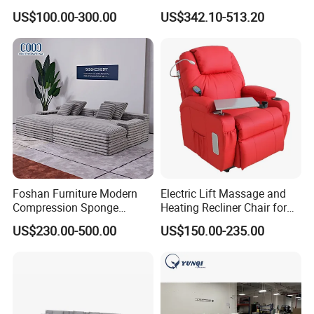
Design 3 Seater Sofa
Sofa Bed Customised Sofa
US$100.00-300.00
US$342.10-513.20
Foshan Furniture Modern
Electric Lift Massage and
Compression Sponge
Heating Recliner Chair for
Modular Sofa Couch Foam
Old People USB Charging
US$230.00-500.00
US$150.00-235.00
Vacuum Packed Chaise
Lounge Compressed Sofa
Bed