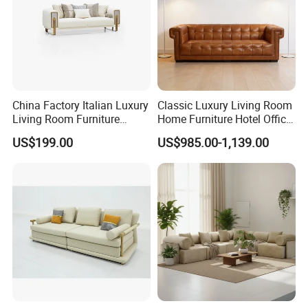
China Factory Italian Luxury
Classic Luxury Living Room
Living Room Furniture
Home Furniture Hotel Office
Modern Sofa for Villa
Antique Chesterfield
US$199.00
US$985.00-1,139.00
Project
Genuine Leather Sofa