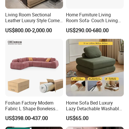
Living Room Sectional
Home Furniture Living
Leather Luxury Style Corner
Room Sofa- Couch Living
Lounge Sofa
Room Furniture
US$800.00-2,000.00
US$290.00-680.00
Foshan Factory Modern
Home Sofa Bed Luxury
Fabric L Shape Boneless
Lazy Detachable Washable
Foam Couch Living Room
Living Room Compressed
US$398.00-437.00
US$65.00
Compression Furniture
Sofa
Sectional Modular Corner