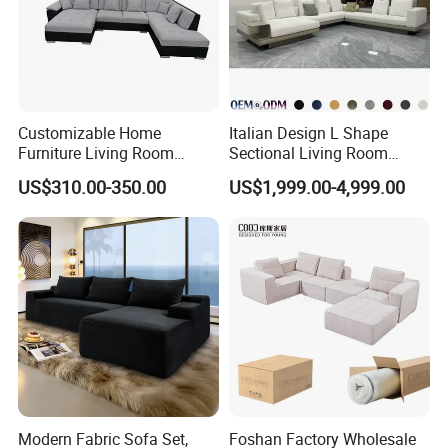
Customizable Home
Italian Design L Shape
Furniture Living Room
Sectional Living Room
Comfortable U Shape
Corner Couch Modern
US$310.00-350.00
US$1,999.00-4,999.00
Modular Sectional Sofa
Modular Sofa
Modern Fabric Sofa Set,
Foshan Factory Wholesale