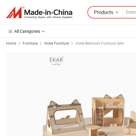
Products
All Categories
Home
Furniture
Hotel Furniture
Hotel Bedroom Furniture Sets