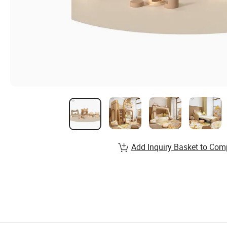
Add Inquiry Basket to Com