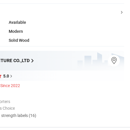
Available
Modern
Solid Wood
TURE CO.,LTD
5.0
Since 2022
orters
s Choice
d strength labels (16)