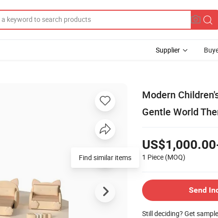
Supplier
Buye
Modern Children's
Gentle World Th
US$1,000.00
1 Piece
(MOQ)
Find similar items
Send In
Still deciding? Get sampl