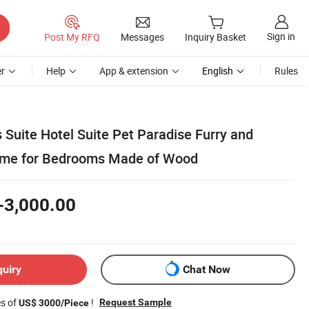
Sign in
Post My RFQ
Messages
Inquiry Basket
r
Help
App & extension
English
Rules
 Suite Hotel Suite Pet Paradise Furry and
eme for Bedrooms Made of Wood
-3,000.00
quiry
Chat Now
es of
!
Request Sample
US$ 3000/Piece