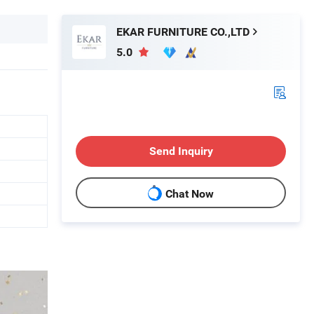
EKAR FURNITURE CO.,LTD
5.0
Send Inquiry
Chat Now