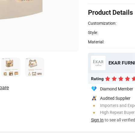
Product Details
Customization:
Style:
Material:
EKAR FURNI
Rating
pare
Diamond Member
Audited Supplier
Importers and Exp
High Repeat Buyer
Sign In
to see all verifie