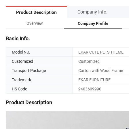
Company Info.
Product Description
Overview
Company Profile
Basic Info.
Model NO.
EKAR CUTE PETS THEME
Customized
Customized
Transport Package
Carton with Wood Frame
Trademark
EKAR FURNITURE
HS Code
9403609990
Product Description