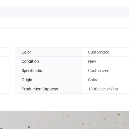
Color
Customized
Condition
New
Specification
Customized
Origin
China
Production Capacity
1000pieces/Year