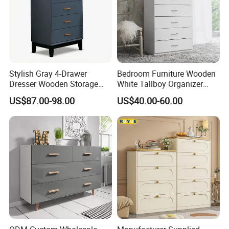
Stylish Gray 4-Drawer
Bedroom Furniture Wooden
Dresser Wooden Storage
White Tallboy Organizer
Cabinet for Living Room
Dresser Clothes Chest of
US$87.00-98.00
US$40.00-60.00
and Bedroom
Drawers