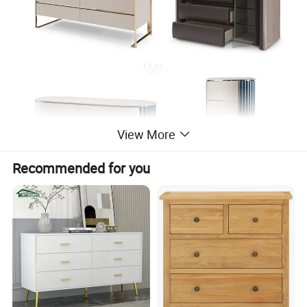
View More
Recommended for you