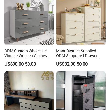
ODM Custom Wholesale
Manufacturer-Supplied
Vintage Wooden Clothes
ODM Supported Drawer
Storage Home Furniture
Chest for The Bedroom
US$30.00-50.00
US$32.00-50.00
Chest of Drawers