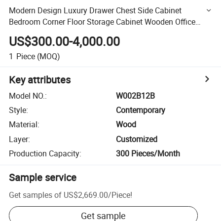
Modern Design Luxury Drawer Chest Side Cabinet
Bedroom Corner Floor Storage Cabinet Wooden Office
Cabinets
US$300.00-4,000.00
1
Piece
(MOQ)
Key attributes
Model NO.
:
W002B12B
Style
:
Contemporary
Material
:
Wood
Layer
:
Customized
Production Capacity
:
300 Pieces/Month
Sample service
Get samples of
US$2,669.00
/
Piece
!
Get sample