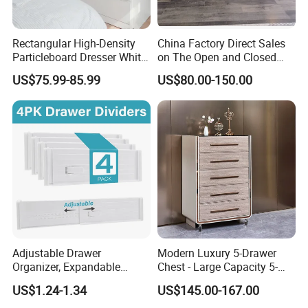
Rectangular High-Density
China Factory Direct Sales
Particleboard Dresser White
on The Open and Closed
Multi-Drawer Storage Chest
Sideboard
US$75.99-85.99
US$80.00-150.00
for Bedroom Organizing
Adjustable Drawer
Modern Luxury 5-Drawer
Organizer, Expandable
Chest - Large Capacity 5-
Divider for Closets,
Layer Storage Minimalist
US$1.24-1.34
US$145.00-167.00
Household Space-Saving
Wooden Bedroom Furniture