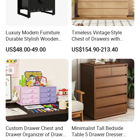
Luxury Modern Furniture
Timeless Vintage-Style
Durable Stylish Wooden
Chest of Drawers with
Storage Cabinet for
Ample Storage
US$48.00-49.00
US$154.90-213.40
Bedroom Living Room Hotel
Custom Drawer Chest and
Minimalist Tall Bedside
Drawer Organizer of Drawer
Table 5 Drawer Dresser