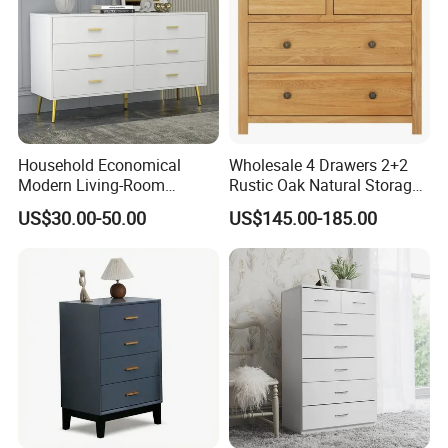
Household Economical
Wholesale 4 Drawers 2+2
Modern Living-Room
Rustic Oak Natural Storage
Bedroom Wooden Drawer
Dresser Cabinet Drawer
US$30.00-50.00
US$145.00-185.00
Bathroom Storage Chest of
Chest
Drawers