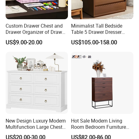
Custom Drawer Chest and
Minimalist Tall Bedside
Drawer Organizer of Drawer
Table 5 Drawer Dresser
Lock
Chest of Drawers for
US$9.00-20.00
US$105.00-158.00
Bedroom
New Design Luxury Modern
Hot Sale Modern Living
Multifunction Large Chest
Room Bedroom Furniture
of Drawers White Chest of
Wooden Drawers Chest
US$20.00-30.00
US$82.00-86.00