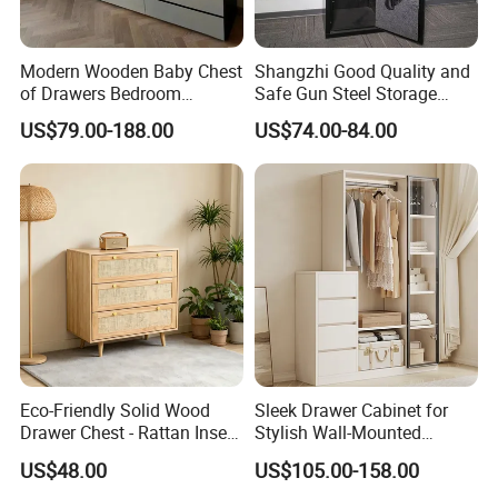
Modern Wooden Baby Chest
Shangzhi Good Quality and
of Drawers Bedroom
Safe Gun Steel Storage
Storage Cabinet Unit
Cabinet
US$79.00-188.00
US$74.00-84.00
Eco-Friendly Solid Wood
Sleek Drawer Cabinet for
Drawer Chest - Rattan Insert
Stylish Wall-Mounted
3-Drawer Storage Cabinet
Clothing Organization
US$48.00
US$105.00-158.00
for Bedroom