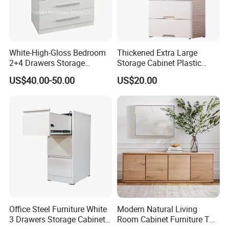
White-High-Gloss Bedroom
Thickened Extra Large
2+4 Drawers Storage
Storage Cabinet Plastic
Modern Home Furniture
Drawer Chest
US$40.00-50.00
US$20.00
Chest of Drawer (HC23)
Office Steel Furniture White
Modern Natural Living
3 Drawers Storage Cabinet
Room Cabinet Furniture TV