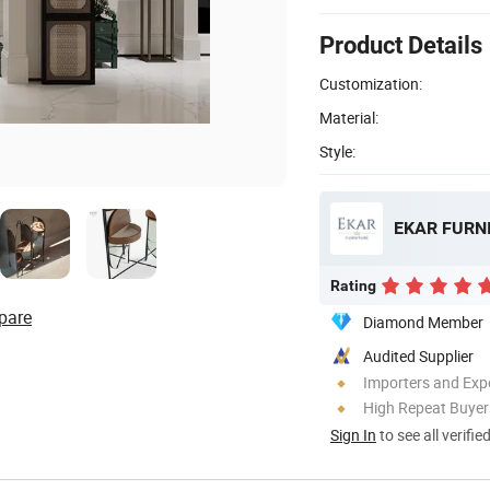
Product Details
Customization:
Material:
Style:
EKAR FURNI
Rating
pare
Diamond Member
Audited Supplier
Importers and Exp
High Repeat Buyer
Sign In
to see all verifie