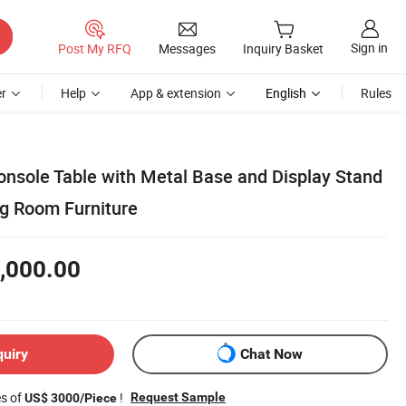
Sign in
Post My RFQ
Messages
Inquiry Basket
r
Help
App & extension
English
Rules
onsole Table with Metal Base and Display Stand
g Room Furniture
,000.00
quiry
Chat Now
es of
!
Request Sample
US$ 3000/Piece