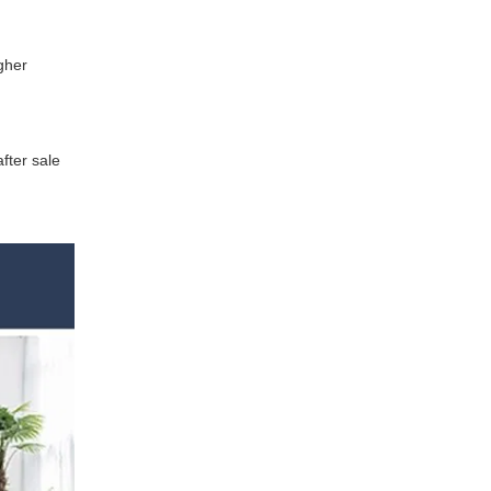
gher
fter sale