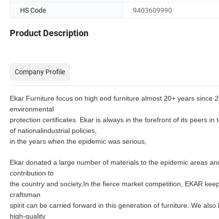
HS Code
9403609990
Product Description
Company Profile
Ekar Furniture focus on high end furniture almost 20+ years since 
environmental
protection certificates.
Ekar is always in the forefront of its peers i
of
nationalindustrial policies,
in the years when the epidemic was serious,
Ekar donated a large number of materials to the epidemic areas and 
contribution to
the country and society,In the fierce market competition, EKAR
keep
craftsman
spirit can be carried
forward in this generation of furniture. We also
high-quality