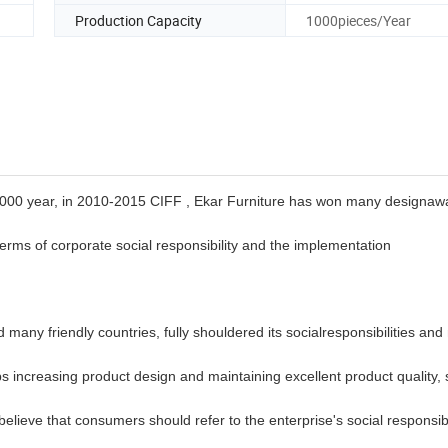
Production Capacity
1000pieces/Year
2000 year, in 2010-2015 CIFF , Ekar Furniture has
won many designaw
n terms of corporate social responsibility and the implementation
many friendly countries, fully shouldered its
socialresponsibilities and
s increasing product design and maintaining excellent product quality, 
 believe that consumers should refer to the enterprise's social
responsib