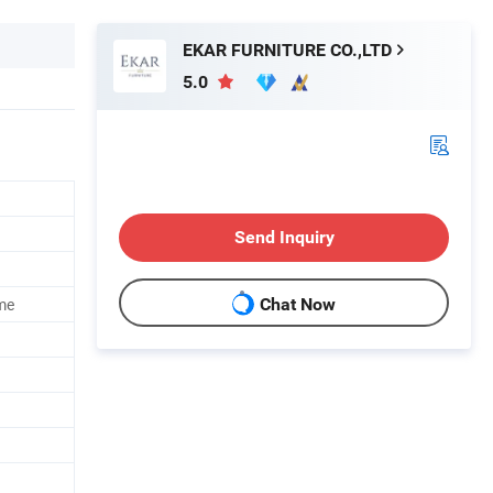
EKAR FURNITURE CO.,LTD
5.0
Send Inquiry
me
Chat Now