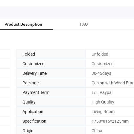
FAQ
Product Description
Folded
Unfolded
Customized
Customized
Delivery Time
30-45days
Package
Carton with Wood Fra
Payment Term
T/T, Paypal
Quality
High Quality
Application
Living Room
Specification
1750*815*2125mm
Origin
China