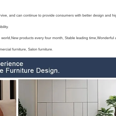
urvive, and can continue to provide consumers with better design and hi
ility.
the world,New products every four month, Stable
leading time,Wonderful a
rcial furniture, Salon furniture.