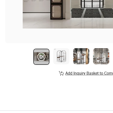
Add Inquiry Basket to Com