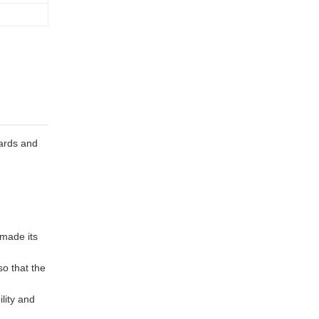
ards and
 made its
so that the
ility and