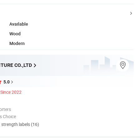
Available
Wood
Modern
TURE CO.,LTD
5.0
Since 2022
orters
s Choice
d strength labels (16)