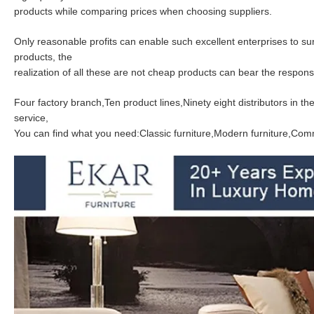
products while comparing prices when choosing suppliers.
Only reasonable profits can enable such excellent enterprises to s
products, the
realization of all these are not cheap products can bear the responsib
Four factory branch,Ten product lines,Ninety eight distributors in 
service,
You can find what you need:Classic furniture,Modern furniture,Comme