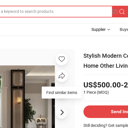
Supplier
Buye
Stylish Modern C
Home Other Livin
US$500.00-2
1 Piece
(MOQ)
Find similar items
Send In
Still deciding? Get sampl