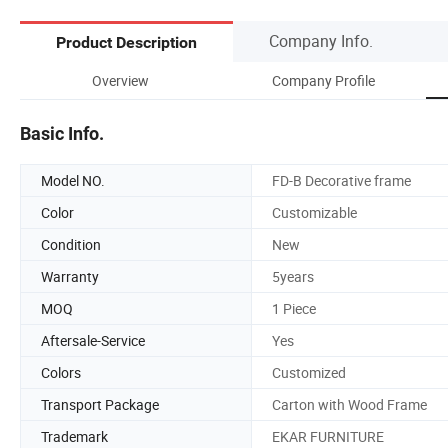
Company Info.
Product Description
Overview
Company Profile
Basic Info.
Model NO.
FD-B Decorative frame
Color
Customizable
Condition
New
Warranty
5years
MOQ
1 Piece
Aftersale-Service
Yes
Colors
Customized
Transport Package
Carton with Wood Frame
Trademark
EKAR FURNITURE