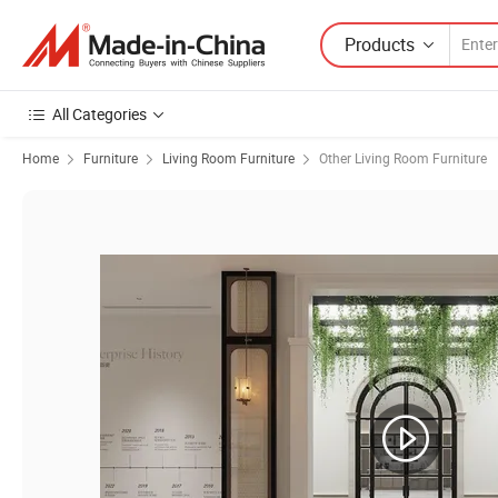
Products
All Categories
Home
Furniture
Living Room Furniture
Other Living Room Furniture