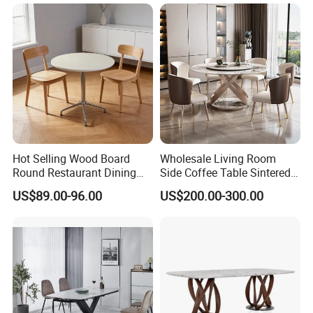
Kitchen
Hot Selling Wood Board
Wholesale Living Room
Round Restaurant Dining
Side Coffee Table Sintered
Table Stainless Steel Base
Stone Dining Home
US$89.00-96.00
US$200.00-300.00
Cafe Shop Table Simple
Furniture Table Set
Design Office Negotiation
Room Table