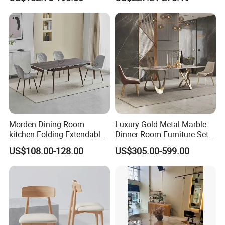
Restaurant Living Room
Furniture Set Painted
Fiberglass Metal Steel
Wood Legs Dining Table
Morden Dining Room
Luxury Gold Metal Marble
kitchen Folding Extendable
Dinner Room Furniture Set
Furniture Dining Table MDF
Dining Table for Kitchen
US$108.00-128.00
US$305.00-599.00
Table
Product Description
European Luxury Antique Solid Wood Restaurant Table
Classic Rococo Royal Round Ash Wood Dining Table
and Chair Set