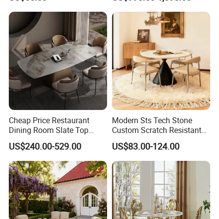
Cheap Price Restaurant
Modern Sts Tech Stone
Dining Room Slate Top
Custom Scratch Resistant
Dining Table Set for 6 8
Lightweight Dining Table
US$240.00-529.00
US$83.00-124.00
Seater Chairs