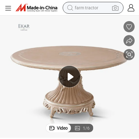
farm tractor
dirt bike
crawler excavator
man watch
human hair wig
wheel loader
living room sofa
running shoe
Video
1
/
6