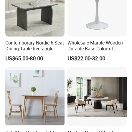
Contemporary Nordic 6 Seat
Wholesale Marble Wooden
Dining Table Rectangle
Durable Base Colorful
MDF Villa Homestay Dining
Dining Restaurant Table for
US$65.00-80.00
US$22.00-32.00
Table Nordic Furniture
Home Coffee Shop Hotel
Office