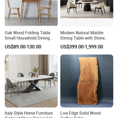
Oak Wood Folding Table
Modern Natural Marble
Small Household Dining
Dining Table with Stone
Table and Chair Simple
Relief Design
US$89.00-130.00
US$399.00-1,999.00
Modern Portable Folding
Table
Italy Style Home Furniture
Live Edge Solid Wood