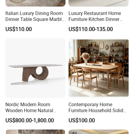
Italian Luxury Dining Room
Luxury Restaurant Home
Dinner Table Square Marble
Furniture Kitchen Dinner
Top Dining Table
Restaurant Table with
US$110.00
US$110.00-135.00
Ceramic Dining Table
Nordic Modern Room
Contemporary Home
Wooden Home Natural
Furniture Household Solid
Marble Stainless Steel Base
Wood Folding Dining Table
US$800.00-1,800.00
US$100.00
Dining Furniture Table
for Restaurant Living Room
Hotel