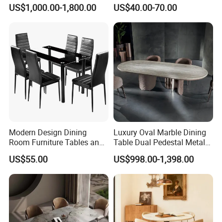
Shaped Leather Light
Round White Foldable
US$1,000.00-1,800.00
US$40.00-70.00
Luxury Sofa
Plastic Banquet Tables
Modern Design Dining
Luxury Oval Marble Dining
Room Furniture Tables and
Table Dual Pedestal Metal
Chairs Cheap Dining Table
Legs for Villa Decor
US$55.00
US$998.00-1,398.00