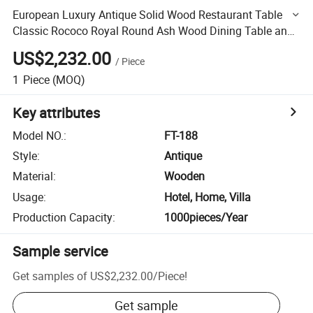
European Luxury Antique Solid Wood Restaurant Table
Classic Rococo Royal Round Ash Wood Dining Table and
Chair Set
US$2,232.00
/
Piece
1
Piece
(MOQ)
Key attributes
Model NO.
:
FT-188
Style
:
Antique
Material
:
Wooden
Usage
:
Hotel, Home, Villa
Production Capacity
:
1000pieces/Year
Sample service
Get samples of
US$2,232.00
/
Piece
!
Get sample