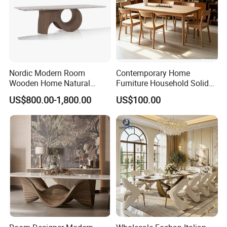
Nordic Modern Room
Contemporary Home
Wooden Home Natural
Furniture Household Solid
Marble Stainless Steel Base
Wood Folding Dining Table
US$800.00-1,800.00
US$100.00
Dining Furniture Table
for Restaurant Living Room
Hotel