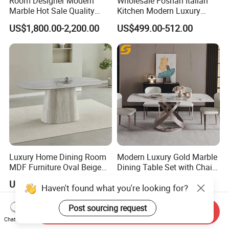
Room Designer Modern
Wholesale Foshan Italian
Marble Hot Sale Quality
Kitchen Modern Luxury
Dining Room High Quality
Mesa Plegable Extendable
US$1,800.00-2,200.00
US$499.00-512.00
Wood Restaurant Hotel
Folding Metal Leg Dining
Dining Table
Room Table Home Furniture
Luxury Home Dining Room
Modern Luxury Gold Marble
MDF Furniture Oval Beige
Dining Table Set with Chair
Dining Table
Stainless Steel Base
US$70.00-90.00
US$233.80-266.90
Haven't found what you're looking for?
Post sourcing request
Send Inquiry
Chat Now