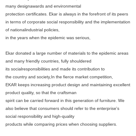
many designawards and environmental
protection certificates.
Ekar is always in the forefront of its peers
in terms of corporate social responsibility and the implementation
of
nationalindustrial policies,
in the years when the epidemic was serious,
Ekar donated a large number of materials to the epidemic areas
and many friendly countries, fully shouldered
its
socialresponsibilities and made its contribution to
the country and society,In the fierce market competition,
EKAR
keeps increasing product design and maintaining excellent
product quality, so that the craftsman
spirit can be carried
forward in this generation of furniture. We
also believe that consumers should refer to the enterprise's
social
responsibility and high-quality
products while comparing prices when choosing suppliers.