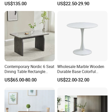
Dining Table with Marble
Party Wedding White Plastic
US$135.00
US$22.50-29.90
Top
Round Folding Table
Contemporary Nordic 6 Seat
Wholesale Marble Wooden
Dining Table Rectangle
Durable Base Colorful
MDF Villa Homestay Dining
Dining Restaurant Table for
US$65.00-80.00
US$22.00-32.00
Table Nordic Furniture
Home Coffee Shop Hotel
Office