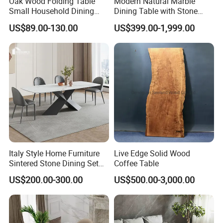
Oak Wood Folding Table
Modern Natural Marble
Small Household Dining
Dining Table with Stone
Table and Chair Simple
Relief Design
US$89.00-130.00
US$399.00-1,999.00
Modern Portable Folding
Table
Italy Style Home Furniture
Live Edge Solid Wood
Sintered Stone Dining Set
Coffee Table
with Carrara Stone Table
US$200.00-300.00
US$500.00-3,000.00
Top