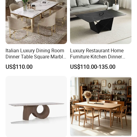
Italian Luxury Dining Room
Luxury Restaurant Home
Dinner Table Square Marble
Furniture Kitchen Dinner
Top Dining Table
Restaurant Table with
US$110.00
US$110.00-135.00
Ceramic Dining Table