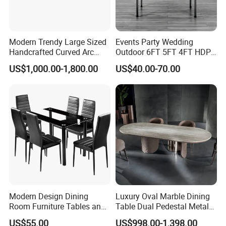
Modern Trendy Large Sized
Events Party Wedding
Handcrafted Curved Arc
Outdoor 6FT 5FT 4FT HDPE
Shaped Leather Light
Round White Foldable
US$1,000.00-1,800.00
US$40.00-70.00
Luxury Sofa
Plastic Banquet Tables
Modern Design Dining
Luxury Oval Marble Dining
Room Furniture Tables and
Table Dual Pedestal Metal
Chairs Cheap Dining Table
Legs for Villa Decor
US$55.00
US$998.00-1,398.00