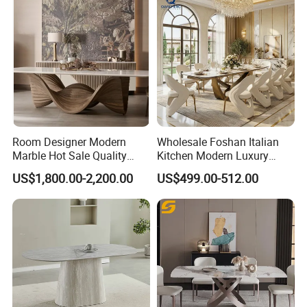
Room Designer Modern
Wholesale Foshan Italian
Marble Hot Sale Quality
Kitchen Modern Luxury
Dining Room High Quality
Mesa Plegable Extendable
US$1,800.00-2,200.00
US$499.00-512.00
Wood Restaurant Hotel
Folding Metal Leg Dining
Dining Table
Room Table Home Furniture