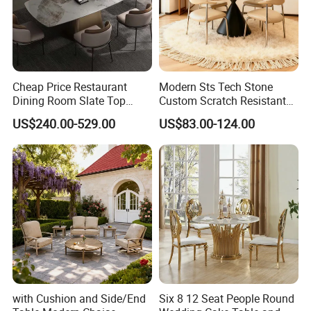
Cheap Price Restaurant
Modern Sts Tech Stone
Dining Room Slate Top
Custom Scratch Resistant
Dining Table Set for 6 8
Lightweight Dining Table
US$240.00-529.00
US$83.00-124.00
Seater Chairs
with Cushion and Side/End
Six 8 12 Seat People Round