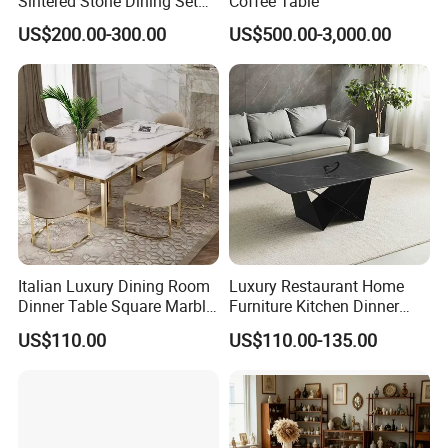
Sintered Stone Dining Set
Coffee Table
with Carrara Stone Table
US$200.00-300.00
US$500.00-3,000.00
Top
Italian Luxury Dining Room
Luxury Restaurant Home
Dinner Table Square Marble
Furniture Kitchen Dinner
Top Dining Table
Restaurant Table with
US$110.00
US$110.00-135.00
Ceramic Dining Table