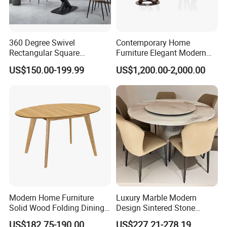
360 Degree Swivel
Contemporary Home
Rectangular Square
Furniture Elegant Modern
Ceramic Extendable Marble
Stylish Wooden Frame
US$150.00-199.99
US$1,200.00-2,000.00
Dining Table Restaurant
Marble Top Dining Table
Table
Modern Home Furniture
Luxury Marble Modern
Solid Wood Folding Dining
Design Sintered Stone
Table Wtih CE for
Restaurant Hotel Home
US$182.75-190.00
US$227.21-278.19