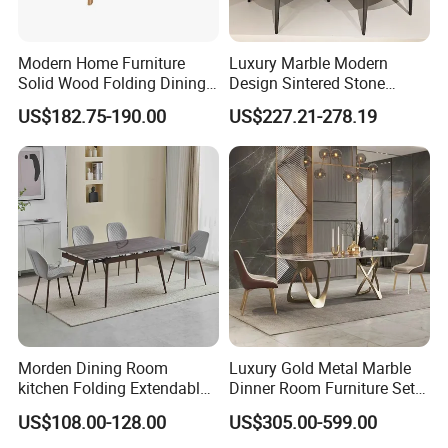
Modern Home Furniture
Luxury Marble Modern
Solid Wood Folding Dining
Design Sintered Stone
Table Wtih CE for
Restaurant Hotel Home
US$182.75-190.00
US$227.21-278.19
Restaurant Living Room
Furniture Set Painted
Fiberglass Metal Steel
Wood Legs Dining Table
Morden Dining Room
Luxury Gold Metal Marble
kitchen Folding Extendable
Dinner Room Furniture Set
Furniture Dining Table MDF
Dining Table for Kitchen
US$108.00-128.00
US$305.00-599.00
Table