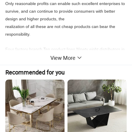
Only reasonable profits can enable such excellent enterprises to
survive, and can continue to provide consumers with better
design and higher products, the
realization of all these are not cheap products can bear the
responsibility.
Four factory branch,Ten product lines,Ninety eight distributors in
View More
the world,New products every four month, Stable
leading
time,Wonderful after sale service,
Recommended for you
You can find what you need:Classic furniture,Modern
furniture,Commercial furniture, Salon furniture.