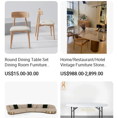
Round Dining Table Set
Home/Restaurant/Hotel
Dining Room Furniture
Vintage Furniture Stone
Metal Base Table Top
Coffee Table/ Side Table
US$15.00-30.00
US$988.00-2,899.00
Sintered Stone Chair
/Marble Table Top /Di Ning
R037A01
Table Prada Green Marble
Big Marble Dining Table for
Wholesale