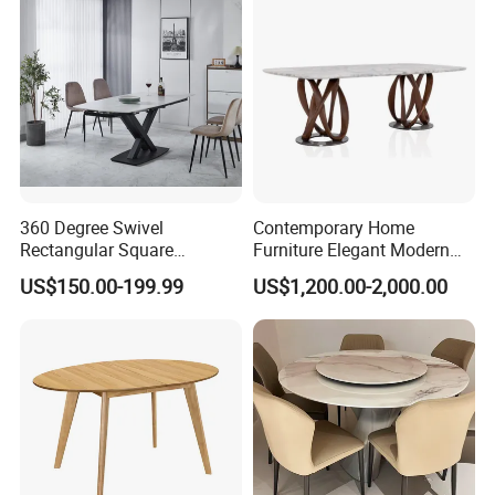
Room Table
360 Degree Swivel
Contemporary Home
Rectangular Square
Furniture Elegant Modern
Ceramic Extendable Marble
Stylish Wooden Frame
US$150.00-199.99
US$1,200.00-2,000.00
Dining Table Restaurant
Marble Top Dining Table
Table