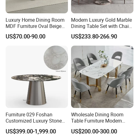
Luxury Home Dining Room
Modern Luxury Gold Marble
MDF Furniture Oval Beige
Dining Table Set with Chair
Dining Table
Stainless Steel Base
US$70.00-90.00
US$233.80-266.90
Furniture 029 Foshan
Wholesale Dining Room
Customized Luxury Stone
Table Furniture Modern
Room Modern Marble
Design Sintered Stone
US$399.00-1,999.00
US$200.00-300.00
Dining Table
Dining Table for Home