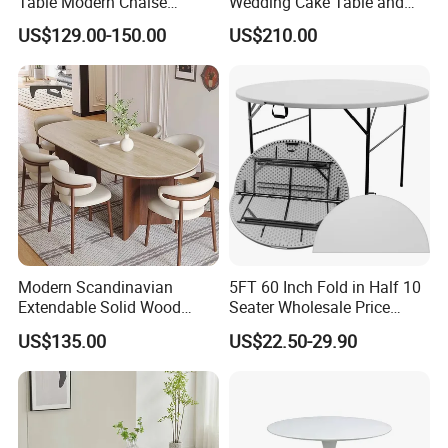
Table Modern Chaise
Wedding Cake Table and
Adjustable Back Recliner
Chair Bliss Marble Glass
US$129.00-150.00
US$210.00
Clare View Outdoor Swivel
Dining Table Set Bride Gold
Glider/Lounge Chair Price
Dining Furniture Set Event
for Garden Patio Meals
Rental Restaurant Table
Modern Scandinavian
5FT 60 Inch Fold in Half 10
Extendable Solid Wood
Seater Wholesale Price
Dining Table with Marble
Party Wedding White Plastic
US$135.00
US$22.50-29.90
Top
Round Folding Table