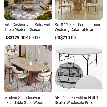
with Cushion and Side/End
Six 8 12 Seat People Round
Table Modern Chaise
Wedding Cake Table and
Adjustable Back Recliner
Chair Bliss Marble Glass
US$129.00-150.00
US$210.00
Clare View Outdoor Swivel
Dining Table Set Bride Gold
Glider/Lounge Chair Price
Dining Furniture Set Event
for Garden Patio Meals
Rental Restaurant Table
Modern Scandinavian
5FT 60 Inch Fold in Half 10
Extendable Solid Wood
Seater Wholesale Price