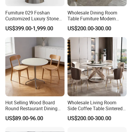
Accepted Payment
Furniture 029 Foshan
Wholesale Dining Room
Currency:USD,EUR,JPY,CAD,AUD,HKD,GBP,CNY,CHF;
Customized Luxury Stone
Table Furniture Modern
Accepted Payment Type: T/T,L/C,MoneyGram,Credit
Room Modern Marble
Design Sintered Stone
US$399.00-1,999.00
US$200.00-300.00
Card,PayPal,Western Union,Cash;
Dining Table
Dining Table for Home
Kitchen
Language Spoken:English,Chinese,German,Arabic,Russian
Hot Selling Wood Board
Wholesale Living Room
Round Restaurant Dining
Side Coffee Table Sintered
Table Stainless Steel Base
Stone Dining Home
US$89.00-96.00
US$200.00-300.00
Cafe Shop Table Simple
Furniture Table Set
Design Office Negotiation