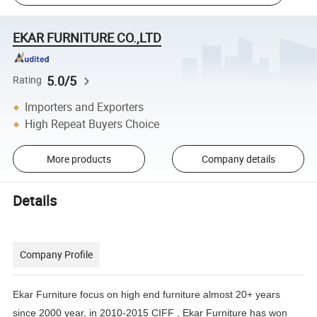
EKAR FURNITURE CO.,LTD
5.0/5
Rating
Importers and Exporters
High Repeat Buyers Choice
More products
Company details
Details
Company Profile
Ekar Furniture focus on high end furniture almost 20+ years
since 2000 year, in 2010-2015 CIFF , Ekar Furniture has
won