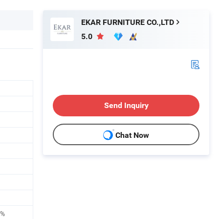
EKAR FURNITURE CO.,LTD
5.0
Send Inquiry
Chat Now
0%