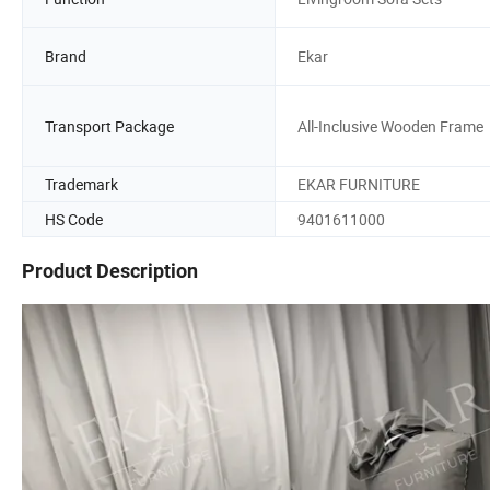
Brand
Ekar
Transport Package
All-Inclusive Wooden Frame
Trademark
EKAR FURNITURE
HS Code
9401611000
Product Description