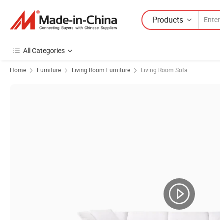
Products
All Categories
Home
Furniture
Living Room Furniture
Living Room Sofa