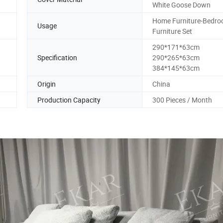
White Goose Down
Home Furniture-Bedr
Usage
Furniture Set
290*171*63cm
Specification
290*265*63cm
384*145*63cm
Origin
China
Production Capacity
300 Pieces / Month