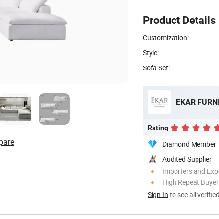
Product Details
Customization:
Style:
Sofa Set:
EKAR FURNI
Rating
pare
Diamond Member
Audited Supplier
Importers and Exp
High Repeat Buyer
Sign In
to see all verifie