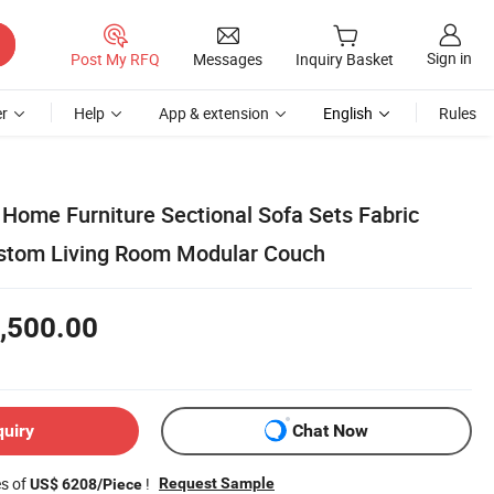
Sign in
Post My RFQ
Messages
Inquiry Basket
r
Help
App & extension
English
Rules
Home Furniture Sectional Sofa Sets Fabric
ustom Living Room Modular Couch
,500.00
quiry
Chat Now
es of
!
Request Sample
US$ 6208/Piece