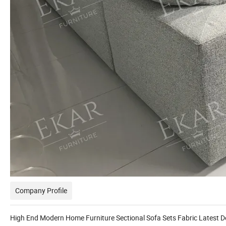
Company Profile
High End Modern Home Furniture Sectional Sofa Sets Fabric Latest