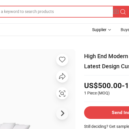
Supplier
Buye
High End Modern 
Latest Design C
US$500.00-1
1 Piece
(MOQ)
Send In
Still deciding? Get sampl