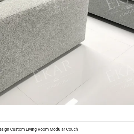
 Design Custom Living Room Modular Couch