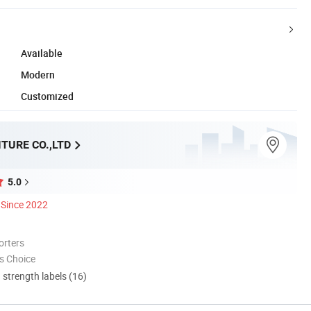
Available
Modern
Customized
TURE CO.,LTD
5.0
Since 2022
orters
s Choice
d strength labels (16)