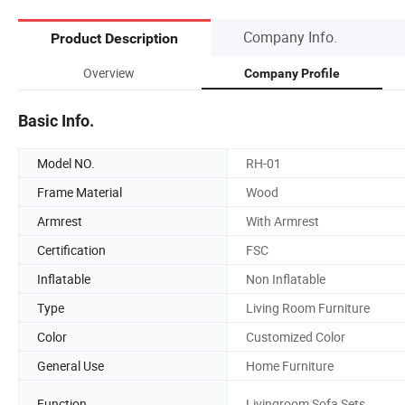
Company Info.
Product Description
Overview
Company Profile
Basic Info.
Model NO.
RH-01
Frame Material
Wood
Armrest
With Armrest
Certification
FSC
Inflatable
Non Inflatable
Type
Living Room Furniture
Color
Customized Color
General Use
Home Furniture
Function
Livingroom Sofa Sets