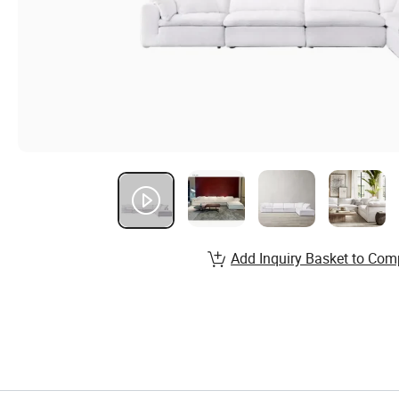
Add Inquiry Basket to Com