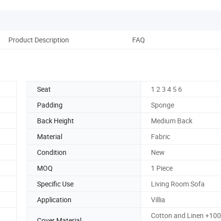
Product Description
FAQ
Seat
1 2 3 4 5 6
Padding
Sponge
Back Height
Medium Back
Material
Fabric
Condition
New
MOQ
1 Piece
Specific Use
Living Room Sofa
Application
Villia
Cotton and Linen +10
Cover Material