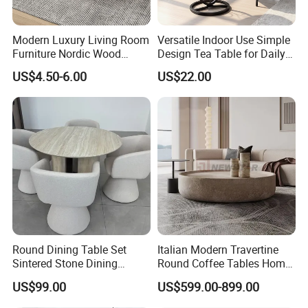
Modern Luxury Living Room
Versatile Indoor Use Simple
Furniture Nordic Wood
Design Tea Table for Daily
Customized Round Coffee
Use
US$4.50-6.00
US$22.00
Table with Durable Metal
Frame Easy Clean for Home
Use
Round Dining Table Set
Italian Modern Travertine
Sintered Stone Dining
Round Coffee Tables Home
Room& Coffee Table
Furniture Stone Marble
US$99.00
US$599.00-899.00
Furniture Metal Base Table
Coffee Table
Top Chair