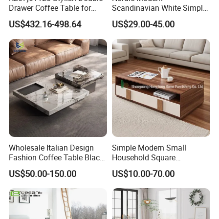
Drawer Coffee Table for
Scandinavian White Simple
Modern Living Rooms
Small Round Wooden Beech
US$432.16-498.64
US$29.00-45.00
MDF Coffee Tea End
Bedside Table with Solid
Wood Legs for Living Room
Balcony
Wholesale Italian Design
Simple Modern Small
Fashion Coffee Table Black
Household Square
and White Nesting Table
Scandinavian Style Slab
US$50.00-150.00
US$10.00-70.00
Minimalist Side Table Tea
Coffee Table
table with Iron Base Legs
for Living Room