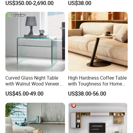
US$350.00-2,690.00
US$38.00
Table/Console Table/End
Table for Hotel Home
Restaurant Living Room
Stone Furniture
Curved Glass Night Table
High Hardness Coffee Table
with Walnut Wood Veneer
with Toughness for Home
Drawers
Living Rooms
US$45.00-49.00
US$38.00-56.00