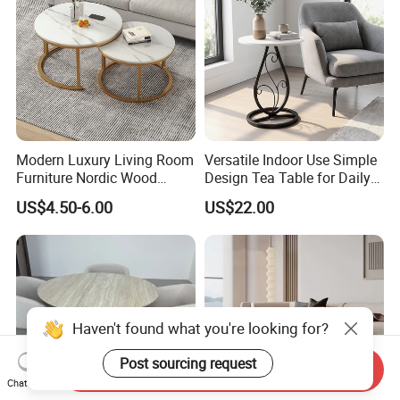
Modern Luxury Living Room
Versatile Indoor Use Simple
Furniture Nordic Wood
Design Tea Table for Daily
Customized Round Coffee
Use
US$4.50-6.00
US$22.00
Table with Durable Metal
Frame Easy Clean for Home
Use
Haven't found what you're looking for?
Post sourcing request
Send Inquiry
Chat Now