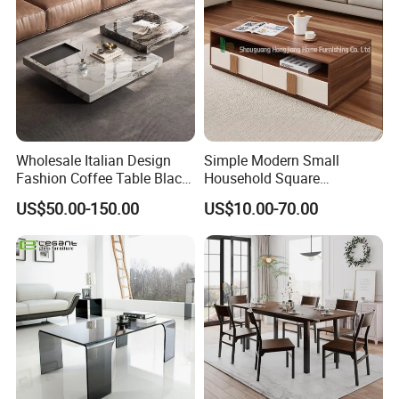
Wholesale Italian Design
Simple Modern Small
Fashion Coffee Table Black
Household Square
and White Nesting Table
Scandinavian Style Slab
US$50.00-150.00
US$10.00-70.00
Minimalist Side Table Tea
Coffee Table
table with Iron Base Legs
for Living Room