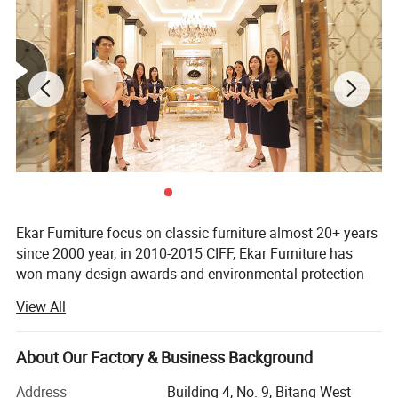
Ekar Furniture focus on classic furniture almost 20+ years
since 2000 year, in 2010-2015 CIFF, Ekar Furniture has
won many design awards and environmental protection
certificates,
View All
Ekar is always in the forefront of its peers in terms of
corporate social responsibility and the implementation of
About Our Factory & Business Background
national industrial policies, In the years when the epidemic
was serious,
Address
Building 4, No. 9, Bitang West