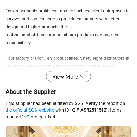
Only reasonable profits can enable such excellent enterprises to
survive, and can continue to provide consumers with better
design and higher products, the
realization of all these are not cheap products can bear the
responsibility.
Four factory branch,Ten product lines,Ninety eight distributors in
the world,New products every four month, Stable
leading
time,Wonderful after sale service,
View More
You can find what you need:Classic furniture,Modern
About the Supplier
furniture,Commercial furniture, Salon furniture.
This supplier has been audited by SGS. Verify the report on
the official SGS website
with ID "
QIP-ASR2511512
". Items
marked "
" are certified.