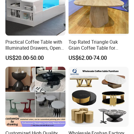
Practical Coffee Table with
Top Rated Triangle Oak
Illuminated Drawers, Open
Grain Coffee Table for
Shelves and Glossy Finish
Living Room Villa Hotel
US$20.00-50.00
US$62.00-74.00
for Daily Use
Lounge Apartment Balcony
Customized High Quality
Wholesale Foshan Factory