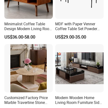
Minimalist Coffee Table
MDF with Paper Venner
Design Modern Living Room
Coffee Table Set Powder
Furniture Center Square
Coating Legs Table
US$36.00-58.00
US$29.00-35.00
Coffee Table Table Tops Set
Customized Factory Price
Modern Wooden Home
Marble Travertine Stone
Living Room Furniture Side
Dining/Coffee Table/Side
Tea TV Stand Coffee Table