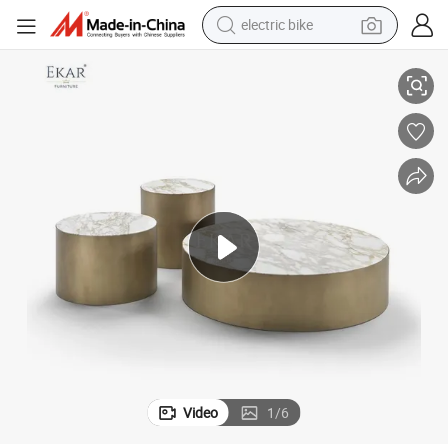
electric bike
farm tractor
Stainless Steel Brushed Finish Coffee Table with Stone-Like Resilience
man watch
electric car
tote bag
living room sofa
smart phone
electric motorcycle
Video
1
/
6