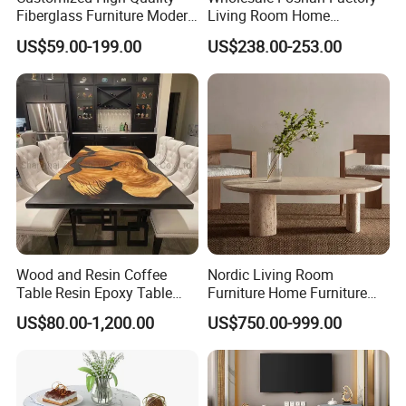
Fiberglass Furniture Modern
Living Room Home
Living Room Side Table
Furniture Modern Luxury
US$59.00-199.00
US$238.00-253.00
Hotel Coffee Table
Hotel Metal Base Marble
Glass Top Sofa Center Side
Coffee Table
Wood and Resin Coffee
Nordic Living Room
Table Resin Epoxy Table
Furniture Home Furniture
Top Dining Room Table
Beige Vintage Travertine
US$80.00-1,200.00
US$750.00-999.00
Oval Coffee Table