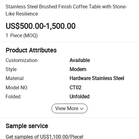
Stainless Steel Brushed Finish Coffee Table with Stone-
Like Resilience
US$500.00-1,500.00
1
Piece
(MOQ)
Product Attributes
Customization
Available
Style
Modern
Material
Hardware Stainless Steel
Model NO.
CT02
Folded
Unfolded
View More
Sample service
Get samples of
US$1,100.00
/
Piece
!