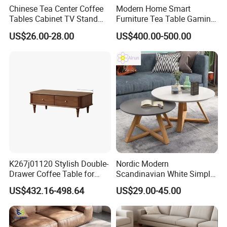
Chinese Tea Center Coffee
Modern Home Smart
Tables Cabinet TV Stand
Furniture Tea Table Gaming
Modern Home Hotel Woode
Center Table
US$26.00-28.00
US$400.00-500.00
Living Room Furniture
K267j01120 Stylish Double-
Nordic Modern
Drawer Coffee Table for
Scandinavian White Simple
Modern Living Rooms
Small Round Wooden Beech
US$432.16-498.64
US$29.00-45.00
MDF Coffee Tea End
Bedside Table with Solid
Wood Legs for Living Room
Balcony