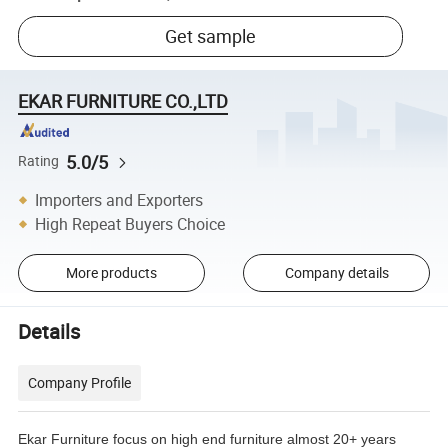
Get sample
EKAR FURNITURE CO.,LTD
5.0/5
Rating
Importers and Exporters
High Repeat Buyers Choice
More products
Company details
Details
Company Profile
Ekar Furniture focus on high end furniture almost 20+ years