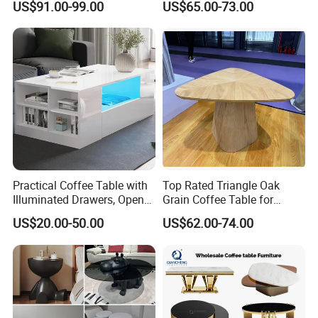
US$91.00-99.00
US$65.00-73.00
Practical Coffee Table with
Top Rated Triangle Oak
Illuminated Drawers, Open
Grain Coffee Table for
Shelves and Glossy Finish
Living Room Villa Hotel
US$20.00-50.00
US$62.00-74.00
for Daily Use
Lounge Apartment Balcony