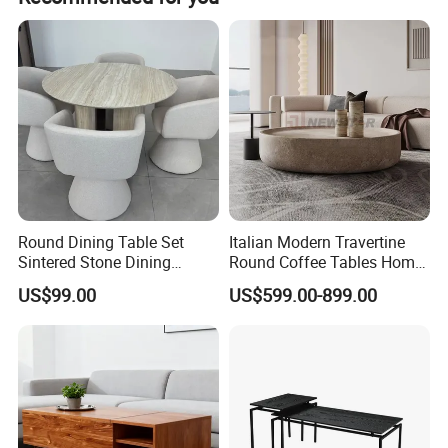
Stable leading time, Wonderful after sale service, You can
find what you need: Classic furniture, Modern furniture,
Commercial furniture, Salon furniture.
Round Dining Table Set
Italian Modern Travertine
Sintered Stone Dining
Round Coffee Tables Home
Room& Coffee Table
Furniture Stone Marble
US$99.00
US$599.00-899.00
Furniture Metal Base Table
Coffee Table
Top Chair