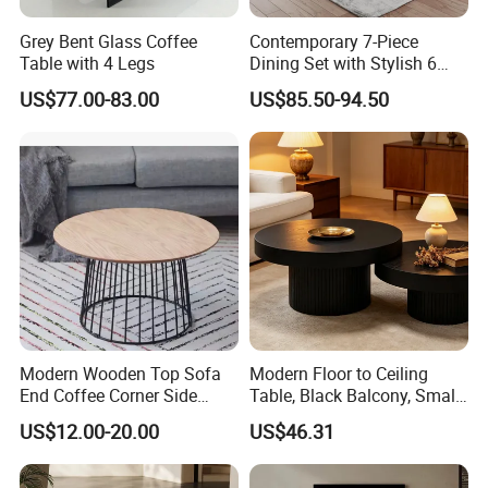
Grey Bent Glass Coffee
Contemporary 7-Piece
Table with 4 Legs
Dining Set with Stylish 6
Chairs
US$77.00-83.00
US$85.50-94.50
Modern Wooden Top Sofa
Modern Floor to Ceiling
End Coffee Corner Side
Table, Black Balcony, Small
Table with Metal Frame
Round Table
US$12.00-20.00
US$46.31