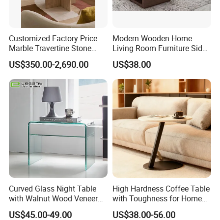
Customized Factory Price
Modern Wooden Home
Marble Travertine Stone
Living Room Furniture Side
Dining/Coffee Table/Side
Tea TV Stand Coffee Table
US$350.00-2,690.00
US$38.00
Table/Console Table/End
Table for Hotel Home
Restaurant Living Room
Stone Furniture
Curved Glass Night Table
High Hardness Coffee Table
with Walnut Wood Veneer
with Toughness for Home
Drawers
Living Rooms
US$45.00-49.00
US$38.00-56.00