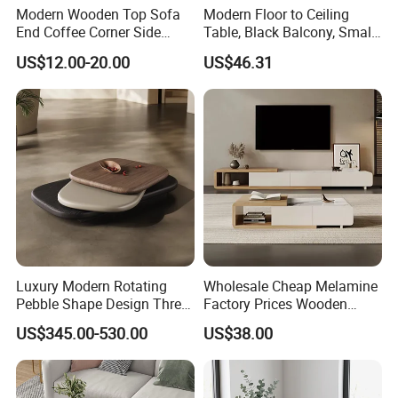
Modern Wooden Top Sofa
Modern Floor to Ceiling
End Coffee Corner Side
Table, Black Balcony, Small
Table with Metal Frame
Round Table
US$12.00-20.00
US$46.31
Luxury Modern Rotating
Wholesale Cheap Melamine
Pebble Shape Design Three
Factory Prices Wooden
Layers Rotating Living
Modern TV Stand and
US$345.00-530.00
US$38.00
Room Furniture Wooden
Coffee Table Set
Swivel Tea Coffee Table