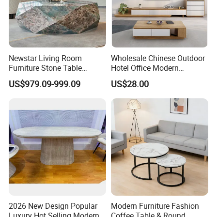
Newstar Living Room
Wholesale Chinese Outdoor
Furniture Stone Table
Hotel Office Modern
Diamond Shape Marble
Bedroom Home Living
US$979.09-999.09
US$28.00
Coffee Tables
Room Furniture
Product Description
Stainless Steel Brushed Finish Coffee Table with
2026 New Design Popular
Modern Furniture Fashion
Stone-Like Resilience
Luxury Hot Selling Modern
Coffee Table & Round