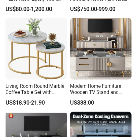
Top Dining Room Table
Beige Vintage Travertine
US$80.00-1,200.00
US$750.00-999.00
Oval Coffee Table
Living Room Round Marble
Modern Home Furniture
Coffee Table Set with
Wooden TV Stand and
Golden Frame Circular and
Coffee Table for Stylish
US$18.90-21.90
US$38.00
White Nesting Coffee Table
Living Room TV Cabinet