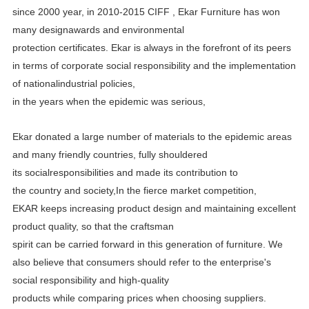
since 2000 year, in 2010-2015 CIFF , Ekar Furniture has
won
many designawards and environmental
protection certificates.
Ekar is always in the forefront of its peers
in terms of corporate social responsibility and the implementation
of
nationalindustrial policies,
in the years when the epidemic was serious,
Ekar donated a large number of materials to the epidemic areas
and many friendly countries, fully shouldered
its
socialresponsibilities and made its contribution to
the country and society,In the fierce market competition,
EKAR
keeps increasing product design and maintaining excellent
product quality, so that the craftsman
spirit can be carried
forward in this generation of furniture. We
also believe that consumers should refer to the enterprise's
social
responsibility and high-quality
products while comparing prices when choosing suppliers.