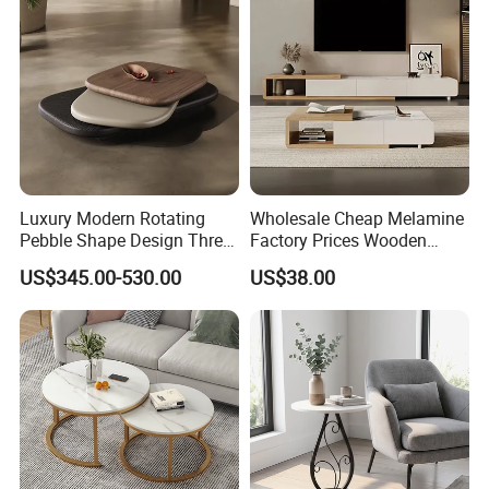
Luxury Modern Rotating
Wholesale Cheap Melamine
Pebble Shape Design Three
Factory Prices Wooden
Layers Rotating Living
Modern TV Stand and
US$345.00-530.00
US$38.00
Room Furniture Wooden
Coffee Table Set
Swivel Tea Coffee Table