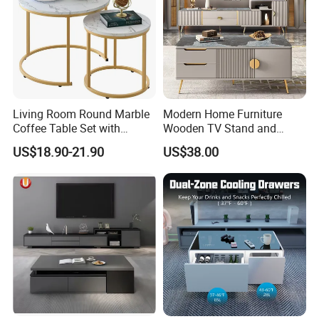
Living Room Round Marble
Modern Home Furniture
Coffee Table Set with
Wooden TV Stand and
Golden Frame Circular and
Coffee Table for Stylish
US$18.90-21.90
US$38.00
White Nesting Coffee Table
Living Room TV Cabinet