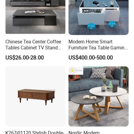
Chinese Tea Center Coffee
Modern Home Smart
Tables Cabinet TV Stand
Furniture Tea Table Gaming
Modern Home Hotel Woode
Center Table
US$26.00-28.00
US$400.00-500.00
Living Room Furniture
K267j01120 Stylish Double-
Nordic Modern