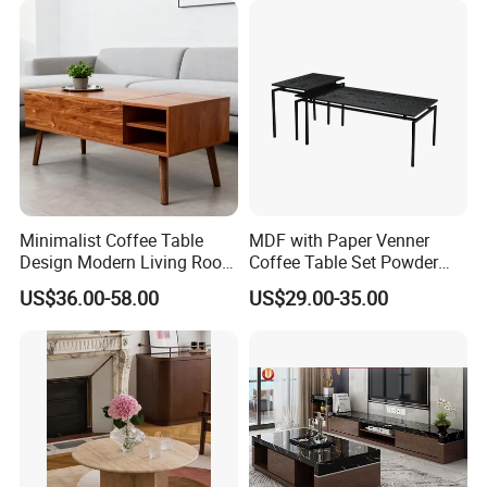
Minimalist Coffee Table
MDF with Paper Venner
Design Modern Living Room
Coffee Table Set Powder
Furniture Center Square
Coating Legs Table
US$36.00-58.00
US$29.00-35.00
Coffee Table Table Tops Set