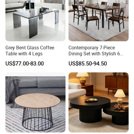
Grey Bent Glass Coffee
Contemporary 7-Piece
Table with 4 Legs
Dining Set with Stylish 6
Chairs
US$77.00-83.00
US$85.50-94.50