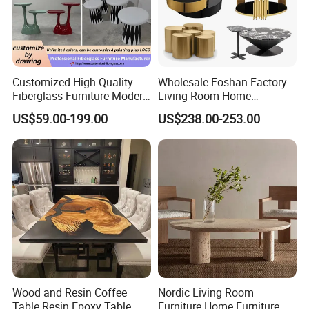
Customized High Quality
Wholesale Foshan Factory
Fiberglass Furniture Modern
Living Room Home
Living Room Side Table
Furniture Modern Luxury
US$59.00-199.00
US$238.00-253.00
Hotel Coffee Table
Hotel Metal Base Marble
Glass Top Sofa Center Side
Coffee Table
Wood and Resin Coffee
Nordic Living Room
Table Resin Epoxy Table
Furniture Home Furniture