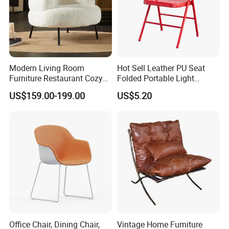
Modern Living Room
Hot Sell Leather PU Seat
Furniture Restaurant Cozy
Folded Portable Light
Office Armchair Fluffy Soft
Weight Metal Steel Frame
US$159.00-199.00
US$5.20
Woolen Metal Iron Frame
Chair Office Meeting Indoor
Smooth Sherpa Accent
or Outdoor Folding Chair
Leisure Chair
Conference Chair Dining
Chair
Office Chair, Dining Chair,
Vintage Home Furniture