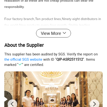
realization of all these are not cheap products can bear the
responsibility.
Four factory branch,Ten product lines,Ninety eight distributors in
the world,New products every four month, Stable
leading
time,Wonderful after sale service,
View More
You can find what you need:Classic furniture,Modern
About the Supplier
furniture,Commercial furniture, Salon furniture.
This supplier has been audited by SGS. Verify the report on
the official SGS website
with ID "
QIP-ASR2511512
". Items
marked "
" are certified.