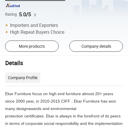
5.0/5
Rating
Importers and Exporters
High Repeat Buyers Choice
More products
Company details
Details
Company Profile
Ekar Furniture focus on high end furniture almost 20+ years
since 2000 year, in 2010-2015 CIFF , Ekar Furniture has
won
many designawards and environmental
protection certificates.
Ekar is always in the forefront of its peers
in terms of corporate social responsibility and the implementation