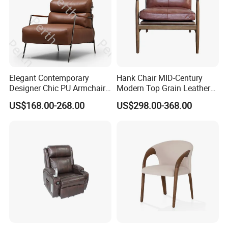
Elegant Contemporary
Hank Chair MID-Century
Customer Comments
Designer Chic PU Armchair
Modern Top Grain Leather
for Cozy Evenings Hotel
Armchair Solid Wood Frame
US$168.00-268.00
US$298.00-368.00
Dining Room Living Room
Accent Chair for Living
Restaurant Home Furniture-
Room
Ec-461