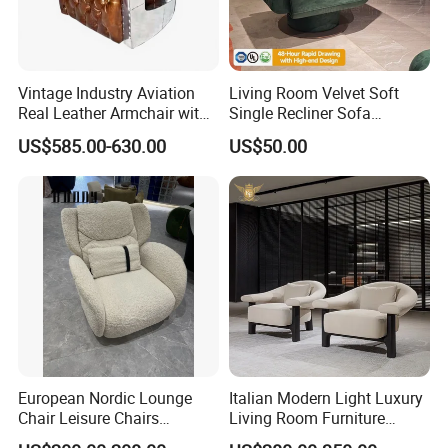
Vintage Industry Aviation
Living Room Velvet Soft
Real Leather Armchair with
Single Recliner Sofa
Aluminium Armrests for
Rotating Comfort Lounge
US$585.00-630.00
US$50.00
Living Rooms
Chaise Modern Furniture
Leisure Chair
European Nordic Lounge
Italian Modern Light Luxury
Chair Leisure Chairs
Living Room Furniture
Occasional Chair
Leather Leisure Lounge