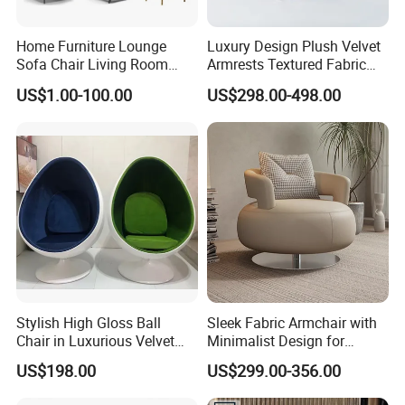
Home Furniture Lounge
Luxury Design Plush Velvet
Sofa Chair Living Room
Armrests Textured Fabric
Leisure Chair
Seats Round Contour Chair
US$1.00-100.00
US$298.00-498.00
for Relaxation Spaces
Stylish High Gloss Ball
Sleek Fabric Armchair with
Chair in Luxurious Velvet
Minimalist Design for
Upholstery
Contemporary Living
US$198.00
US$299.00-356.00