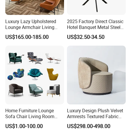
Luxury Lazy Upholstered
2025 Factory Direct Classic
Lounge Armchair Living
Hotel Banquet Metal Steel
Room PU Leather Leisure
Luxury Golden Dining Seat
US$165.00-185.00
US$32.50-34.50
Accent Chair
Chairs
Home Furniture Lounge
Luxury Design Plush Velvet
Sofa Chair Living Room
Armrests Textured Fabric
Leisure Chair
Seats Round Contour Chair
US$1.00-100.00
US$298.00-498.00
for Relaxation Spaces