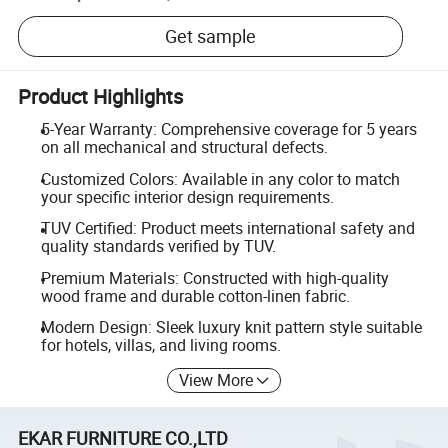
Get sample
Product Highlights
5-Year Warranty: Comprehensive coverage for 5 years
on all mechanical and structural defects.
Customized Colors: Available in any color to match
your specific interior design requirements.
TUV Certified: Product meets international safety and
quality standards verified by TUV.
Premium Materials: Constructed with high-quality
wood frame and durable cotton-linen fabric.
Modern Design: Sleek luxury knit pattern style suitable
for hotels, villas, and living rooms.
View More
EKAR FURNITURE CO.,LTD