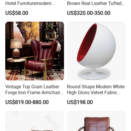
Hotel Furnituremodern
Brown Real Leather Tufted
Comfortable Chair with
Metal Frame Lounge Relax
US$58.00
US$320.00-350.00
Cushion Seat Metal Leg
Chair
Leisure Chair for Home or
Hotel Living Room
Vintage Top Grain Leather
Round Shape Modern White
Forge Iron Frame Armchair
High Gloss Velvet Fabric
for Living Room
Upholstery Leisure Chair
US$819.00-880.00
US$198.00