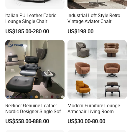
Italian PU Leather Fabric
Industrial Loft Style Retro
Lounge Single Chair
Vintage Aviator Chair
Furniture Modern Solid
US$185.00-280.00
US$198.00
Wooden Frame in Wooden
Leg for Home Furniture-Ec-
460
Recliner Genuine Leather
Modern Furniture Lounge
Nordic Designer Single Sofa
Armchair Living Room
Chair Living Room Office
Furniture Hotel Accent
US$558.00-888.00
US$30.00-80.00
Balcony Recliner and
Lounge Chair
Footstool Leisure Chair