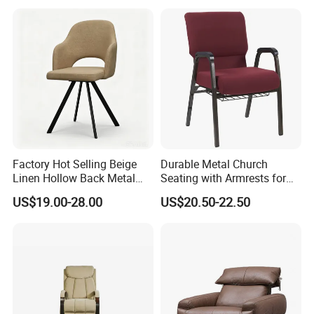
Furniture Resort Outdoor
Armchair Rotate Leisure
Balcony Chair
Chair
Factory Hot Selling Beige
Durable Metal Church
Linen Hollow Back Metal
Seating with Armrests for
Leg Living Room Chair for
Congregation (ZG13-009)
US$19.00-28.00
US$20.50-22.50
Bedroom Cafe Lounge
Modern Apartment&Dining
Table