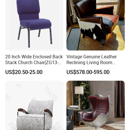
20 Inch Wide Enclosed Back
Vintage Genuine Leather
Stack Church Chair(ZG13-
Reclining Living Room
Product Description
007)
Accent Chair Sofa Furniture
US$20.50-25.00
US$578.00-595.00
Ekar Modern
Luxury Knit Pattern Cotton - Linen Swivel
Lounge Chair for Ultimate Comfort
Luxury Knit Pattern Cotton - Linen Swivel Lounge Chair for Ultimate Comfort
Item
Warranty
5 years
Fabric
Material
Certificate
TUV
Modern
Design Style
Material
wood+lether
Brand Name
EKAR
Color
Customized
PM03SF11
Model Number
Packing
Carton with wood frame
Payment terms
T/T, PAYPAL
Application
Hotel,villa,living room
Delivery Time
60 days
Aftersale-service
Yes