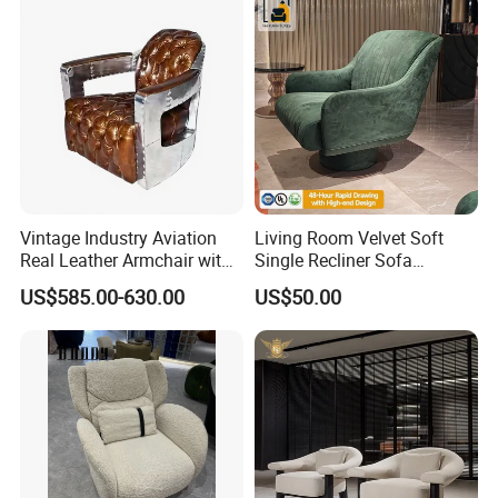
Vintage Industry Aviation
Living Room Velvet Soft
Real Leather Armchair with
Single Recliner Sofa
Aluminium Armrests for
Rotating Comfort Lounge
US$585.00-630.00
US$50.00
Living Rooms
Chaise Modern Furniture
Leisure Chair