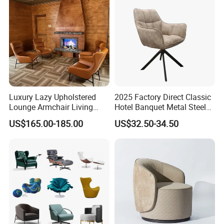
Luxury Lazy Upholstered
2025 Factory Direct Classic
Lounge Armchair Living
Hotel Banquet Metal Steel
Room PU Leather Leisure
Luxury Golden Dining Seat
US$165.00-185.00
US$32.50-34.50
Accent Chair
Chairs