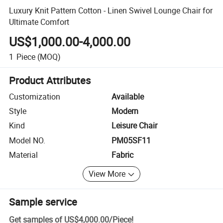
Luxury Knit Pattern Cotton - Linen Swivel Lounge Chair for
Ultimate Comfort
US$1,000.00-4,000.00
1
Piece
(MOQ)
Product Attributes
Customization
Available
Style
Modern
Kind
Leisure Chair
Model NO.
PM05SF11
Material
Fabric
View More
Sample service
Get samples of
US$4,000.00
/
Piece
!