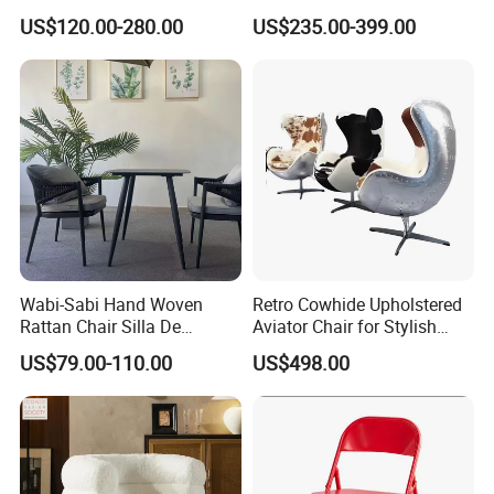
Adjustable Recliner Style
US$120.00-280.00
US$235.00-399.00
Rotatable Chair Home
Living Rooms Hotel
Bedroom Office Ec-472
Chair
Wabi-Sabi Hand Woven
Retro Cowhide Upholstered
Rattan Chair Silla De
Aviator Chair for Stylish
Restaurante Dinning Table
Interiors
US$79.00-110.00
US$498.00
Chair