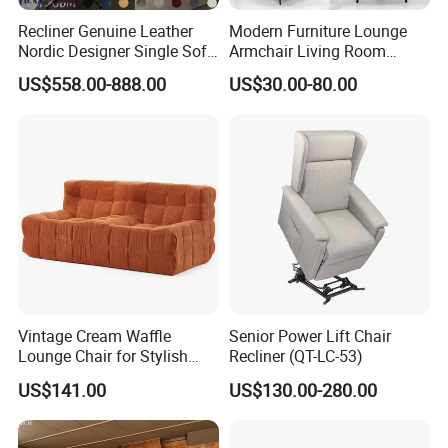
the world,New products every four month,Stable leading
Recliner Genuine Leather
Modern Furniture Lounge
time,Wonderful after sale service,You can find what you
Nordic Designer Single Sofa
Armchair Living Room
need:Classic furniture,Modern furniture,Commercial
Chair Living Room Office
Furniture Hotel Accent
US$558.00-888.00
US$30.00-80.00
furniture,Salon furniture.
Balcony Recliner and
Lounge Chair
Footstool Leisure Chair
5. what services can we provide?
Accepted Delivery Terms: FOB,CFR,CIF,EXW,DDP,DDU;
Accepted Payment
Currency:USD,EUR,JPY,CAD,AUD,HKD,GBP,CNY,CHF;
Accepted Payment Type: T/T,L/C,MoneyGram,Credit
Card,PayPal,Western Union,Cash;
Language Spoken:English,Chinese,German,Arabic,Russian
Vintage Cream Waffle
Senior Power Lift Chair
Lounge Chair for Stylish
Recliner (QT-LC-53)
Living Room Decor
US$141.00
US$130.00-280.00