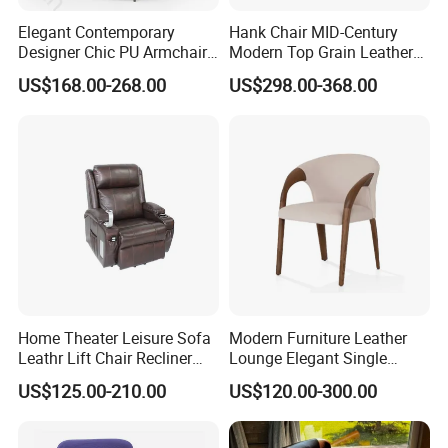
Elegant Contemporary
Hank Chair MID-Century
Designer Chic PU Armchair
Modern Top Grain Leather
for Cozy Evenings Hotel
Armchair Solid Wood Frame
US$168.00-268.00
US$298.00-368.00
Dining Room Living Room
Accent Chair for Living
Restaurant Home Furniture-
Room
Ec-461
Home Theater Leisure Sofa
Modern Furniture Leather
Leathr Lift Chair Recliner
Lounge Elegant Single
Living Room Futniture
Contemporary Living Room
US$125.00-210.00
US$120.00-300.00
Dining Chair