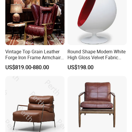
Vintage Top Grain Leather
Round Shape Modern White
Forge Iron Frame Armchair
High Gloss Velvet Fabric
for Living Room
Upholstery Leisure Chair
US$819.00-880.00
US$198.00