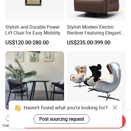
Stylish and Durable Power
Stylish Modern Electric
Lift Chair for Easy Mobility
Recliner Featuring Elegant
Adjustable Recliner Style
US$120.00-280.00
US$235.00-399.00
Rotatable Chair Home
Living Rooms Hotel
Bedroom Office Ec-472
Chair
Haven't found what you're looking for?
Wabi-Sabi Hand Woven
Retro Cowhide Upholstered
Post sourcing request
Send Inquiry
Rattan Chair Silla De
Aviator Chair for Stylish
Chat Now
Restaurante Dinning Table
Interiors