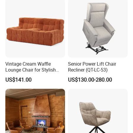
Vintage Cream Waffle
Senior Power Lift Chair
Lounge Chair for Stylish
Recliner (QT-LC-53)
Living Room Decor
US$141.00
US$130.00-280.00