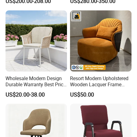
US$200.00-208.00
US$280.00-350.00
Chair
Wholesale Modern Design
Resort Modern Upholstered
Durable Warranty Best Price
Wooden Lacquer Frame
Sell Well Rope Woven Bistro
Rotate Bucket Accent Lobby
US$20.00-38.00
US$50.00
Chairs Hotel Garden
Furniture Reception
Furniture Resort Outdoor
Armchair Rotate Leisure
Balcony Chair
Chair