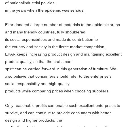
of
nationalindustrial policies,
in the years when the epidemic was serious,
Ekar donated a large number of materials to the epidemic areas
and many friendly countries, fully shouldered
its
socialresponsibilities and made its contribution to
the country and society,In the fierce market competition,
EKAR
keeps increasing product design and maintaining excellent
product quality, so that the craftsman
spirit can be carried
forward in this generation of furniture. We
also believe that consumers should refer to the enterprise's
social
responsibility and high-quality
products while comparing prices when choosing suppliers.
Only reasonable profits can enable such excellent enterprises to
survive, and can continue to provide consumers with better
design and higher products, the