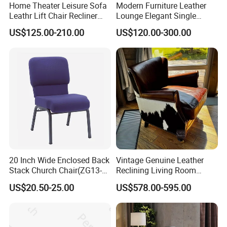
Home Theater Leisure Sofa
Modern Furniture Leather
Leathr Lift Chair Recliner
Lounge Elegant Single
Living Room Futniture
Contemporary Living Room
US$125.00-210.00
US$120.00-300.00
Dining Chair
20 Inch Wide Enclosed Back
Vintage Genuine Leather
Stack Church Chair(ZG13-
Reclining Living Room
007)
Accent Chair Sofa Furniture
US$20.50-25.00
US$578.00-595.00
FAQ
1. who are we?