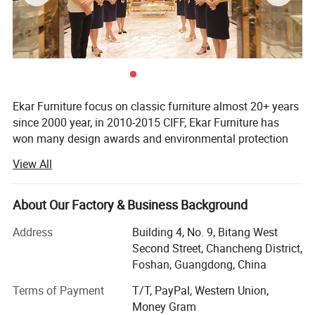
Ekar Furniture focus on classic furniture almost 20+ years
since 2000 year, in 2010-2015 CIFF, Ekar Furniture has
won many design awards and environmental protection
certificates,
View All
Ekar is always in the forefront of its peers in terms of
corporate social responsibility and the implementation of
About Our Factory & Business Background
national industrial policies, In the years when the epidemic
was serious,
Address
Building 4, No. 9, Bitang West
Second Street, Chancheng District,
Ekar donated a large number of materials to the epidemic
Foshan, Guangdong, China
areas and many friendly countries, fully shouldered its
social responsibilities and made its contribution to the
Terms of Payment
T/T, PayPal, Western Union,
country and society, In the fierce market competition,
Money Gram