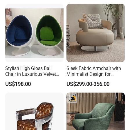
Stylish High Gloss Ball
Sleek Fabric Armchair with
Chair in Luxurious Velvet
Minimalist Design for
Upholstery
Contemporary Living
US$198.00
US$299.00-356.00