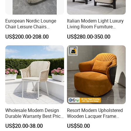
European Nordic Lounge
Italian Modern Light Luxury
Chair Leisure Chairs
Living Room Furniture
Occasional Chair
Leather Leisure Lounge
US$200.00-208.00
US$280.00-350.00
Chair
Wholesale Modern Design
Resort Modern Upholstered
Durable Warranty Best Price
Wooden Lacquer Frame
Sell Well Rope Woven Bistro
Rotate Bucket Accent Lobby
US$20.00-38.00
US$50.00
Chairs Hotel Garden
Furniture Reception