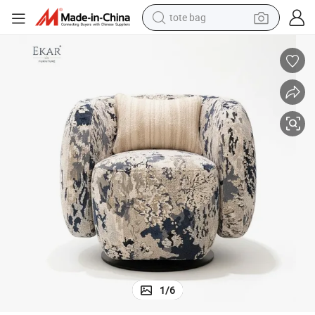
tote bag
wheel loader
fort
Luxury Knit Pattern Cotton - Linen Swivel Lounge Chair for Ultimate Com
crawler excavator
farm tractor
motorcycle
container house
electric bike
living room sofa
1
/
6