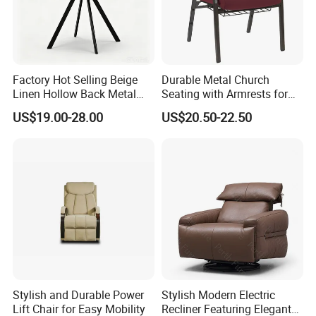
Factory Hot Selling Beige
Durable Metal Church
Linen Hollow Back Metal
Seating with Armrests for
Leg Living Room Chair for
Congregation (ZG13-009)
US$19.00-28.00
US$20.50-22.50
Bedroom Cafe Lounge
Modern Apartment&Dining
Table
Stylish and Durable Power
Stylish Modern Electric
Lift Chair for Easy Mobility
Recliner Featuring Elegant