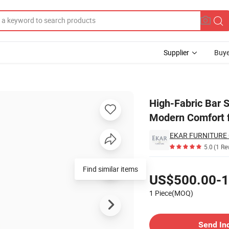
Supplier
Buye
tal Legs - Modern Comfort for Your Bar Area
High-Fabric Bar S
Modern Comfort f
EKAR FURNITURE 
5.0
(1 Re
Pricing
Find similar items
US$500.00-1
1 Piece(MOQ)
Contact Supplier
Send In