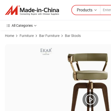
Products
All Categories
Home
Furniture
Bar Furniture
Bar Stools
Product Images of High-Fabric Bar Stool with Backrest and Sturdy Me