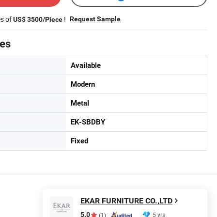
es of
!
Request Sample
US$ 3500/Piece
tes
Available
Modern
Metal
EK-SBDBY
Fixed
EKAR FURNITURE CO.,LTD
5.0
5 yrs
(1)