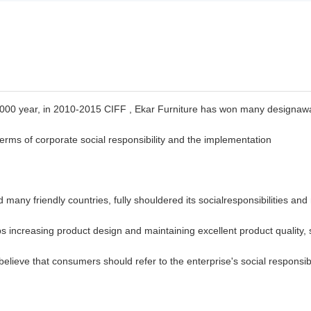
2000 year, in 2010-2015 CIFF , Ekar Furniture has
won many designaw
n terms of corporate social responsibility and the implementation
many friendly countries, fully shouldered its
socialresponsibilities and
s increasing product design and maintaining excellent product quality, 
 believe that consumers should refer to the enterprise's social
responsib