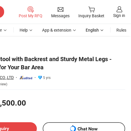
Sign in
Post My RFQ
Messages
Inquiry Basket
r
Help
App & extension
English
Rules
tool with Backrest and Sturdy Metal Legs -
or Your Bar Area
CO.,LTD
5 yrs
view)
,500.00
quiry
Chat Now