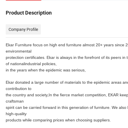
Product Description
Company Profile
Ekar Furniture focus on high end furniture almost 20+ years since 
environmental
protection certificates.
Ekar is always in the forefront of its peers i
of
nationalindustrial policies,
in the years when the epidemic was serious,
Ekar donated a large number of materials to the epidemic areas and 
contribution to
the country and society,In the fierce market competition, EKAR
keep
craftsman
spirit can be carried
forward in this generation of furniture. We also
high-quality
products while comparing prices when choosing suppliers.