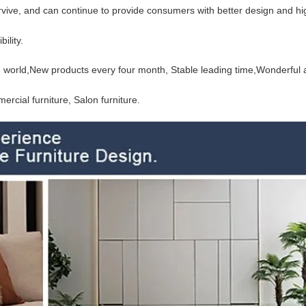
urvive, and can continue to provide consumers with better design and hi
ility.
the world,New products every four month, Stable
leading time,Wonderful a
rcial furniture, Salon furniture.