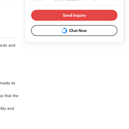
Send Inquiry
Chat Now
ards and
 made its
so that the
ility and