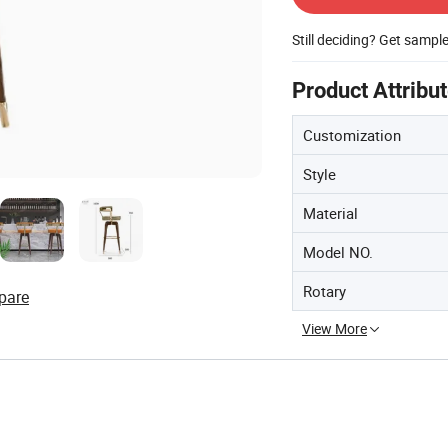
Still deciding? Get sampl
Product Attribu
Customization
Style
Material
Model NO.
Rotary
pare
View More