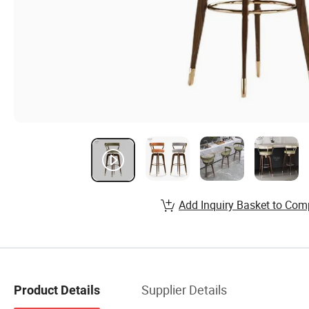
Add Inquiry Basket to Com
Supplier Details
Product Details