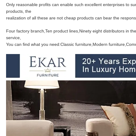
Only reasonable profits can enable such excellent enterprises to s
products, the
realization of all these are not cheap products can bear the responsib
Four factory branch,Ten product lines,Ninety eight distributors in 
service,
You can find what you need:Classic furniture,Modern furniture,Comme