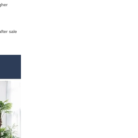
gher
fter sale