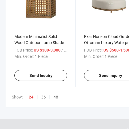
Modern Minimalist Solid
Ekar Horizon Cloud Outd
Wood Outdoor Lamp Shade
Ottoman Luxury Waterpr
Patio Stool
FOB Price:
/ Piece
FOB Price:
US $300-3,000
US $500-1,50
Min. Order:
1 Piece
Min. Order:
1 Piece
Send Inquiry
Send Inquiry
Show:
36
48
24