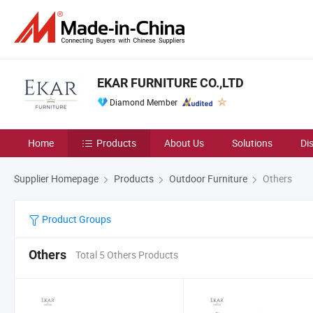
EKAR FURNITURE CO.,LTD
Diamond Member
Home
Products
About Us
Solutions
Di
Supplier Homepage
Products
Outdoor Furniture
Others
Product Groups
Others
Total 5 Others Products