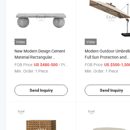
Video
Video
New Modern Design Cement
Modern Outdoor Umbrella
Material Rectangular
Full Sun Protection and
Outdoor Bench
Durability
FOB Price:
/ Piece
FOB Price:
US $480-500
US $500-1,50
Min. Order:
1 Piece
Min. Order:
1 Piece
Send Inquiry
Send Inquiry